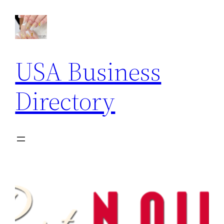
USA Business
Directory