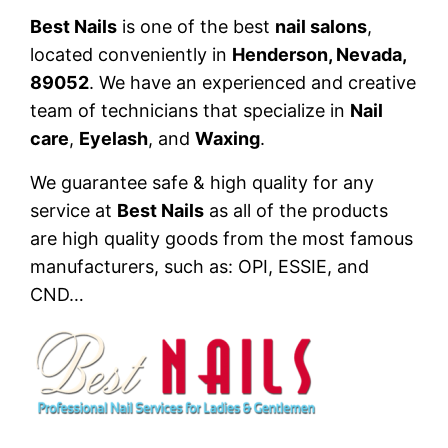
Best Nails
is one of the best
nail salons
,
located conveniently in
Henderson, Nevada,
89052
. We have an experienced and creative
team of technicians that specialize in
Nail
care
,
Eyelash
, and
Waxing
.
We guarantee safe & high quality for any
service at
Best Nails
as all of the products
are high quality goods from the most famous
manufacturers, such as: OPI, ESSIE, and
CND…