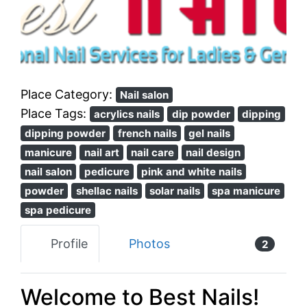
Previous
Next
Place Category:
Nail salon
Place Tags:
acrylics nails
dip powder
dipping
dipping powder
french nails
gel nails
manicure
nail art
nail care
nail design
nail salon
pedicure
pink and white nails
powder
shellac nails
solar nails
spa manicure
spa pedicure
Profile
Photos
2
Welcome to Best Nails!