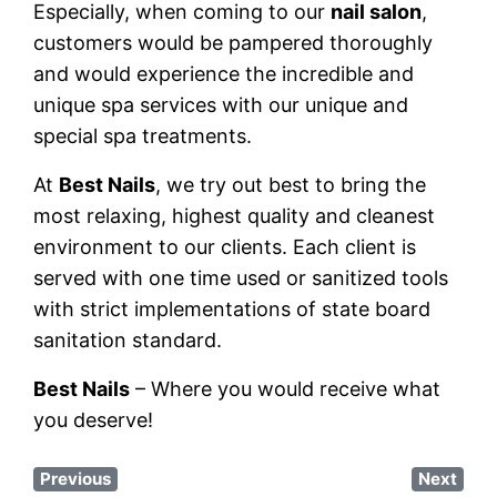
Especially, when coming to our
nail salon
,
customers would be pampered thoroughly
and would experience the incredible and
unique spa services with our unique and
special spa treatments.
At
Best Nails
, we try out best to bring the
most relaxing, highest quality and cleanest
environment to our clients. Each client is
served with one time used or sanitized tools
with strict implementations of state board
sanitation standard.
Best Nails
– Where you would receive what
you deserve!
Previous
Next