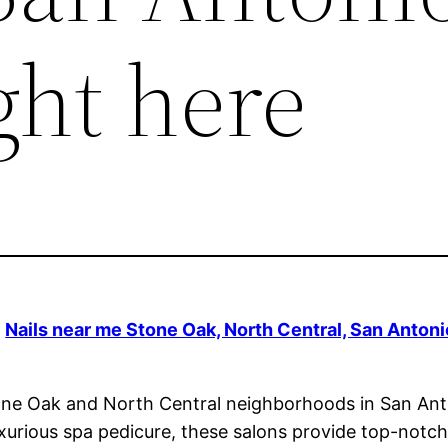
ght here
|
Nails near me Stone Oak, North Central, San Antoni
 Stone Oak and North Central neighborhoods in San Ant
urious spa pedicure, these salons provide top-notch s