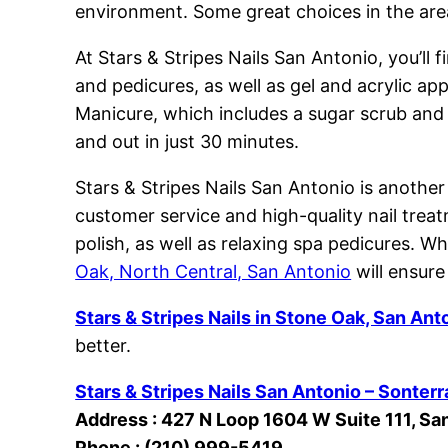
environment. Some great choices in the area
At Stars & Stripes Nails San Antonio, you’ll 
and pedicures, as well as gel and acrylic ap
Manicure, which includes a sugar scrub and p
and out in just 30 minutes.
Stars & Stripes Nails San Antonio is another
customer service and high-quality nail treatm
polish, as well as relaxing spa pedicures. Wh
Oak, North Central, San Antonio
will ensure
Stars & Stripes Nails in Stone Oak, San Ant
better.
Stars & Stripes Nails San Antonio – Sonterr
Address : 427 N Loop 1604 W Suite 111, Sa
Phone : (210) 999-5419