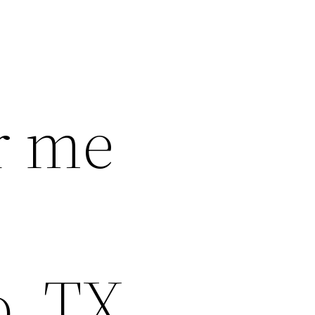
r me
o, TX