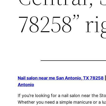
78258” ri
Nail salon near me San Antonio, TX 78258
Antonio
If you’re looking for a nail salon near the
Whether you need a simple manicure or a lux