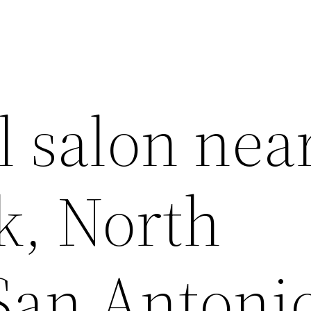
l salon nea
k, North
 San Antoni