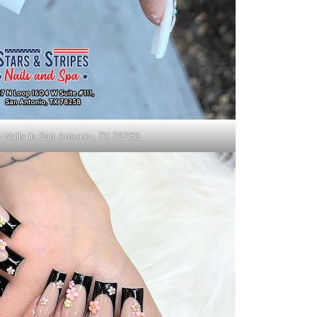
s Nails in San Antonio, TX 78258