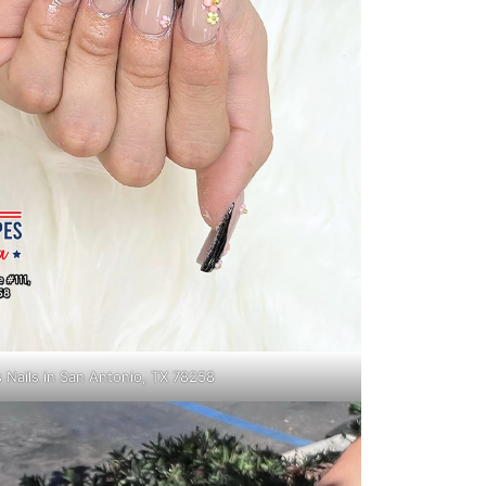
s Nails in San Antonio, TX 78258