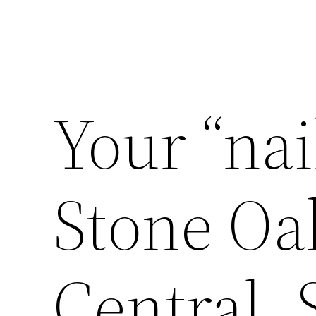
Your “nai
Stone Oa
Central,