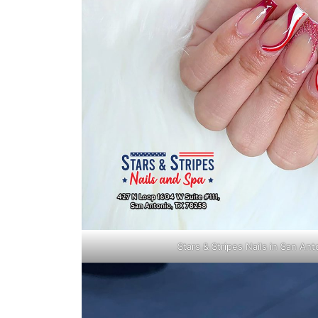
Stars & Stripes Nails in San An