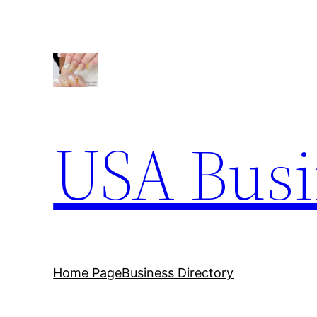
Skip
to
content
USA Busi
Home Page
Business Directory