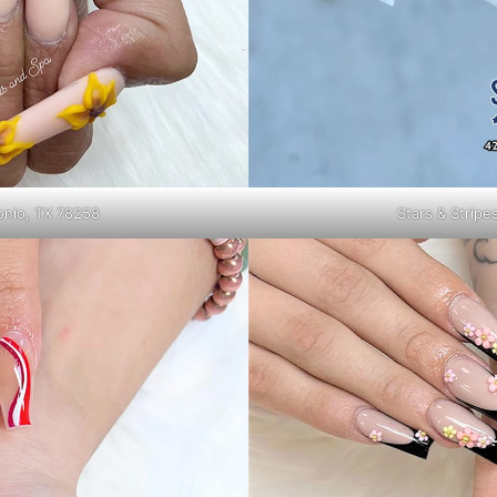
tonio, TX 78258
Stars & Stripe