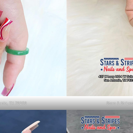
tonio, TX 78258
Stars & Stripe