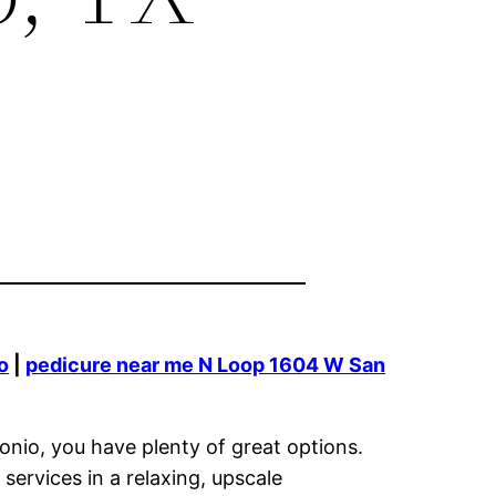
o
|
pedicure near me N Loop 1604 W San
onio, you have plenty of great options.
ervices in a relaxing, upscale