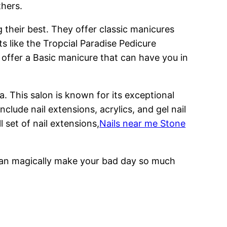
thers.
g their best. They offer classic manicures
ts like the Tropcial Paradise Pedicure
 offer a Basic manicure that can have you in
. This salon is known for its exceptional
clude nail extensions, acrylics, and gel nail
l set of nail extensions,
Nails near me Stone
s can magically make your bad day so much