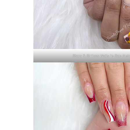
Stars & Stripes Nails in San An