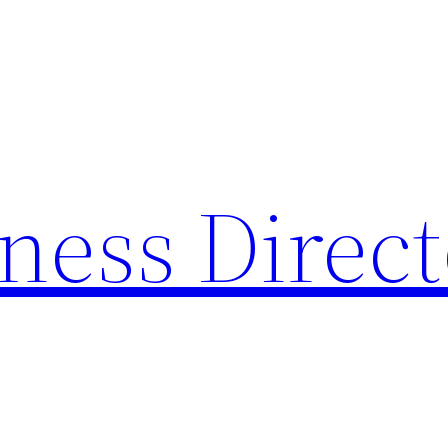
ness Direc