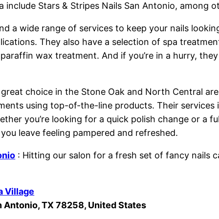
 include Stars & Stripes Nails San Antonio, among o
find a wide range of services to keep your nails lookin
plications. They also have a selection of spa treatmen
araffin wax treatment. And if you’re in a hurry, they
 great choice in the Stone Oak and North Central area
ents using top-of-the-line products. Their services in
ether you’re looking for a quick polish change or a ful
 you leave feeling pampered and refreshed.
onio
: Hitting our salon for a fresh set of fancy nail
a Village
n Antonio, TX 78258, United States