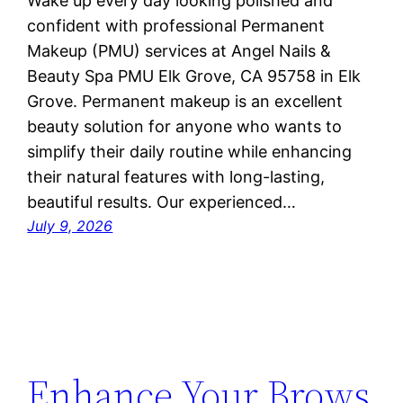
Wake up every day looking polished and
confident with professional Permanent
Makeup (PMU) services at Angel Nails &
Beauty Spa PMU Elk Grove, CA 95758 in Elk
Grove. Permanent makeup is an excellent
beauty solution for anyone who wants to
simplify their daily routine while enhancing
their natural features with long-lasting,
beautiful results. Our experienced…
July 9, 2026
Enhance Your Brows