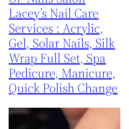
Lacey’s Nail Care
Services : Acrylic,
Gel, Solar Nails, Silk
Wrap Full Set, Spa
Pedicure, Manicure,
Quick Polish Change