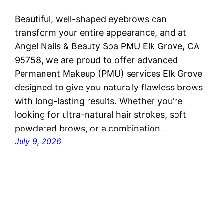
Beautiful, well-shaped eyebrows can
transform your entire appearance, and at
Angel Nails & Beauty Spa PMU Elk Grove, CA
95758, we are proud to offer advanced
Permanent Makeup (PMU) services Elk Grove
designed to give you naturally flawless brows
with long-lasting results. Whether you’re
looking for ultra-natural hair strokes, soft
powdered brows, or a combination…
July 9, 2026