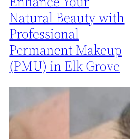
Enhance Your
Natural Beauty with
Professional
Permanent Makeup
(PMU) in Elk Grove