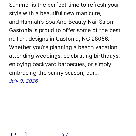
Summer is the perfect time to refresh your
style with a beautiful new manicure,
and Hannah’s Spa And Beauty Nail Salon
Gastonia is proud to offer some of the best
nail art designs in Gastonia, NC 28056.
Whether you’re planning a beach vacation,
attending weddings, celebrating birthdays,
enjoying backyard barbecues, or simply
embracing the sunny season, our…
July 9, 2026