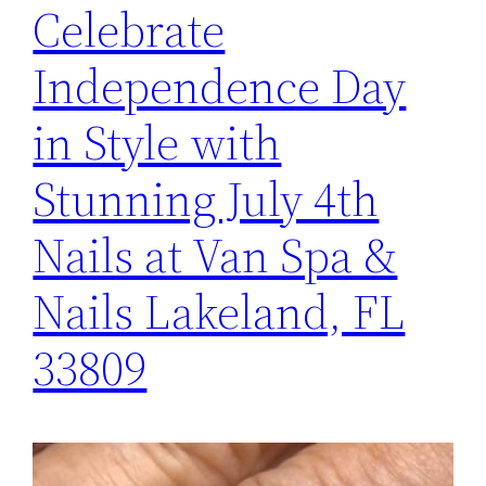
Celebrate
Independence Day
in Style with
Stunning July 4th
Nails at Van Spa &
Nails Lakeland, FL
33809