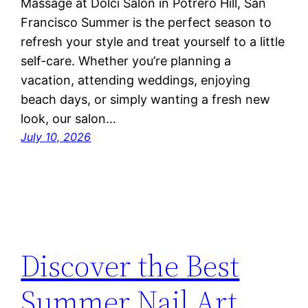
Massage at Dolci Salon in Potrero Hill, San
Francisco Summer is the perfect season to
refresh your style and treat yourself to a little
self-care. Whether you’re planning a
vacation, attending weddings, enjoying
beach days, or simply wanting a fresh new
look, our salon…
July 10, 2026
Discover the Best
Summer Nail Art