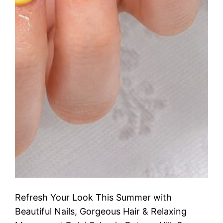
Refresh Your Look This Summer with
Beautiful Nails, Gorgeous Hair & Relaxing