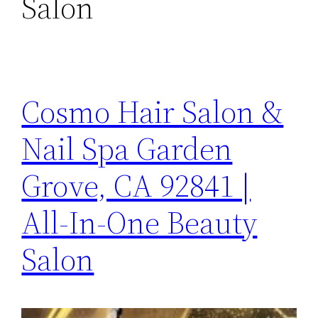
Salon
Cosmo Hair Salon &
Nail Spa Garden
Grove, CA 92841 |
All-In-One Beauty
Salon