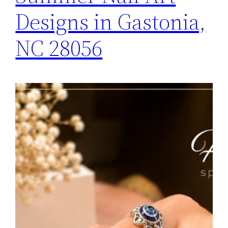
Designs in Gastonia,
NC 28056