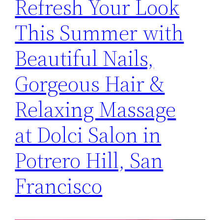
Refresh Your Look
This Summer with
Beautiful Nails,
Gorgeous Hair &
Relaxing Massage
at Dolci Salon in
Potrero Hill, San
Francisco