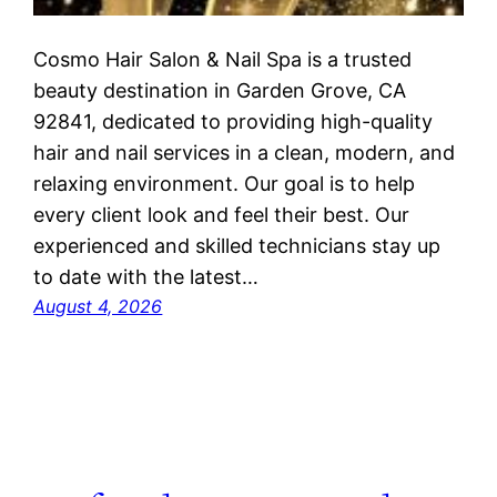
Cosmo Hair Salon & Nail Spa is a trusted
beauty destination in Garden Grove, CA
92841, dedicated to providing high-quality
hair and nail services in a clean, modern, and
relaxing environment. Our goal is to help
every client look and feel their best. Our
experienced and skilled technicians stay up
to date with the latest…
August 4, 2026