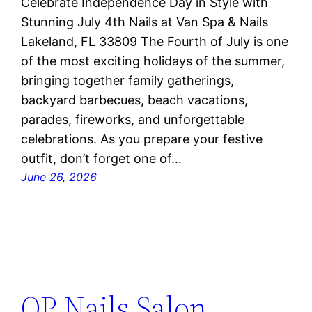
Celebrate Independence Day in Style with
Stunning July 4th Nails at Van Spa & Nails
Lakeland, FL 33809 The Fourth of July is one
of the most exciting holidays of the summer,
bringing together family gatherings,
backyard barbecues, beach vacations,
parades, fireworks, and unforgettable
celebrations. As you prepare your festive
outfit, don’t forget one of…
June 26, 2026
OP Nails Salon