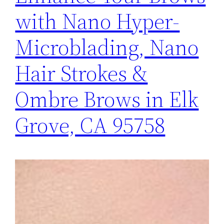
with Nano Hyper-
Microblading, Nano
Hair Strokes &
Ombre Brows in Elk
Grove, CA 95758