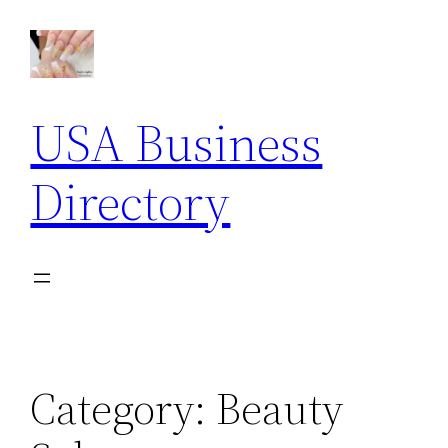
Skip
to
content
USA Business
Directory
Category:
Beauty