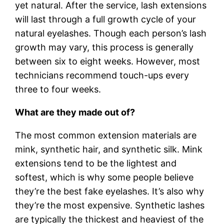
yet natural. After the service, lash extensions
will last through a full growth cycle of your
natural eyelashes. Though each person’s lash
growth may vary, this process is generally
between six to eight weeks. However, most
technicians recommend touch-ups every
three to four weeks.
What are they made out of?
The most common extension materials are
mink, synthetic hair, and synthetic silk. Mink
extensions tend to be the lightest and
softest, which is why some people believe
they’re the best fake eyelashes. It’s also why
they’re the most expensive. Synthetic lashes
are typically the thickest and heaviest of the