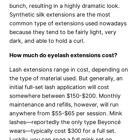
bunch, resulting in a highly dramatic look.
Synthetic silk extensions are the most
common type of extensions used nowadays
because they tend to be fairly light, very
dark, and able to hold a curl.
How much do eyelash extensions cost?
Lash extensions range in cost, depending on
the type of material used. But generally, an
initial full-set lash application will cost
somewhere between $150-$200. Monthly
maintenance and refills, however, will run
anywhere from $55-$65 per session. Mink
lashes—reportedly the only type Beyoncé
wears—typically cost $300 for a full set.
Luckily, you can snag a full mink set on