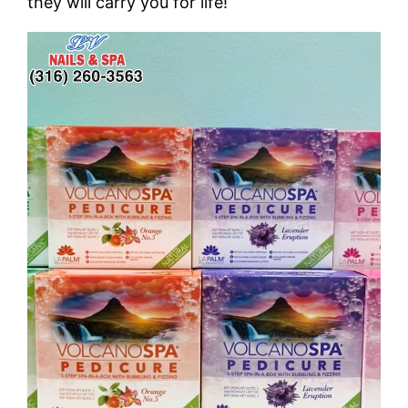
they will carry you for life!