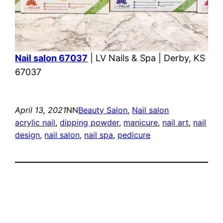
Nail salon 67037
| LV Nails & Spa | Derby, KS
67037
April 13, 2021
NN
Beauty Salon
, 
Nail salon
acrylic nail
, 
dipping powder
, 
manicure
, 
nail art
, 
nail
design
, 
nail salon
, 
nail spa
, 
pedicure