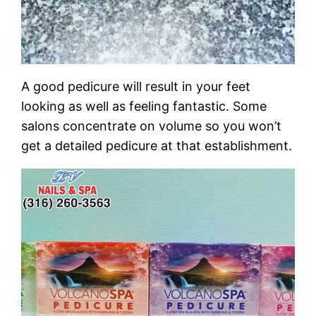
A good pedicure will result in your feet
looking as well as feeling fantastic. Some
salons concentrate on volume so you won’t
get a detailed pedicure at that establishment.