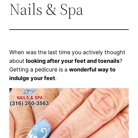
Nails & Spa
When was the last time you actively thought
about
looking after your feet and toenails
?
Getting a pedicure is a
wonderful way to
indulge your feet
.