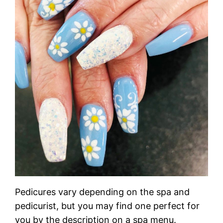
Pedicures vary depending on the spa and
pedicurist, but you may find one perfect for
you by the description on a spa menu.