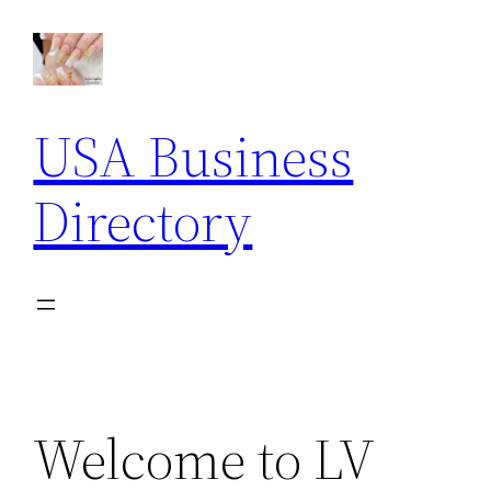
Skip
to
content
USA Business
Directory
Welcome to LV