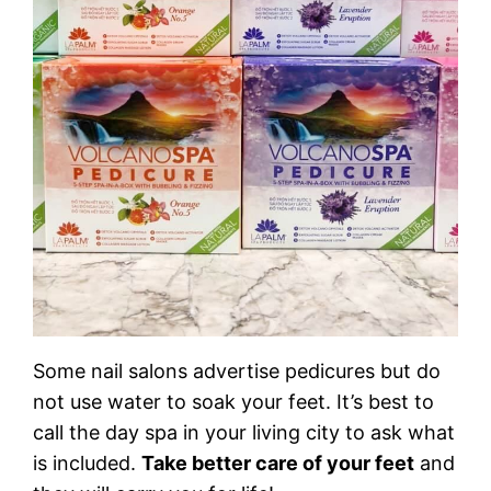
Some nail salons advertise pedicures but do
not use water to soak your feet. It’s best to
call the day spa in your living city to ask what
is included.
Take better care of your feet
and