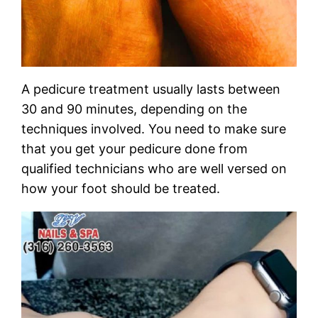
A pedicure treatment usually lasts between
30 and 90 minutes, depending on the
techniques involved. You need to make sure
that you get your pedicure done from
qualified technicians who are well versed on
how your foot should be treated.