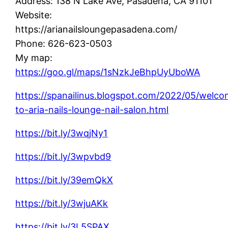
Address: 138 N Lake Ave, Pasadena, CA 91101
Website:
https://arianailsloungepasadena.com/
Phone: 626-623-0503
My map:
https://goo.gl/maps/1sNzkJeBhpUyUboWA
https://spanailinus.blogspot.com/2022/05/welc
to-aria-nails-lounge-nail-salon.html
https://bit.ly/3wqjNy1
https://bit.ly/3wpvbd9
https://bit.ly/39emQkX
https://bit.ly/3wjuAKk
https://bit.ly/3L5SPAX