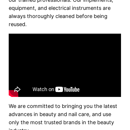
equipment, and electrical instruments are
always thoroughly cleaned before being
reused.
We are committed to bringing you the latest
advances in beauty and nail care, and use
only the most trusted brands in the beauty