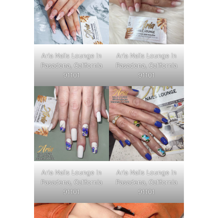
Aria Nails Lounge in
Aria Nails Lounge in
Pasadena, California
Pasadena, California
91101
91101
Aria Nails Lounge in
Aria Nails Lounge in
Pasadena, California
Pasadena, California
91101
91101