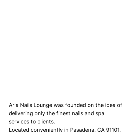
Aria Nails Lounge was founded on the idea of
delivering only the finest nails and spa
services to clients.
Located conveniently in Pasadena, CA 91101,