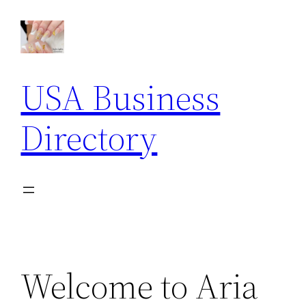
Skip
to
content
USA Business
Directory
Welcome to Aria