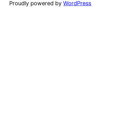
Proudly powered by
WordPress