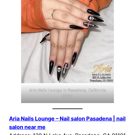
Aria Nails Lounge in Pasadena, California
91101
Aria Nails Lounge – Nail salon Pasadena | nail
salon near me