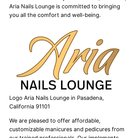
Aria Nails Lounge is committed to bringing
you all the comfort and well-being.
Logo Aria Nails Lounge in Pasadena,
California 91101
We are pleased to offer affordable,
customizable manicures and pedicures from
our trained professionals. Our implements,