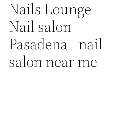
Nails Lounge –
Nail salon
Pasadena | nail
salon near me