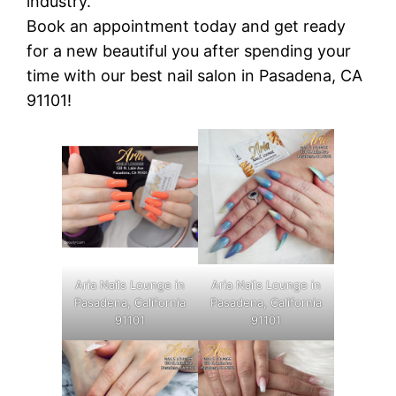
industry.
Book an appointment today and get ready
for a new beautiful you after spending your
time with our best nail salon in Pasadena, CA
91101!
Aria Nails Lounge in
Aria Nails Lounge in
Pasadena, California
Pasadena, California
91101
91101