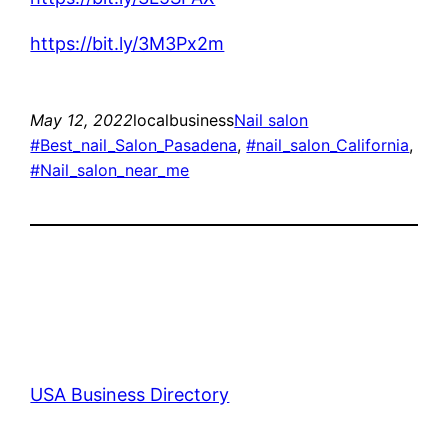
https://bit.ly/3M3Px2m
May 12, 2022
localbusiness
Nail salon
#Best_nail_Salon_Pasadena
, 
#nail_salon_California
, 
#Nail_salon_near_me
USA Business Directory