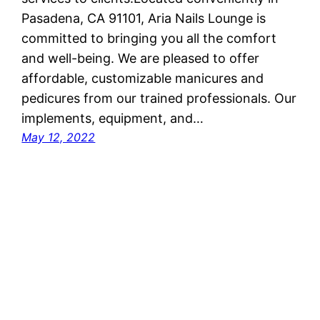
Pasadena, CA 91101, Aria Nails Lounge is
committed to bringing you all the comfort
and well-being. We are pleased to offer
affordable, customizable manicures and
pedicures from our trained professionals. Our
implements, equipment, and…
May 12, 2022