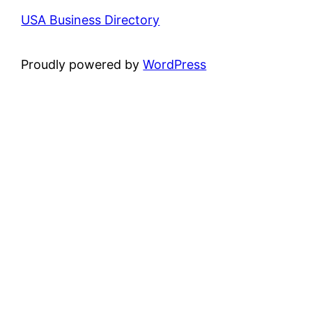
USA Business Directory
Proudly powered by
WordPress