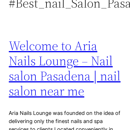
#Best_nail_Salon_Pas
Welcome to Aria
Nails Lounge – Nail
salon Pasadena | nail
salon near me
Aria Nails Lounge was founded on the idea of
delivering only the finest nails and spa
services to clients.Located conveniently in