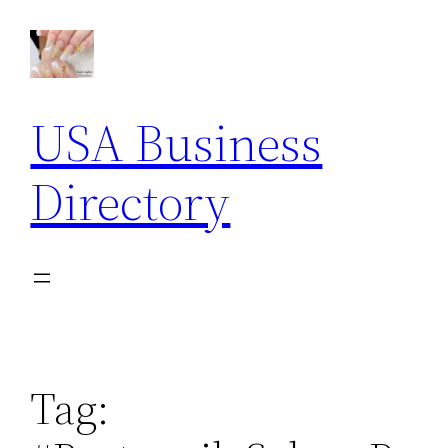
Skip
to
content
USA Business
Directory
Tag: