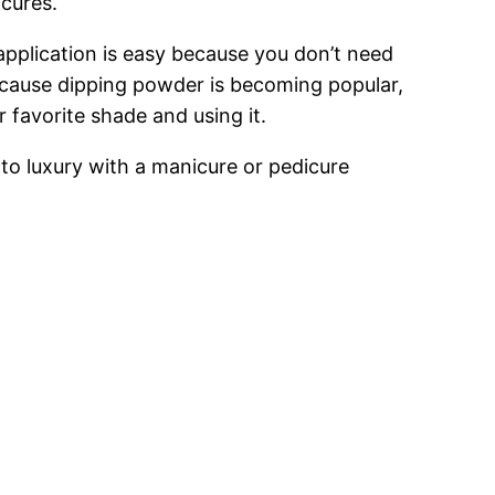
icures.
 application is easy because you don’t need
 Because dipping powder is becoming popular,
r favorite shade and using it.
to luxury with a manicure or pedicure