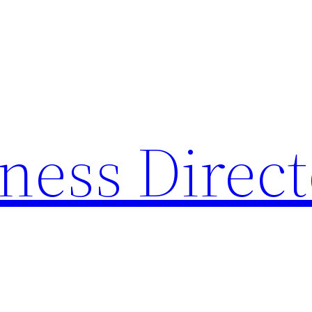
ness Direc