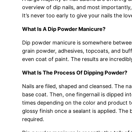
overview of dip nails, and most importantl
It’s never too early to give your nails the l
What Is A Dip Powder Manicure?
Dip powder manicure is somewhere between a 
grain powder, adhesives, topcoats, and buffin
even coat of paint. The results are incredibl
What Is The Process Of Dipping Powder?
Nails are filed, shaped and cleansed. The na
base coat. Then, one fingernail is dipped in
times depending on the color and product t
glossy finish once a sealant is applied. The
required.