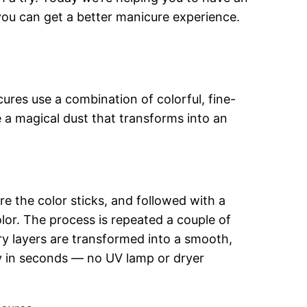
ou can get a better manicure experience.
res use a combination of colorful, fine-
ke a magical dust that transforms into an
re the color sticks, and followed with a
lor. The process is repeated a couple of
y layers are transformed into a smooth,
dry in seconds — no UV lamp or dryer