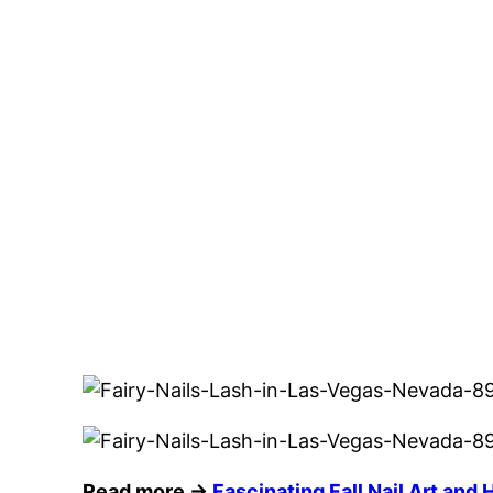
Read more →
Fascinating Fall Nail Art and