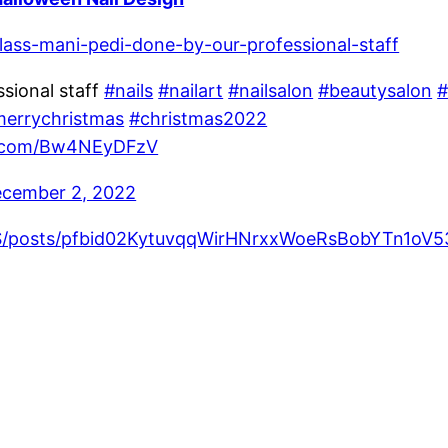
class-mani-pedi-done-by-our-professional-staff
sional staff
#nails
#nailart
#nailsalon
#beautysalon
#
errychristmas
#christmas2022
er.com/Bw4NEyDFzV
cember 2, 2022
sUS/posts/pfbid02KytuvqqWirHNrxxWoeRsBobYTn1o