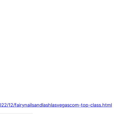
2022/12/fairynailsandlashlasvegascom-top-class.html