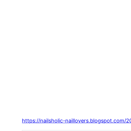
https://nailsholic-naillovers.blogspot.com/