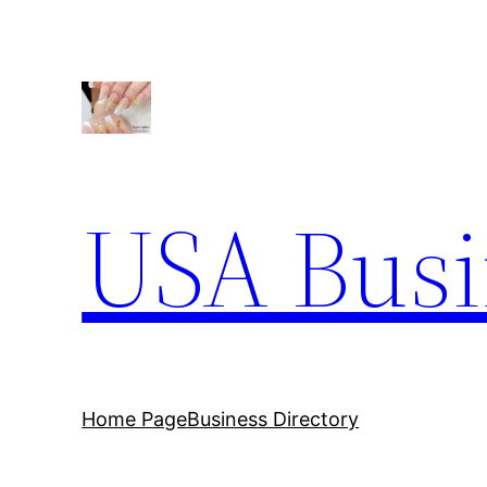
Skip
to
content
USA Busi
Home Page
Business Directory