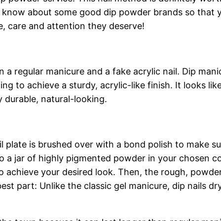
y, know about some good dip powder brands so that y
ove, care and attention they deserve!
regular manicure and a fake acrylic nail. Dip manicu
g to achieve a sturdy, acrylic-like finish. It looks li
y durable, natural-looking.
il plate is brushed over with a bond polish to make su
to a jar of highly pigmented powder in your chosen co
o achieve your desired look. Then, the rough, powder
 best part: Unlike the classic gel manicure, dip nails 