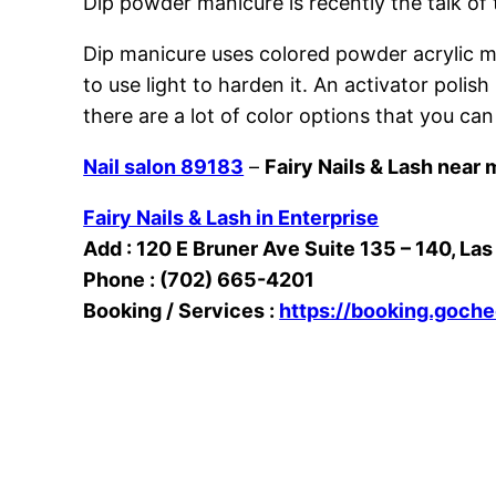
Dip powder manicure is recently the talk of
Dip manicure uses colored powder acrylic mix
to use light to harden it. An activator poli
there are a lot of color options that you can
Nail salon 89183
–
Fairy Nails & Lash near 
Fairy Nails & Lash in Enterprise
Add : 120 E Bruner Ave Suite 135 – 140, La
Phone : (702) 665-4201
Booking / Services :
https://booking.goch