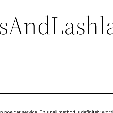
lsAndLashl
dip powder service. This nail method is definitely wor