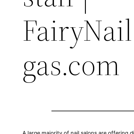
FairyNai
gas.com
A large majority of nail salons are offering 