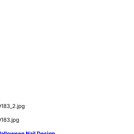
 Halloween Nail Design