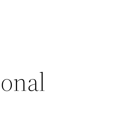
ional