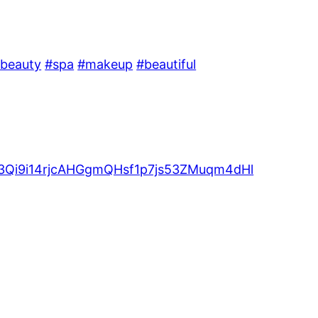
beauty
#spa
#makeup
#beautiful
V53Qi9i14rjcAHGgmQHsf1p7js53ZMuqm4dHl