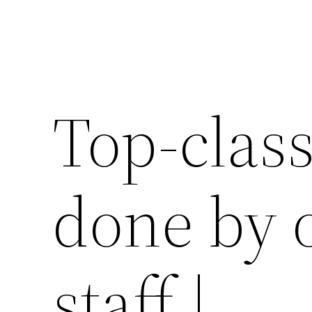
Top-clas
done by 
staff |