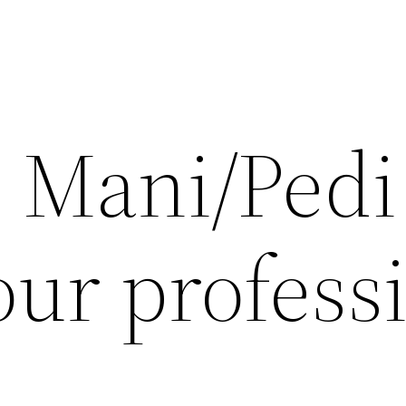
s Mani/Pedi
our profess