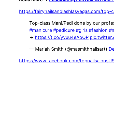
https://fairynailsandlashlasvegas.com/top-
Top-class Mani/Pedi done by our profes
#manicure
#pedicure
#girls
#fashion
#m
→
https://t.co/yvuu4eAoOP
pic.twitt
— Mariah Smith (@masmithnailsart)
De
https://www.facebook.com/topnailsalon