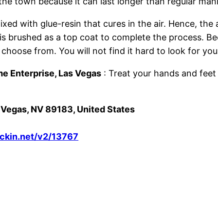
 the town because it can last longer than regular man
ed with glue-resin that cures in the air. Hence, the
sh is brushed as a top coat to complete the process.
 choose from. You will not find it hard to look for you
me Enterprise, Las Vegas
: Treat your hands and feet 
s Vegas, NV 89183, United States
eckin.net/v2/13767