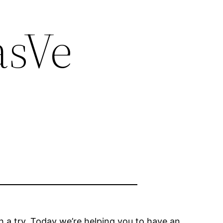
asVe
th a try. Today we’re helping you to have an