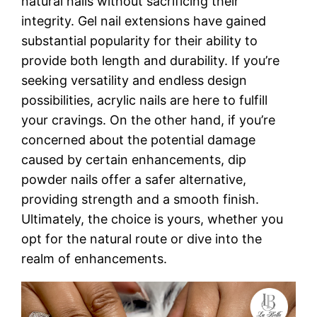
natural nails without sacrificing their
integrity. Gel nail extensions have gained
substantial popularity for their ability to
provide both length and durability. If you’re
seeking versatility and endless design
possibilities, acrylic nails are here to fulfill
your cravings. On the other hand, if you’re
concerned about the potential damage
caused by certain enhancements, dip
powder nails offer a safer alternative,
providing strength and a smooth finish.
Ultimately, the choice is yours, whether you
opt for the natural route or dive into the
realm of enhancements.