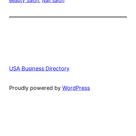
Beauty Salon
, 
Nail salon
USA Business Directory
Proudly powered by
WordPress