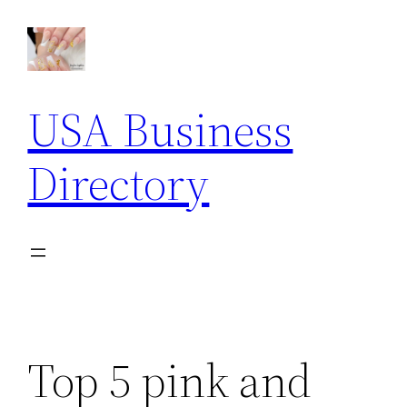
Skip
to
content
USA Business
Directory
Top 5 pink and