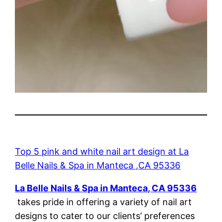
Top 5 pink and white nail art design at La
Belle Nails & Spa in Manteca ,CA 95336
La Belle Nails & Spa in Manteca, CA 95336
takes pride in offering a variety of nail art
designs to cater to our clients’ preferences