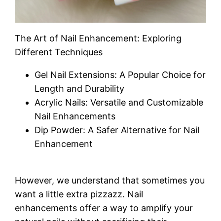
The Art of Nail Enhancement: Exploring
Different Techniques
Gel Nail Extensions: A Popular Choice for
Length and Durability
Acrylic Nails: Versatile and Customizable
Nail Enhancements
Dip Powder: A Safer Alternative for Nail
Enhancement
However, we understand that sometimes you
want a little extra pizzazz. Nail
enhancements offer a way to amplify your