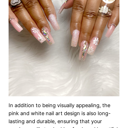
In addition to being visually appealing, the
pink and white nail art design is also long-
lasting and durable, ensuring that your