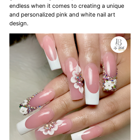
endless when it comes to creating a unique
and personalized pink and white nail art
design.