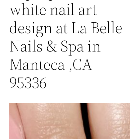
white nail art
design at La Belle
Nails & Spa in
Manteca ,CA
95336