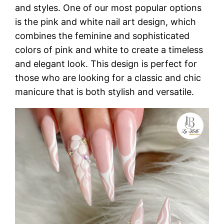
and styles. One of our most popular options
is the pink and white nail art design, which
combines the feminine and sophisticated
colors of pink and white to create a timeless
and elegant look. This design is perfect for
those who are looking for a classic and chic
manicure that is both stylish and versatile.