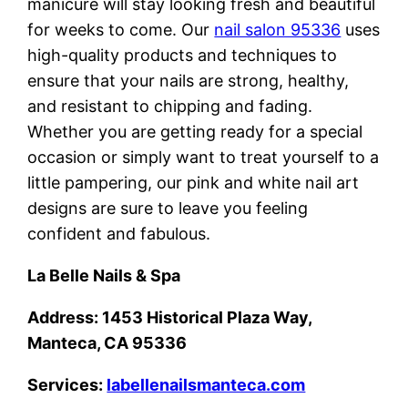
manicure will stay looking fresh and beautiful
for weeks to come. Our
nail salon 95336
uses
high-quality products and techniques to
ensure that your nails are strong, healthy,
and resistant to chipping and fading.
Whether you are getting ready for a special
occasion or simply want to treat yourself to a
little pampering, our pink and white nail art
designs are sure to leave you feeling
confident and fabulous.
La Belle Nails & Spa
Address: 1453 Historical Plaza Way,
Manteca, CA 95336
Services:
labellenailsmanteca.com