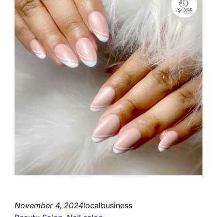
November 4, 2024
localbusiness