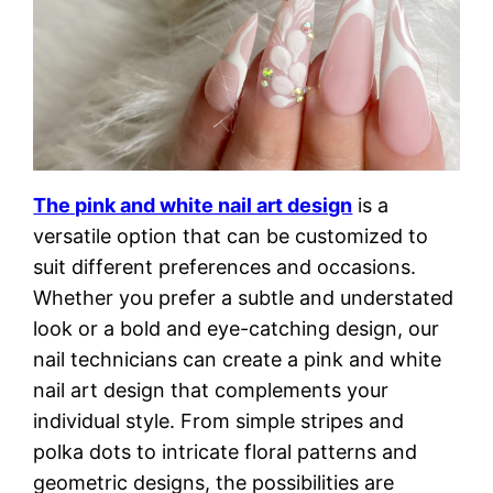
The pink and white nail art design
is a
versatile option that can be customized to
suit different preferences and occasions.
Whether you prefer a subtle and understated
look or a bold and eye-catching design, our
nail technicians can create a pink and white
nail art design that complements your
individual style. From simple stripes and
polka dots to intricate floral patterns and
geometric designs, the possibilities are