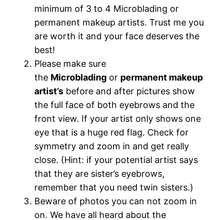
minimum of 3 to 4 Microblading or
permanent makeup artists. Trust me you
are worth it and your face deserves the
best!
Please make sure
the
Microblading
or
permanent makeup
artist’s
before and after pictures show
the full face of both eyebrows and the
front view. If your artist only shows one
eye that is a huge red flag. Check for
symmetry and zoom in and get really
close. (Hint: if your potential artist says
that they are sister’s eyebrows,
remember that you need twin sisters.)
Beware of photos you can not zoom in
on. We have all heard about the