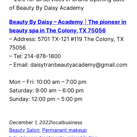
Beauty By Daisy – Academy
|
The pioneer in
beauty spa in The Colony, TX 75056
– Address: 5701 TX-121 #119 The Colony, TX
75056
– Tel: 214-878-1800
– Email: daisytranbeautyacademy@gmail.com
Mon – Fri: 10:00 am – 7:00 pm
Saturday: 9:00 am – 6:00 pm
Sunday: 12:00 pm – 5:00 pm
December 1, 2022
localbusiness
Beauty Salon
, 
Permanent makeup