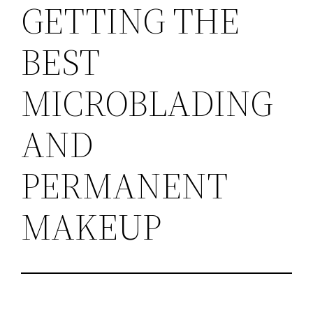
GETTING THE
BEST
MICROBLADING
AND
PERMANENT
MAKEUP