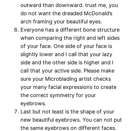
outward than downward. trust me, you
do not want the dreaded McDonald’s
arch framing your beautiful eyes.
Everyone has a different bone structure
when comparing the right and left sides
of your face. One side of your face is
slightly lower and I call that your lazy
side and the other side is higher and I
call that your active side. Please make
sure your Microblading artist checks
your many facial expressions to create
the correct symmetry for your
eyebrows.
Last but not least is the shape of your
new beautiful eyebrows. You can not put
the same eyebrows on different faces.