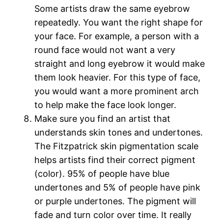
Some artists draw the same eyebrow
repeatedly. You want the right shape for
your face. For example, a person with a
round face would not want a very
straight and long eyebrow it would make
them look heavier. For this type of face,
you would want a more prominent arch
to help make the face look longer.
Make sure you find an artist that
understands skin tones and undertones.
The Fitzpatrick skin pigmentation scale
helps artists find their correct pigment
(color). 95% of people have blue
undertones and 5% of people have pink
or purple undertones. The pigment will
fade and turn color over time. It really