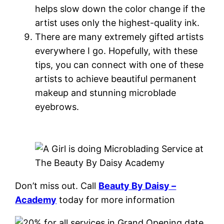
helps slow down the color change if the
artist uses only the highest-quality ink.
There are many extremely gifted artists
everywhere I go. Hopefully, with these
tips, you can connect with one of these
artists to achieve beautiful permanent
makeup and stunning microblade
eyebrows.
Don’t miss out. Call
Beauty By Daisy –
Academy
today for more information