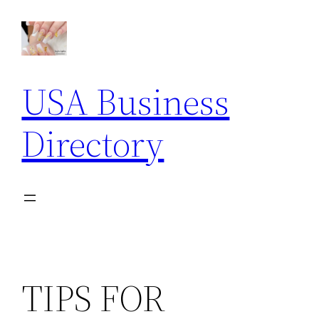
Skip
to
content
USA Business
Directory
TIPS FOR