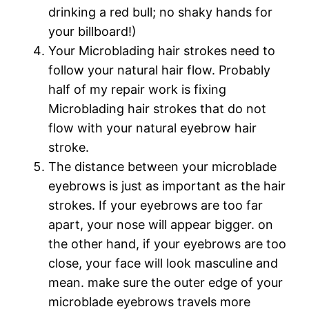
drinking a red bull; no shaky hands for
your billboard!)
Your Microblading hair strokes need to
follow your natural hair flow. Probably
half of my repair work is fixing
Microblading hair strokes that do not
flow with your natural eyebrow hair
stroke.
The distance between your microblade
eyebrows is just as important as the hair
strokes. If your eyebrows are too far
apart, your nose will appear bigger. on
the other hand, if your eyebrows are too
close, your face will look masculine and
mean. make sure the outer edge of your
microblade eyebrows travels more