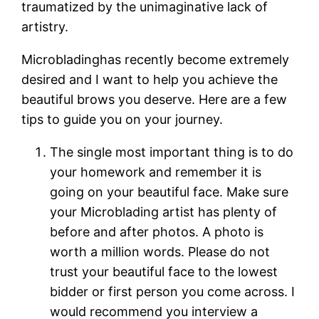
traumatized by the unimaginative lack of
artistry.
Microbladinghas recently become extremely
desired and I want to help you achieve the
beautiful brows you deserve. Here are a few
tips to guide you on your journey.
The single most important thing is to do
your homework and remember it is
going on your beautiful face. Make sure
your Microblading artist has plenty of
before and after photos. A photo is
worth a million words. Please do not
trust your beautiful face to the lowest
bidder or first person you come across. I
would recommend you interview a