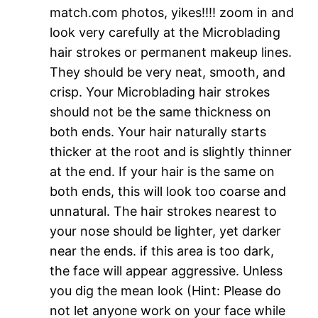
match.com photos, yikes!!!! zoom in and
look very carefully at the Microblading
hair strokes or permanent makeup lines.
They should be very neat, smooth, and
crisp. Your Microblading hair strokes
should not be the same thickness on
both ends. Your hair naturally starts
thicker at the root and is slightly thinner
at the end. If your hair is the same on
both ends, this will look too coarse and
unnatural. The hair strokes nearest to
your nose should be lighter, yet darker
near the ends. if this area is too dark,
the face will appear aggressive. Unless
you dig the mean look (Hint: Please do
not let anyone work on your face while