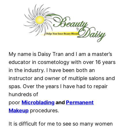
My name is Daisy Tran and I am a master’s
educator in cosmetology with over 16 years
in the industry. I have been both an
instructor and owner of multiple salons and
spas. Over the years I have had to repair
hundreds of
poor
Microblading
and
Permanent
Makeup
procedures.
It is difficult for me to see so many women