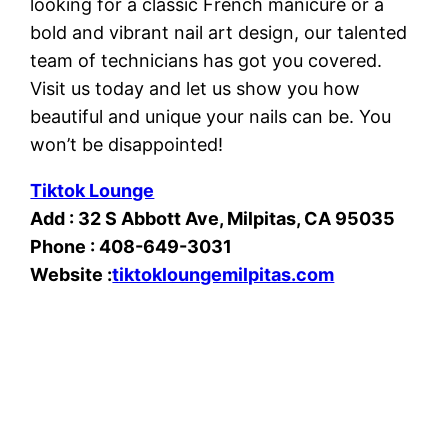
looking for a classic French manicure or a
bold and vibrant nail art design, our talented
team of technicians has got you covered.
Visit us today and let us show you how
beautiful and unique your nails can be. You
won’t be disappointed!
Tiktok Lounge
Add : 32 S Abbott Ave, Milpitas, CA 95035
Phone : 408-649-3031
Website :
tiktokloungemilpitas.com