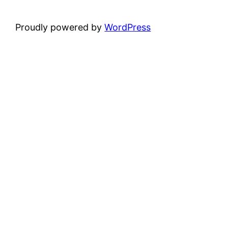
Proudly powered by
WordPress