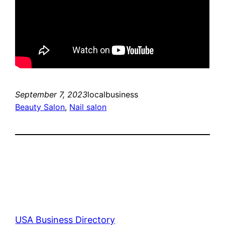
September 7, 2023
localbusiness
Beauty Salon
, 
Nail salon
USA Business Directory