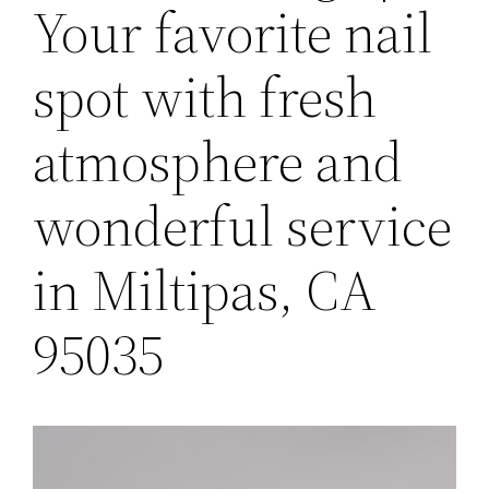
Your favorite nail
spot with fresh
atmosphere and
wonderful service
in Miltipas, CA
95035