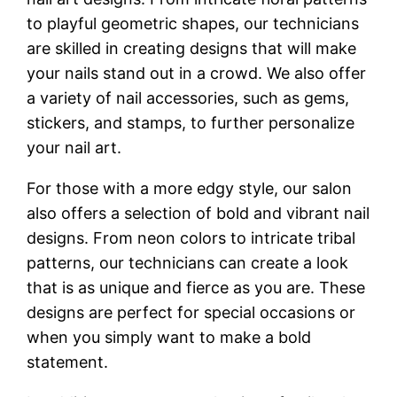
to playful geometric shapes, our technicians
are skilled in creating designs that will make
your nails stand out in a crowd. We also offer
a variety of nail accessories, such as gems,
stickers, and stamps, to further personalize
your nail art.
For those with a more edgy style, our salon
also offers a selection of bold and vibrant nail
designs. From neon colors to intricate tribal
patterns, our technicians can create a look
that is as unique and fierce as you are. These
designs are perfect for special occasions or
when you simply want to make a bold
statement.