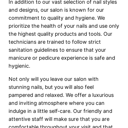
In addition to our vast selection of nail styles
and designs, our salon is known for our
commitment to quality and hygiene. We
prioritize the health of your nails and use only
the highest quality products and tools. Our
technicians are trained to follow strict
sanitation guidelines to ensure that your
manicure or pedicure experience is safe and
hygienic.
Not only will you leave our salon with
stunning nails, but you will also feel
pampered and relaxed. We offer a luxurious
and inviting atmosphere where you can
indulge in a little self-care. Our friendly and
attentive staff will make sure that you are
comfortable throughout your visit and that