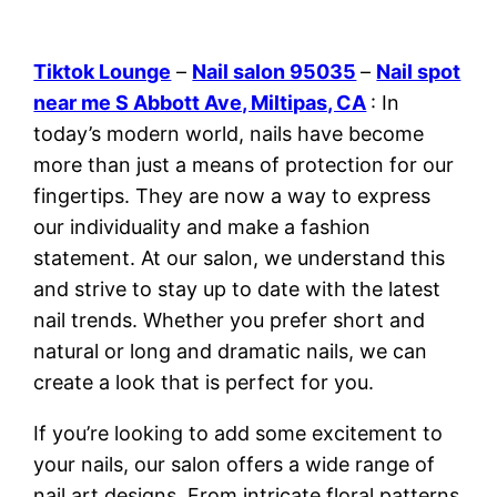
Tiktok Lounge
–
Nail salon 95035
–
Nail spot
near me S Abbott Ave, Miltipas, CA
: In
today’s modern world, nails have become
more than just a means of protection for our
fingertips. They are now a way to express
our individuality and make a fashion
statement. At our salon, we understand this
and strive to stay up to date with the latest
nail trends. Whether you prefer short and
natural or long and dramatic nails, we can
create a look that is perfect for you.
If you’re looking to add some excitement to
your nails, our salon offers a wide range of
nail art designs. From intricate floral patterns