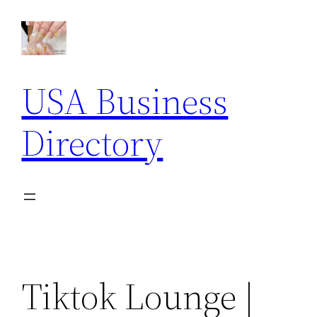
Skip
to
content
USA Business
Directory
Tiktok Lounge |