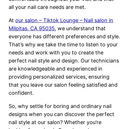
all your nail care needs are met.
At
our salon – Tiktok Lounge – Nail salon in
Milpitas, CA 95035
, we understand that
everyone has different preferences and style.
That’s why we take the time to listen to your
needs and work with you to create the
perfect nail style and design. Our technicians
are knowledgeable and experienced in
providing personalized services, ensuring
that you leave our salon feeling satisfied and
confident.
So, why settle for boring and ordinary nail
designs when you can discover the perfect
nail style at our salon? Whether you’re