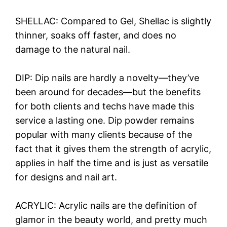
SHELLAC: Compared to Gel, Shellac is slightly
thinner, soaks off faster, and does no
damage to the natural nail.
DIP: Dip nails are hardly a novelty—they’ve
been around for decades—but the benefits
for both clients and techs have made this
service a lasting one. Dip powder remains
popular with many clients because of the
fact that it gives them the strength of acrylic,
applies in half the time and is just as versatile
for designs and nail art.
ACRYLIC: Acrylic nails are the definition of
glamor in the beauty world, and pretty much