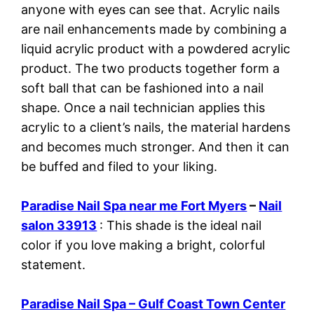
anyone with eyes can see that. Acrylic nails
are nail enhancements made by combining a
liquid acrylic product with a powdered acrylic
product. The two products together form a
soft ball that can be fashioned into a nail
shape. Once a nail technician applies this
acrylic to a client’s nails, the material hardens
and becomes much stronger. And then it can
be buffed and filed to your liking.
Paradise Nail Spa near me Fort Myers
–
Nail
salon 33913
: This shade is the ideal nail
color if you love making a bright, colorful
statement.
Paradise Nail Spa – Gulf Coast Town Center