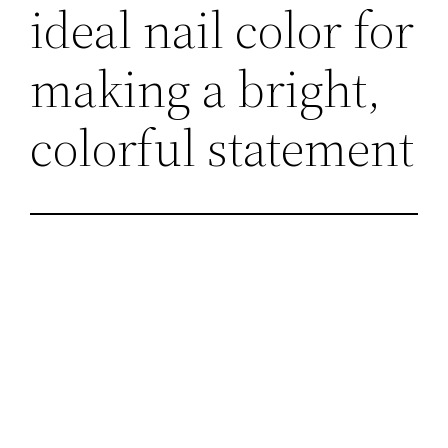
ideal nail color for
making a bright,
colorful statement