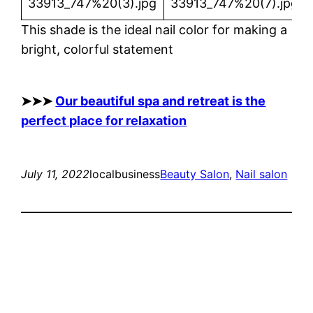
This shade is the ideal nail color for making a
bright, colorful statement
➤➤➤
Our beautiful spa and retreat is the
perfect place for relaxation
July 11, 2022
localbusiness
Beauty Salon
, 
Nail salon