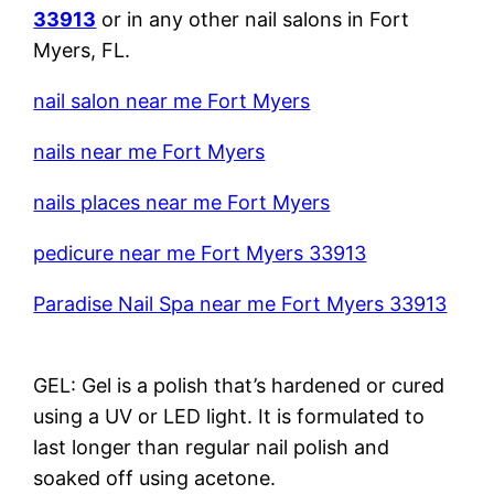
33913
or in any other nail salons in Fort
Myers, FL.
nail salon near me Fort Myers
nails near me Fort Myers
nails places near me Fort Myers
pedicure near me Fort Myers 33913
Paradise Nail Spa near me Fort Myers 33913
GEL: Gel is a polish that’s hardened or cured
using a UV or LED light. It is formulated to
last longer than regular nail polish and
soaked off using acetone.