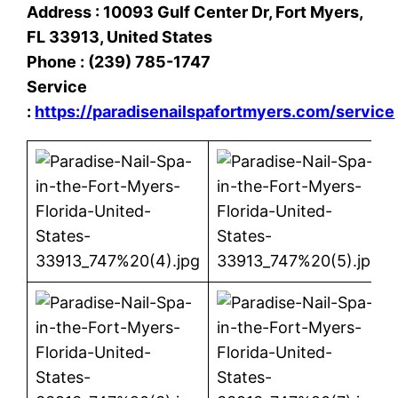
Address : 10093 Gulf Center Dr, Fort Myers,
FL 33913, United States
Phone : (239) 785-1747
Service
:
https://paradisenailspafortmyers.com/service