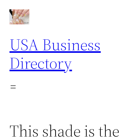
Skip
to
content
USA Business
Directory
This shade is the