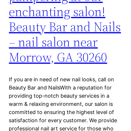
enchanting salon!
Beauty Bar and Nails
– nail salon near
Morrow, GA 30260
If you are in need of new nail looks, call on
Beauty Bar and NailsWith a reputation for
providing top-notch beauty services in a
warm & relaxing environment, our salon is
committed to ensuring the highest level of
satisfaction for every customer. We provide
professional nail art service for those who