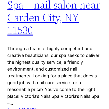
Spa – nail salon near
Garden City, NY
11530
Through a team of highly competent and
creative beauticians, our spa seeks to deliver
the highest quality service, a friendly
environment, and customized nail
treatments. Looking for a place that does a
good job with nail care service for a
reasonable price? You’ve come to the right
place! Victoria’s Nails Spa Victoria’s Nails Spa
–…