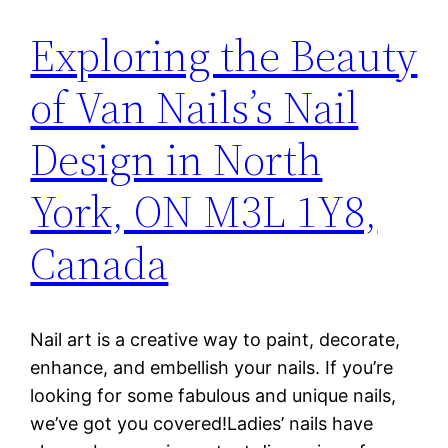
Exploring the Beauty
of Van Nails’s Nail
Design in North
York, ON M3L 1Y8,
Canada
Nail art is a creative way to paint, decorate,
enhance, and embellish your nails. If you’re
looking for some fabulous and unique nails,
we’ve got you covered!Ladies’ nails have