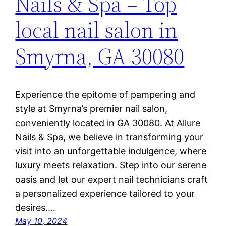
Nails & Spa – Top
local nail salon in
Smyrna, GA 30080
Experience the epitome of pampering and
style at Smyrna’s premier nail salon,
conveniently located in GA 30080. At Allure
Nails & Spa, we believe in transforming your
visit into an unforgettable indulgence, where
luxury meets relaxation. Step into our serene
oasis and let our expert nail technicians craft
a personalized experience tailored to your
desires.…
May 10, 2024