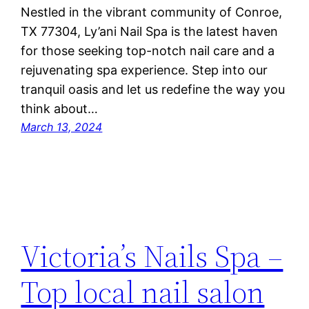
Nestled in the vibrant community of Conroe,
TX 77304, Ly’ani Nail Spa is the latest haven
for those seeking top-notch nail care and a
rejuvenating spa experience. Step into our
tranquil oasis and let us redefine the way you
think about…
March 13, 2024
Victoria’s Nails Spa –
Top local nail salon