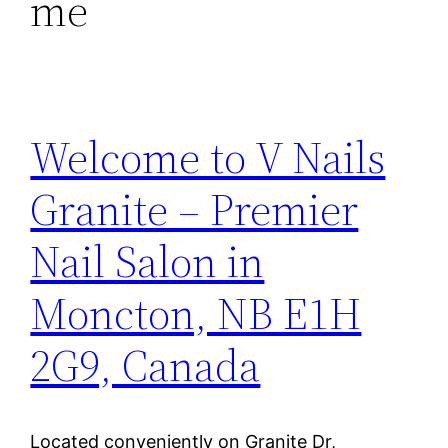
me
Welcome to V Nails
Granite – Premier
Nail Salon in
Moncton, NB E1H
2G9, Canada
Located conveniently on Granite Dr,