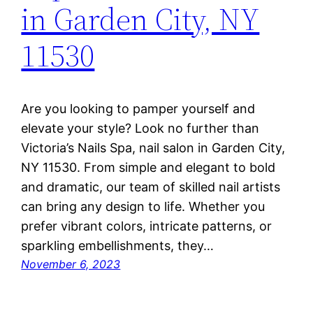
in Garden City, NY
11530
Are you looking to pamper yourself and
elevate your style? Look no further than
Victoria’s Nails Spa, nail salon in Garden City,
NY 11530. From simple and elegant to bold
and dramatic, our team of skilled nail artists
can bring any design to life. Whether you
prefer vibrant colors, intricate patterns, or
sparkling embellishments, they…
November 6, 2023