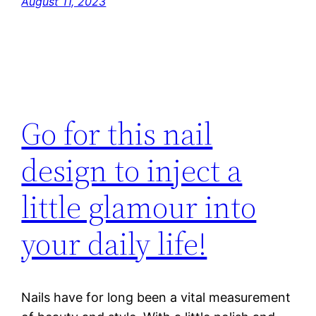
August 11, 2023
Go for this nail
design to inject a
little glamour into
your daily life!
Nails have for long been a vital measurement