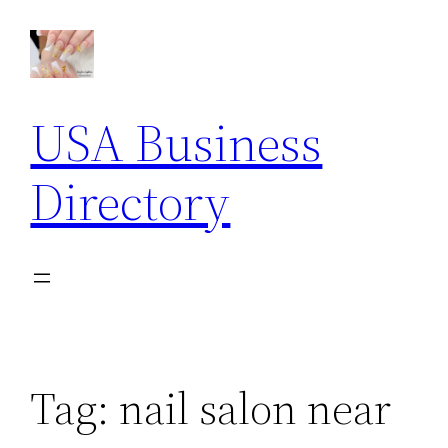
Skip
to
content
USA Business
Directory
Tag:
nail salon near