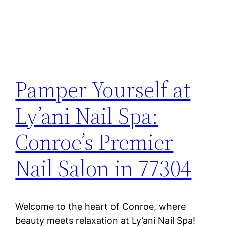
Pamper Yourself at
Ly’ani Nail Spa:
Conroe’s Premier
Nail Salon in 77304
Welcome to the heart of Conroe, where
beauty meets relaxation at Ly’ani Nail Spa!