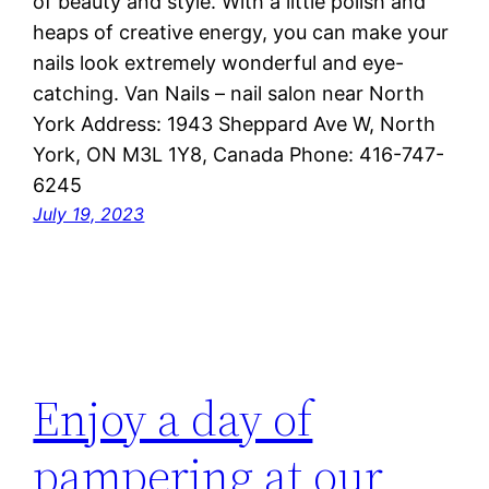
of beauty and style. With a little polish and
heaps of creative energy, you can make your
nails look extremely wonderful and eye-
catching. Van Nails – nail salon near North
York Address: 1943 Sheppard Ave W, North
York, ON M3L 1Y8, Canada Phone: 416-747-
6245
July 19, 2023
Enjoy a day of
pampering at our