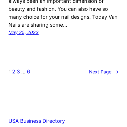
always been an important dimension of
beauty and fashion. You can also have so
many choice for your nail designs. Today Van
Nails are sharing some…
May 25, 2023
1
2
3
…
6
Next Page
→
USA Business Directory