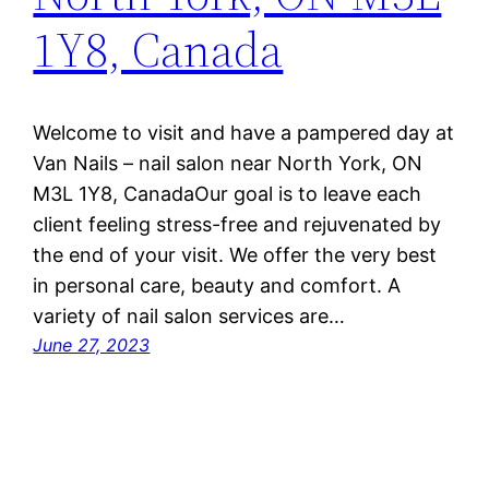
1Y8, Canada
Welcome to visit and have a pampered day at
Van Nails – nail salon near North York, ON
M3L 1Y8, CanadaOur goal is to leave each
client feeling stress-free and rejuvenated by
the end of your visit. We offer the very best
in personal care, beauty and comfort. A
variety of nail salon services are…
June 27, 2023