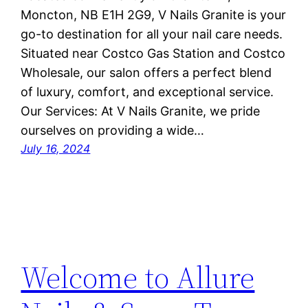
Moncton, NB E1H 2G9, V Nails Granite is your
go-to destination for all your nail care needs.
Situated near Costco Gas Station and Costco
Wholesale, our salon offers a perfect blend
of luxury, comfort, and exceptional service.
Our Services: At V Nails Granite, we pride
ourselves on providing a wide…
July 16, 2024
Welcome to Allure