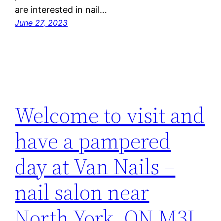
are interested in nail…
June 27, 2023
Welcome to visit and
have a pampered
day at Van Nails –
nail salon near
North York, ON M3L