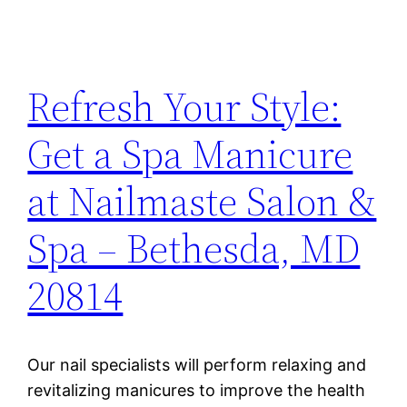
Refresh Your Style:
Get a Spa Manicure
at Nailmaste Salon &
Spa – Bethesda, MD
20814
Our nail specialists will perform relaxing and
revitalizing manicures to improve the health