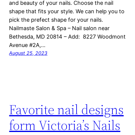
and beauty of your nails. Choose the nail
shape that fits your style. We can help you to
pick the prefect shape for your nails.
Nailmaste Salon & Spa – Nail salon near
Bethesda, MD 20814 – Add: 8227 Woodmont
Avenue #2A,…
August 25, 2023
Favorite nail designs
form Victoria’s Nails