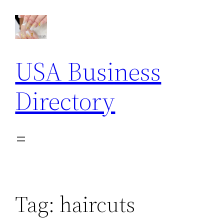
Skip
to
content
USA Business
Directory
Tag:
haircuts