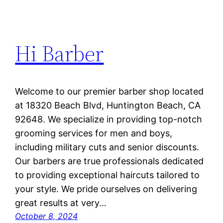
Hi Barber
Welcome to our premier barber shop located
at 18320 Beach Blvd, Huntington Beach, CA
92648. We specialize in providing top-notch
grooming services for men and boys,
including military cuts and senior discounts.
Our barbers are true professionals dedicated
to providing exceptional haircuts tailored to
your style. We pride ourselves on delivering
great results at very…
October 8, 2024