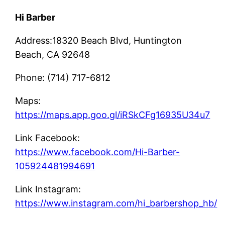
Hi Barber
Address:18320 Beach Blvd, Huntington
Beach, CA 92648
Phone: (714) 717-6812
Maps:
https://maps.app.goo.gl/iRSkCFg16935U34u7
Link Facebook:
https://www.facebook.com/Hi-Barber-
105924481994691
Link Instagram:
https://www.instagram.com/hi_barbershop_hb/