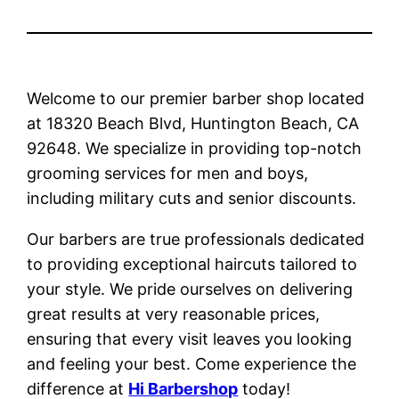
Welcome to our premier barber shop located
at 18320 Beach Blvd, Huntington Beach, CA
92648. We specialize in providing top-notch
grooming services for men and boys,
including military cuts and senior discounts.
Our barbers are true professionals dedicated
to providing exceptional haircuts tailored to
your style. We pride ourselves on delivering
great results at very reasonable prices,
ensuring that every visit leaves you looking
and feeling your best. Come experience the
difference at
Hi Barbershop
today!