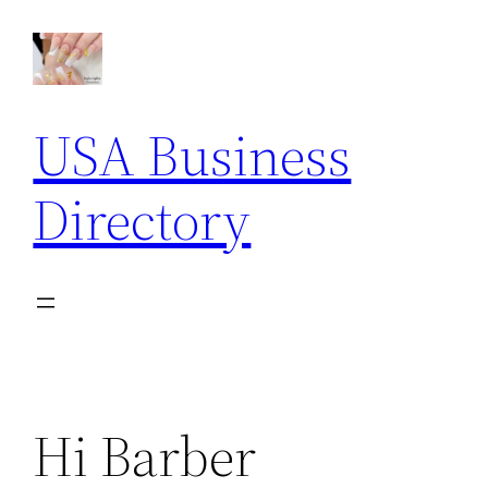
Skip
to
content
USA Business
Directory
Hi Barber