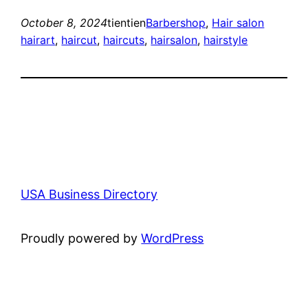
October 8, 2024
tientien
Barbershop
, 
Hair salon
hairart
, 
haircut
, 
haircuts
, 
hairsalon
, 
hairstyle
USA Business Directory
Proudly powered by
WordPress