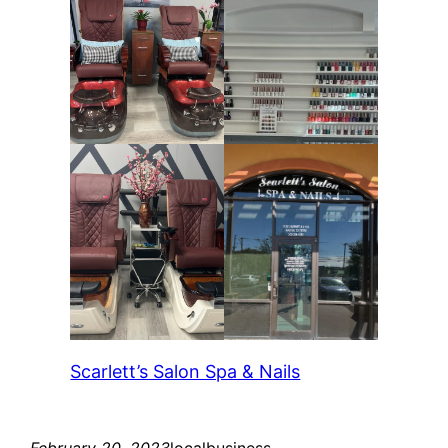
Scarlett’s Salon Spa & Nails