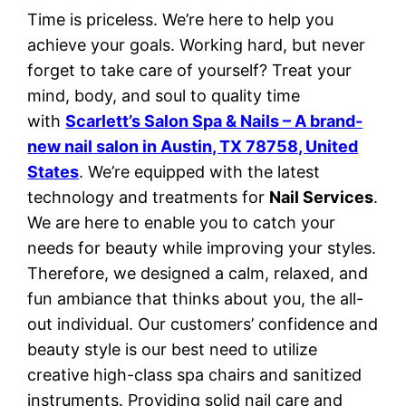
Time is priceless. We’re here to help you
achieve your goals. Working hard, but never
forget to take care of yourself? Treat your
mind, body, and soul to quality time
with
Scarlett’s Salon Spa & Nails – A brand-
new nail salon in
Austin, TX 78758, United
States
. We’re equipped with the latest
technology and treatments for
Nail Services
.
We are here to enable you to catch your
needs for beauty while improving your styles.
Therefore, we designed a calm, relaxed, and
fun ambiance that thinks about you, the all-
out individual. Our customers’ confidence and
beauty style is our best need to utilize
creative high-class spa chairs and sanitized
instruments. Providing solid nail care and