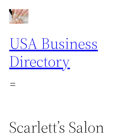
Skip
to
content
USA Business
Directory
Scarlett’s Salon