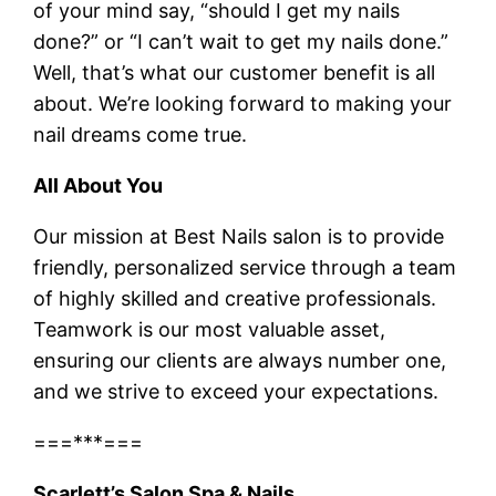
of your mind say, “should I get my nails
done?” or “I can’t wait to get my nails done.”
Well, that’s what our customer benefit is all
about. We’re looking forward to making your
nail dreams come true.
All About You
Our mission at Best Nails salon is to provide
friendly, personalized service through a team
of highly skilled and creative professionals.
Teamwork is our most valuable asset,
ensuring our clients are always number one,
and we strive to exceed your expectations.
===***===
Scarlett’s Salon Spa & Nails