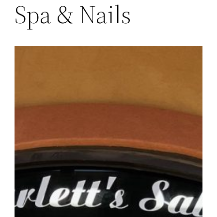
Spa & Nails