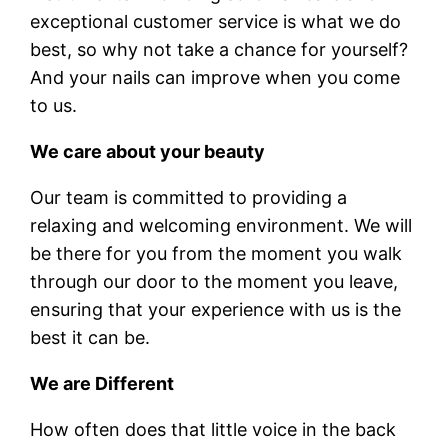
exceptional customer service is what we do
best, so why not take a chance for yourself?
And your nails can improve when you come
to us.
We care about your beauty
Our team is committed to providing a
relaxing and welcoming environment. We will
be there for you from the moment you walk
through our door to the moment you leave,
ensuring that your experience with us is the
best it can be.
We are Different
How often does that little voice in the back