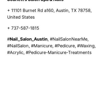
+ 11101 Burnet Rd a160, Austin, TX 78758,
United States
+ 737-587-1815
#
Nail_Salon_Austin
, #NailSalonNearMe,
#NailSalon, #Manicure, #Pedicure, #Waxing,
#Acrylic, #Pedicure-Manicure-Treatments