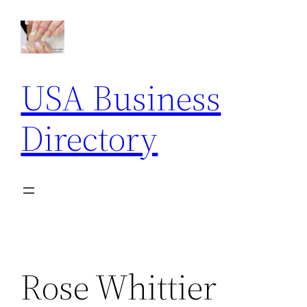
Skip
to
content
USA Business
Directory
Rose Whittier