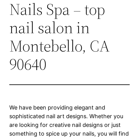
Nails Spa – top
nail salon in
Montebello, CA
90640
We have been providing elegant and
sophisticated nail art designs. Whether you
are looking for creative nail designs or just
something to spice up your nails, you will find