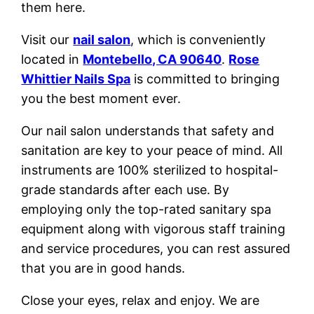
them here.
Visit our
nail salon
, which is conveniently
located in
Montebello, CA 90640
.
Rose
Whittier Nails Spa
is committed to bringing
you the best moment ever.
Our nail salon understands that safety and
sanitation are key to your peace of mind. All
instruments are 100% sterilized to hospital-
grade standards after each use. By
employing only the top-rated sanitary spa
equipment along with vigorous staff training
and service procedures, you can rest assured
that you are in good hands.
Close your eyes, relax and enjoy. We are