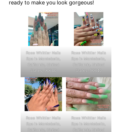
ready to make you look gorgeous!
Rose Whittier Nails
Rose Whittier Nails
Spa in Montebello,
Spa in Montebello,
California, United
California, United
States, 90640
States, 90640
Rose Whittier Nails
Rose Whittier Nails
Spa in Montebello,
Spa in Montebello,
California, United
California, United