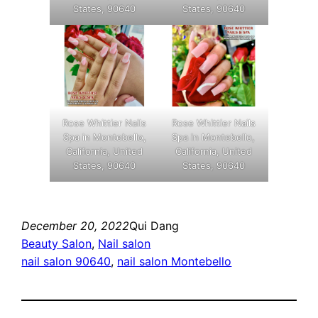
States, 90640
States, 90640
Rose Whittier Nails
Rose Whittier Nails
Spa in Montebello,
Spa in Montebello,
California, United
California, United
States, 90640
States, 90640
December 20, 2022
Qui Dang
Beauty Salon
, 
Nail salon
nail salon 90640
, 
nail salon Montebello