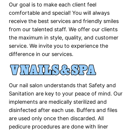
Our goal is to make each client feel
comfortable and special! You will always
receive the best services and friendly smiles
from our talented staff. We offer our clients
the maximum in style, quality, and customer
service. We invite you to experience the
difference in our services.
Our nail salon understands that Safety and
Sanitation are key to your peace of mind. Our
implements are medically sterilized and
disinfected after each use. Buffers and files
are used only once then discarded. All
pedicure procedures are done with liner