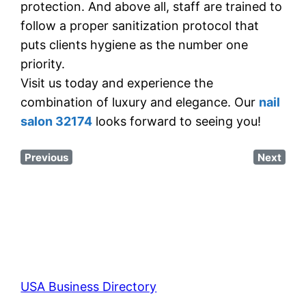
protection. And above all, staff are trained to
follow a proper sanitization protocol that
puts clients hygiene as the number one
priority.
Visit us today and experience the
combination of luxury and elegance. Our
nail
salon 32174
looks forward to seeing you!
Previous
Next
USA Business Directory