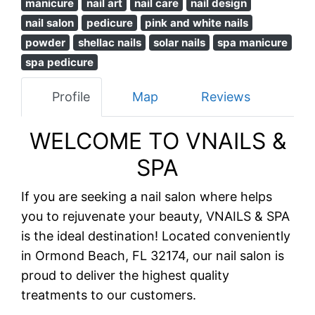
manicure
nail art
nail care
nail design
nail salon
pedicure
pink and white nails
powder
shellac nails
solar nails
spa manicure
spa pedicure
Profile
Map
Reviews
WELCOME TO VNAILS &
SPA
If you are seeking a nail salon where helps
you to rejuvenate your beauty, VNAILS & SPA
is the ideal destination! Located conveniently
in Ormond Beach, FL 32174, our nail salon is
proud to deliver the highest quality
treatments to our customers.