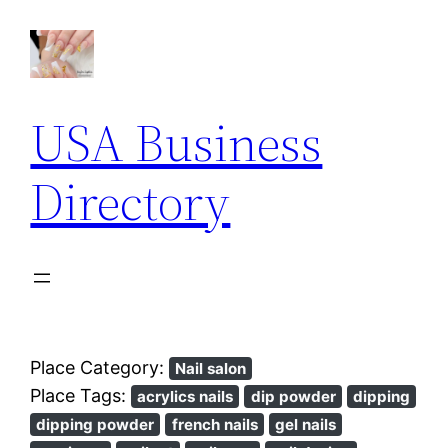
USA Business
Directory
Place Category:
Nail salon
Place Tags:
acrylics nails
dip powder
dipping
dipping powder
french nails
gel nails