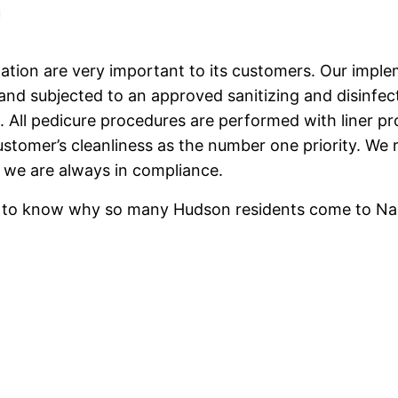
ation are very important to its customers. Our imple
nd subjected to an approved sanitizing and disinfec
. All pedicure procedures are performed with liner pro
ustomer’s cleanliness as the number one priority. We 
 we are always in compliance.
ish to know why so many Hudson residents come to Nai