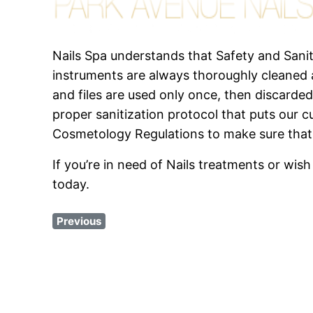
Nails Spa understands that Safety and Sanit
instruments are always thoroughly cleaned a
and files are used only once, then discarded
proper sanitization protocol that puts our c
Cosmetology Regulations to make sure that
If you’re in need of Nails treatments or w
today.
Previous