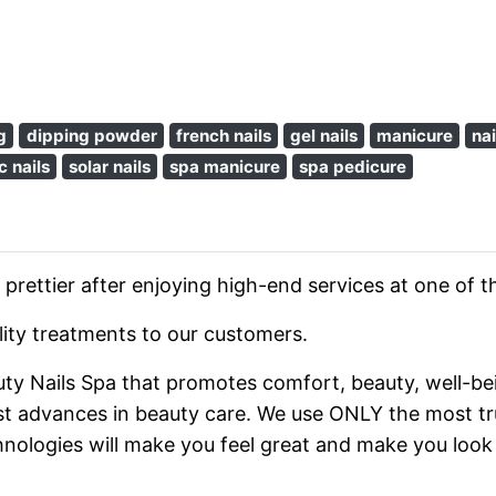
g
dipping powder
french nails
gel nails
manicure
nai
c nails
solar nails
spa manicure
spa pedicure
 prettier after enjoying high-end services at one of t
ality treatments to our customers.
auty Nails Spa that promotes comfort, beauty, well-bei
st advances in beauty care. We use ONLY the most tru
hnologies will make you feel great and make you look