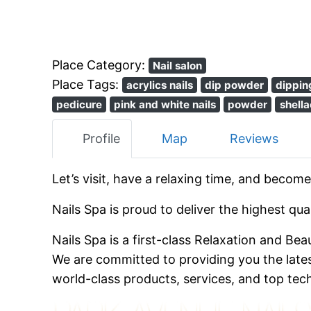
Place Category:
Nail salon
Place Tags:
acrylics nails
dip powder
dippin
pedicure
pink and white nails
powder
shella
Profile
Map
Reviews
Let’s visit, have a relaxing time, and become
Nails Spa is proud to deliver the highest qu
Nails Spa is a first-class Relaxation and Be
We are committed to providing you the late
world-class products, services, and top tec