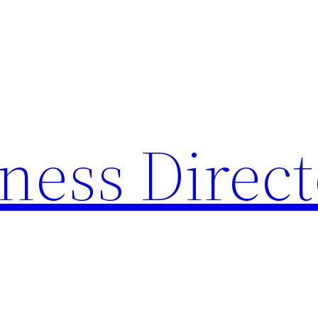
ness Direc