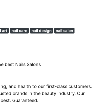
l art
nail care
nail design
nail salon
he best Nails Salons
ng, and health to our first-class customers.
sted brands in the beauty industry. Our
 best. Guaranteed.