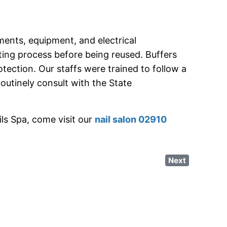
ments, equipment, and electrical
ting process before being reused. Buffers
tection. Our staffs were trained to follow a
routinely consult with the State
ls Spa, come visit our
nail salon 02910
Next