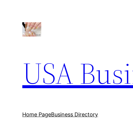
USA Busi
Home Page
Business Directory