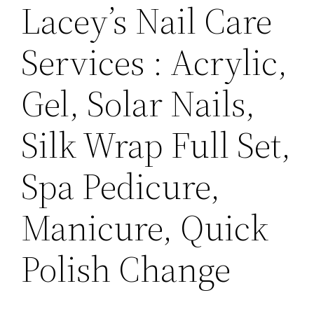
Lacey’s Nail Care
Services : Acrylic,
Gel, Solar Nails,
Silk Wrap Full Set,
Spa Pedicure,
Manicure, Quick
Polish Change