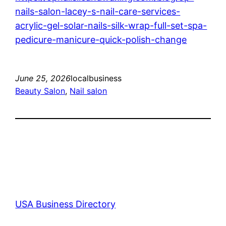
nails-salon-lacey-s-nail-care-services-
acrylic-gel-solar-nails-silk-wrap-full-set-spa-
pedicure-manicure-quick-polish-change
June 25, 2026
localbusiness
Beauty Salon
, 
Nail salon
USA Business Directory