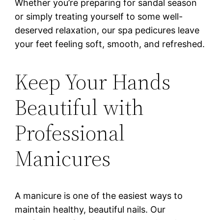
Whether you’re preparing for sandal season
or simply treating yourself to some well-
deserved relaxation, our spa pedicures leave
your feet feeling soft, smooth, and refreshed.
Keep Your Hands
Beautiful with
Professional
Manicures
A manicure is one of the easiest ways to
maintain healthy, beautiful nails. Our