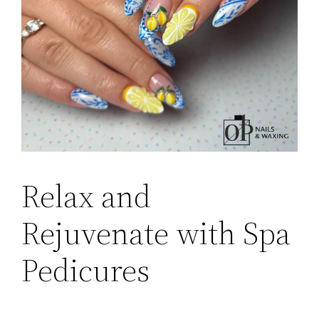
Relax and
Rejuvenate with Spa
Pedicures