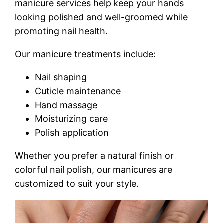
manicure services help keep your hands
looking polished and well-groomed while
promoting nail health.
Our manicure treatments include:
Nail shaping
Cuticle maintenance
Hand massage
Moisturizing care
Polish application
Whether you prefer a natural finish or
colorful nail polish, our manicures are
customized to suit your style.