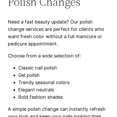
Polish Changes
Need a fast beauty update? Our polish
change services are perfect for clients who
want fresh color without a full manicure or
pedicure appointment.
Choose from a wide selection of:
Classic nail polish
Gel polish
Trendy seasonal colors
Elegant neutrals
Bold fashion shades
A simple polish change can instantly refresh
your look and keep your nails looking their