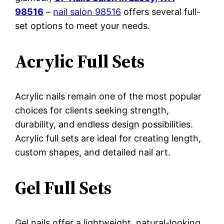
98516
–
nail salon 98516
offers several full-
set options to meet your needs.
Acrylic Full Sets
Acrylic nails remain one of the most popular
choices for clients seeking strength,
durability, and endless design possibilities.
Acrylic full sets are ideal for creating length,
custom shapes, and detailed nail art.
Gel Full Sets
Gel nails offer a lightweight, natural-looking