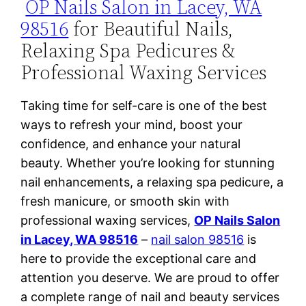
OP Nails Salon in Lacey, WA
98516
for Beautiful Nails,
Relaxing Spa Pedicures &
Professional Waxing Services
Taking time for self-care is one of the best
ways to refresh your mind, boost your
confidence, and enhance your natural
beauty. Whether you’re looking for stunning
nail enhancements, a relaxing spa pedicure, a
fresh manicure, or smooth skin with
professional waxing services,
OP Nails Salon
in Lacey, WA 98516
–
nail salon 98516
is
here to provide the exceptional care and
attention you deserve. We are proud to offer
a complete range of nail and beauty services