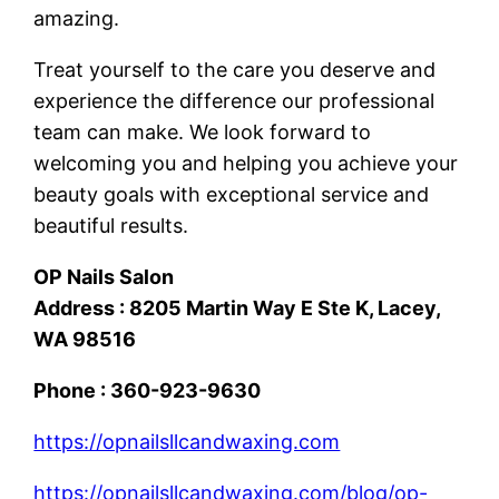
amazing.
Treat yourself to the care you deserve and
experience the difference our professional
team can make. We look forward to
welcoming you and helping you achieve your
beauty goals with exceptional service and
beautiful results.
OP Nails Salon
Address : 8205 Martin Way E Ste K, Lacey,
WA 98516
Phone : 360-923-9630
https://opnailsllcandwaxing.com
https://opnailsllcandwaxing.com/blog/op-