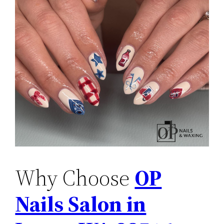
Why Choose
OP
Nails Salon in