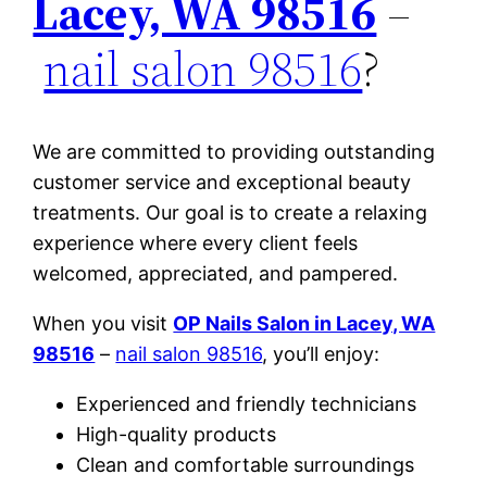
Lacey, WA 98516
–
nail salon 98516
?
We are committed to providing outstanding
customer service and exceptional beauty
treatments. Our goal is to create a relaxing
experience where every client feels
welcomed, appreciated, and pampered.
When you visit
OP Nails Salon in Lacey, WA
98516
–
nail salon 98516
, you’ll enjoy:
Experienced and friendly technicians
High-quality products
Clean and comfortable surroundings