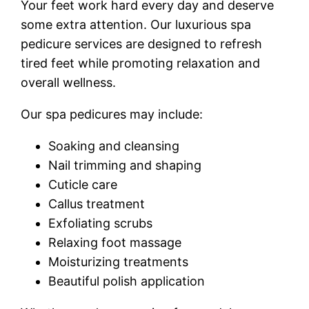
Your feet work hard every day and deserve
some extra attention. Our luxurious spa
pedicure services are designed to refresh
tired feet while promoting relaxation and
overall wellness.
Our spa pedicures may include:
Soaking and cleansing
Nail trimming and shaping
Cuticle care
Callus treatment
Exfoliating scrubs
Relaxing foot massage
Moisturizing treatments
Beautiful polish application