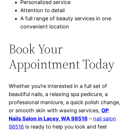
Personalized service
Attention to detail
A full range of beauty services in one
convenient location
Book Your
Appointment Today
Whether you’re interested in a full set of
beautiful nails, a relaxing spa pedicure, a
professional manicure, a quick polish change,
or smooth skin with waxing services,
OP
Nails Salon in Lacey, WA 98516
–
nail salon
98516
is ready to help you look and feel