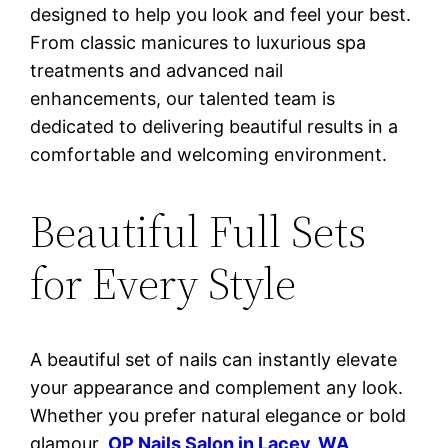
designed to help you look and feel your best.
From classic manicures to luxurious spa
treatments and advanced nail
enhancements, our talented team is
dedicated to delivering beautiful results in a
comfortable and welcoming environment.
Beautiful Full Sets
for Every Style
A beautiful set of nails can instantly elevate
your appearance and complement any look.
Whether you prefer natural elegance or bold
glamour,
OP Nails Salon in Lacey, WA