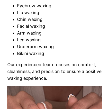
Eyebrow waxing
Lip waxing
Chin waxing
Facial waxing
Arm waxing
Leg waxing
Underarm waxing
Bikini waxing
Our experienced team focuses on comfort,
cleanliness, and precision to ensure a positive
waxing experience.