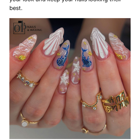
best.