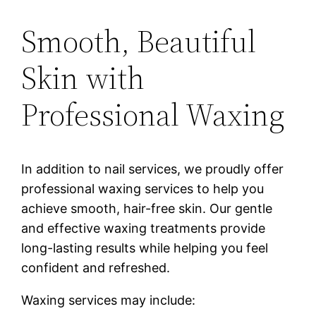
Smooth, Beautiful
Skin with
Professional Waxing
In addition to nail services, we proudly offer
professional waxing services to help you
achieve smooth, hair-free skin. Our gentle
and effective waxing treatments provide
long-lasting results while helping you feel
confident and refreshed.
Waxing services may include: