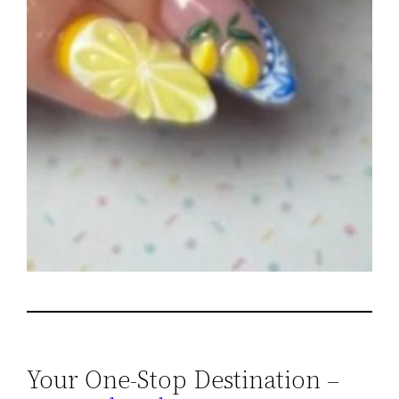
Your One-Stop Destination –