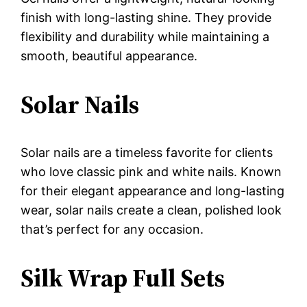
finish with long-lasting shine. They provide
flexibility and durability while maintaining a
smooth, beautiful appearance.
Solar Nails
Solar nails are a timeless favorite for clients
who love classic pink and white nails. Known
for their elegant appearance and long-lasting
wear, solar nails create a clean, polished look
that’s perfect for any occasion.
Silk Wrap Full Sets