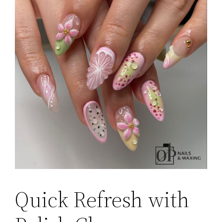
Quick Refresh with