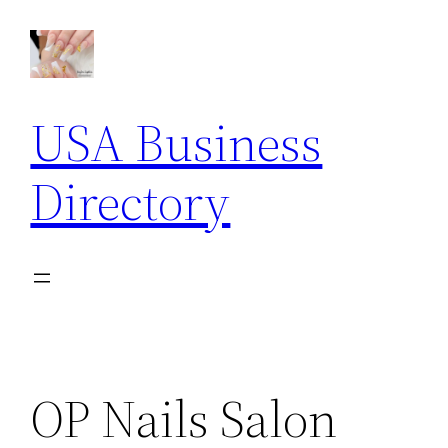
Skip
to
content
USA Business
Directory
OP Nails Salon