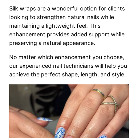
Silk wraps are a wonderful option for clients
looking to strengthen natural nails while
maintaining a lightweight feel. This
enhancement provides added support while
preserving a natural appearance.
No matter which enhancement you choose,
our experienced nail technicians will help you
achieve the perfect shape, length, and style.