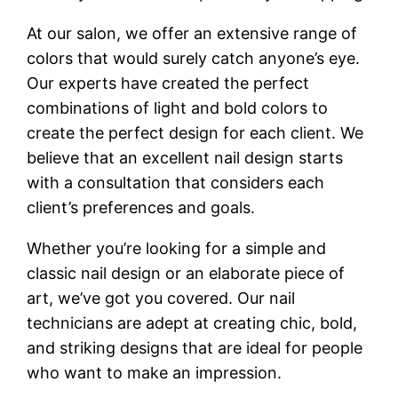
At our salon, we offer an extensive range of
colors that would surely catch anyone’s eye.
Our experts have created the perfect
combinations of light and bold colors to
create the perfect design for each client. We
believe that an excellent nail design starts
with a consultation that considers each
client’s preferences and goals.
Whether you’re looking for a simple and
classic nail design or an elaborate piece of
art, we’ve got you covered. Our nail
technicians are adept at creating chic, bold,
and striking designs that are ideal for people
who want to make an impression.