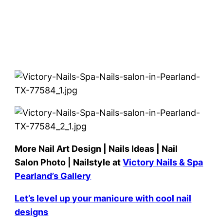
More Nail Art Design | Nails Ideas | Nail
Salon Photo | Nailstyle at
Victory Nails & Spa
Pearland’s Gallery
Let’s level up your manicure with cool nail
designs