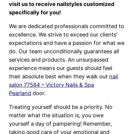
visit us to receive nailstyles customized
specifically for you!
We are dedicated professionals committed to
excellence. We strive to exceed our clients’
expectations and have a passion for what we
do. Our team unconditionally guarantees all
services and products. An unsurpassed
experience means our guests should feel
their absolute best when they walk out
nail
salon 77584 – Victory Nails & Spa
Pearland
door.
Treating yourself should be a priority. No
matter what the situation is, you owe
yourself a day of pampering! Remember,
taking good care of your emotional and