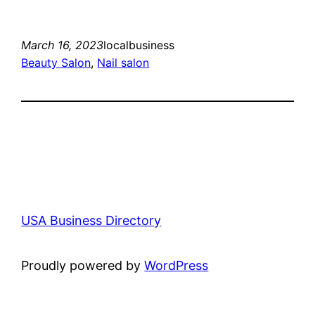
March 16, 2023
localbusiness
Beauty Salon
, 
Nail salon
USA Business Directory
Proudly powered by
WordPress