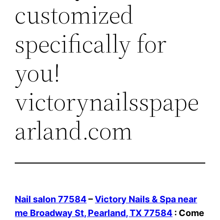
customized
specifically for
you!
victorynailsspape
arland.com
Nail salon 77584
–
Victory Nails & Spa near
me Broadway St, Pearland, TX 77584
: Come