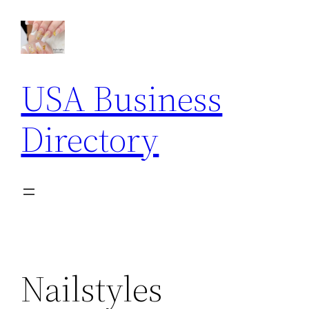
Skip
to
content
USA Business
Directory
Nailstyles