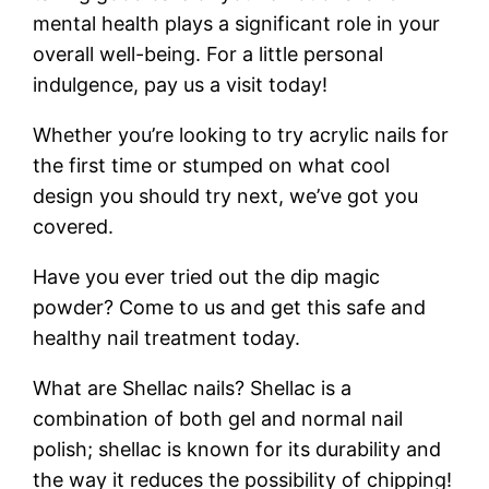
mental health plays a significant role in your
overall well-being. For a little personal
indulgence, pay us a visit today!
Whether you’re looking to try acrylic nails for
the first time or stumped on what cool
design you should try next, we’ve got you
covered.
Have you ever tried out the dip magic
powder? Come to us and get this safe and
healthy nail treatment today.
What are Shellac nails? Shellac is a
combination of both gel and normal nail
polish; shellac is known for its durability and
the way it reduces the possibility of chipping!