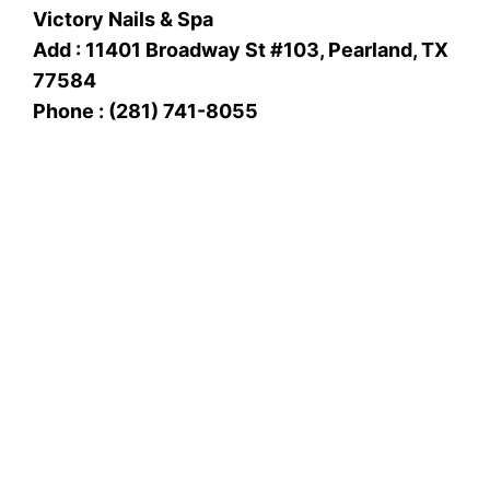
Victory Nails & Spa
Add : 11401 Broadway St #103, Pearland, TX
77584
Phone : (281) 741-8055