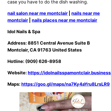
case you have to do the dish washing.
nail salon near me montclair
|
nails near me
montclair
|
nails places near me montclair
Idol Nails & Spa
Address: 8851 Central Avenue Suite B
Montclair, CA 91763 United States
Hotline: (909) 626-8958
Website:
https://idolnailsspamontclair.business
Maps:
https://goo.gl/maps/na7Ky4aYru8LrsLR9