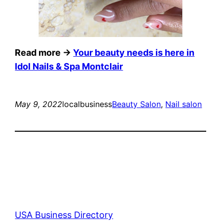
Read more →
Your beauty needs is here in
Idol Nails & Spa Montclair
May 9, 2022
localbusiness
Beauty Salon
, 
Nail salon
USA Business Directory