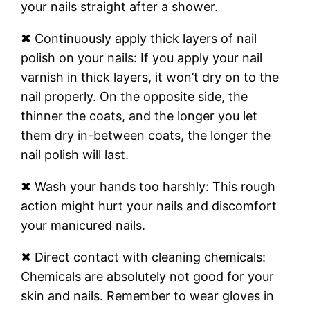
your nails straight after a shower.
✖ Continuously apply thick layers of nail
polish on your nails: If you apply your nail
varnish in thick layers, it won’t dry on to the
nail properly. On the opposite side, the
thinner the coats, and the longer you let
them dry in-between coats, the longer the
nail polish will last.
✖ Wash your hands too harshly: This rough
action might hurt your nails and discomfort
your manicured nails.
✖ Direct contact with cleaning chemicals:
Chemicals are absolutely not good for your
skin and nails. Remember to wear gloves in