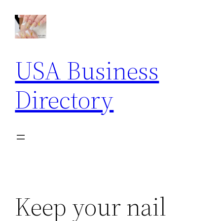
Skip
to
content
USA Business
Directory
Keep your nail