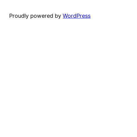
Proudly powered by
WordPress