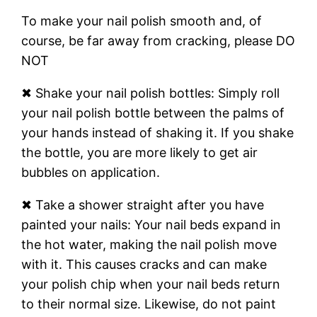
To make your nail polish smooth and, of
course, be far away from cracking, please DO
NOT
✖ Shake your nail polish bottles: Simply roll
your nail polish bottle between the palms of
your hands instead of shaking it. If you shake
the bottle, you are more likely to get air
bubbles on application.
✖ Take a shower straight after you have
painted your nails: Your nail beds expand in
the hot water, making the nail polish move
with it. This causes cracks and can make
your polish chip when your nail beds return
to their normal size. Likewise, do not paint