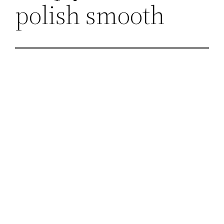
polish smooth