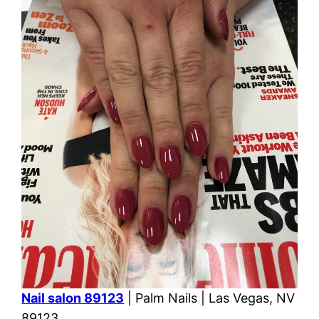
Nail salon 89123
| Palm Nails | Las Vegas, NV
89123