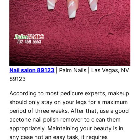
Nail salon 89123
| Palm Nails | Las Vegas, NV
89123
According to most pedicure experts, makeup
should only stay on your legs for a maximum
period of three weeks. After that, use a good
acetone nail polish remover to clean them
appropriately. Maintaining your beauty is in
any case not an easy task, it requires