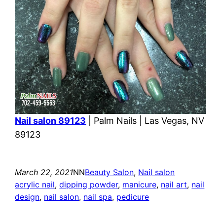
Nail salon 89123
| Palm Nails | Las Vegas, NV
89123
March 22, 2021
NN
Beauty Salon
, 
Nail salon
acrylic nail
, 
dipping powder
, 
manicure
, 
nail art
, 
nail
design
, 
nail salon
, 
nail spa
, 
pedicure