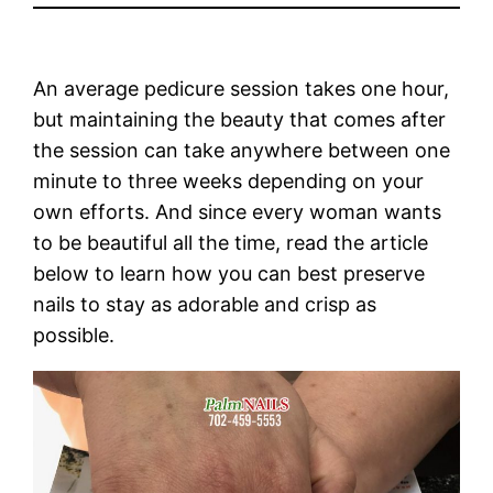
An average pedicure session takes one hour,
but maintaining the beauty that comes after
the session can take anywhere between one
minute to three weeks depending on your
own efforts. And since every woman wants
to be beautiful all the time, read the article
below to learn how you can best preserve
nails to stay as adorable and crisp as
possible.