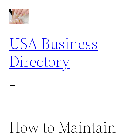
Skip
to
content
USA Business
Directory
How to Maintain