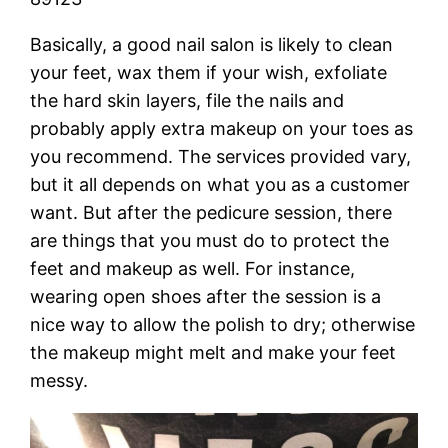
Basically, a good nail salon is likely to clean
your feet, wax them if your wish, exfoliate
the hard skin layers, file the nails and
probably apply extra makeup on your toes as
you recommend. The services provided vary,
but it all depends on what you as a customer
want. But after the pedicure session, there
are things that you must do to protect the
feet and makeup as well. For instance,
wearing open shoes after the session is a
nice way to allow the polish to dry; otherwise
the makeup might melt and make your feet
messy.