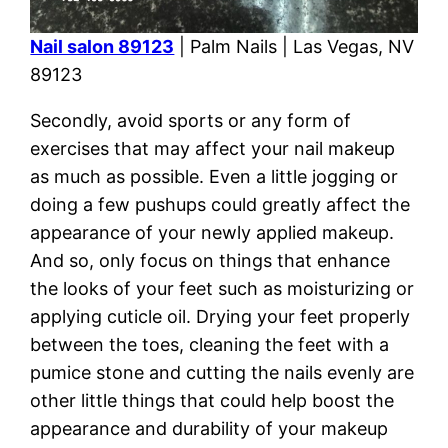
Nail salon 89123
| Palm Nails | Las Vegas, NV
89123
Secondly, avoid sports or any form of
exercises that may affect your nail makeup
as much as possible. Even a little jogging or
doing a few pushups could greatly affect the
appearance of your newly applied makeup.
And so, only focus on things that enhance
the looks of your feet such as moisturizing or
applying cuticle oil. Drying your feet properly
between the toes, cleaning the feet with a
pumice stone and cutting the nails evenly are
other little things that could help boost the
appearance and durability of your makeup