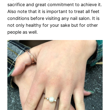
sacrifice and great commitment to achieve it.
Also note that it is important to treat all feet
conditions before visiting any nail salon. It is
not only healthy for your sake but for other
people as well.