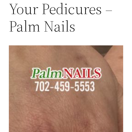
Your Pedicures –
Palm Nails