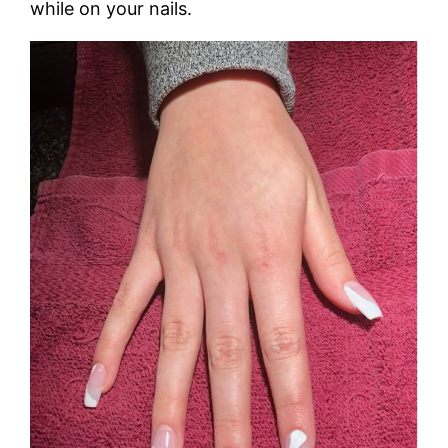
while on your nails.