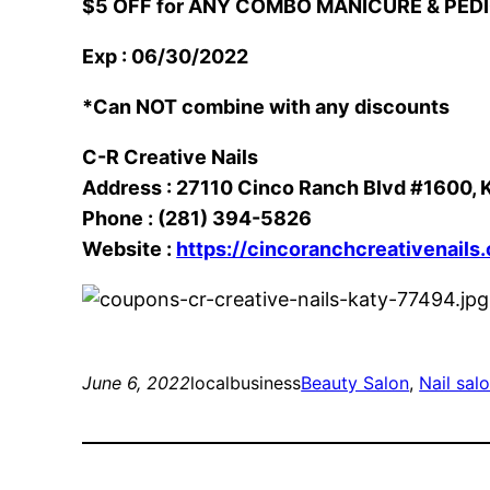
$5 OFF for ANY COMBO MANICURE & PED
Exp : 06/30/2022
*Can NOT combine with any discounts
C-R Creative Nails
Address : 27110 Cinco Ranch Blvd #1600, 
Phone : (281) 394-5826
Website :
https://cincoranchcreativenails
June 6, 2022
localbusiness
Beauty Salon
, 
Nail sal