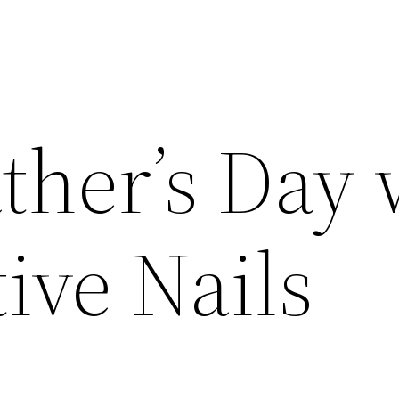
ther’s Day 
ive Nails