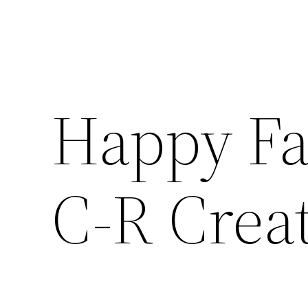
Happy Fa
C-R Creat