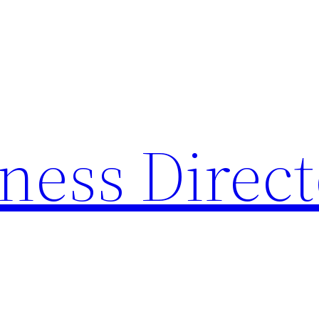
ness Direc