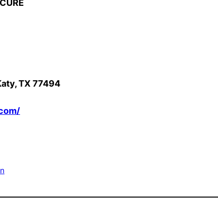
ICURE
Katy, TX 77494
.com/
on