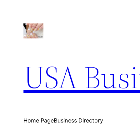
Skip
to
content
USA Busi
Home Page
Business Directory