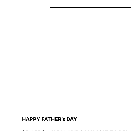
HAPPY FATHER’s DAY