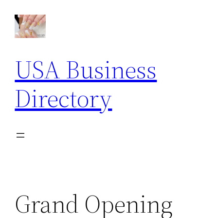
Skip
to
content
USA Business
Directory
Grand Opening