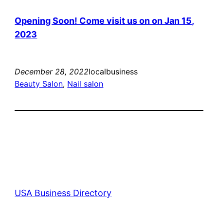
Opening Soon! Come visit us on on Jan 15,
2023
December 28, 2022
localbusiness
Beauty Salon
, 
Nail salon
USA Business Directory