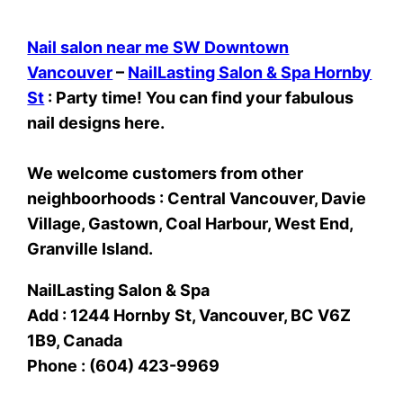
Nail salon near me SW Downtown
Vancouver
–
NailLasting Salon & Spa Hornby
St
: Party time! You can find your fabulous
nail designs here.
We welcome customers from other
neighboorhoods : Central Vancouver, Davie
Village, Gastown, Coal Harbour, West End,
Granville Island.
NailLasting Salon & Spa
Add : 1244 Hornby St, Vancouver, BC V6Z
1B9, Canada
Phone : (604) 423-9969