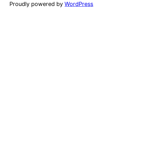
Proudly powered by
WordPress