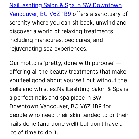
NailLashting Salon & Spa in SW Downtown
Vancouver, BC V6Z 1B9
offers a sanctuary of
serenity where you can sit back, unwind and
discover a world of relaxing treatments
including manicures, pedicures, and
rejuvenating spa experiences.
Our motto is ‘pretty, done with purpose’ —
offering all the beauty treatments that make
you feel good about yourself but without the
bells and whistles.NailLashting Salon & Spa is
a perfect nails and spa place in SW
Downtown Vancouver, BC V6Z 1B9 for
people who need their skin tended to or their
nails done (and done well) but don’t have a
lot of time to do it.