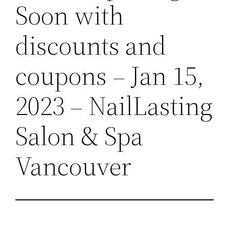
Soon with
discounts and
coupons – Jan 15,
2023 – NailLasting
Salon & Spa
Vancouver