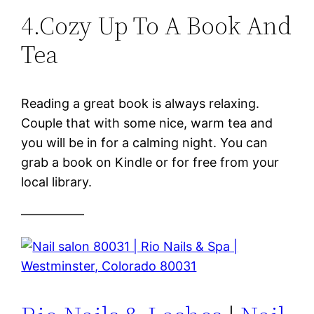
4.Cozy Up To A Book And
Tea
Reading a great book is always relaxing.
Couple that with some nice, warm tea and
you will be in for a calming night. You can
grab a book on Kindle or for free from your
local library.
—————