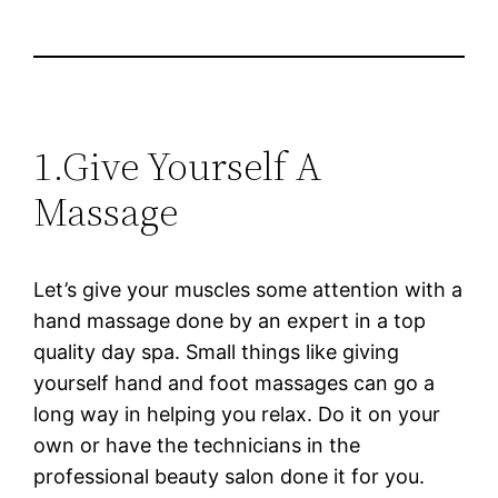
1.Give Yourself A
Massage
Let’s give your muscles some attention with a
hand massage done by an expert in a top
quality day spa. Small things like giving
yourself hand and foot massages can go a
long way in helping you relax. Do it on your
own or have the technicians in the
professional beauty salon done it for you.