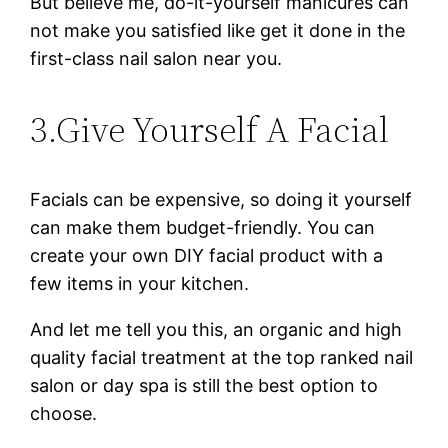
But believe me, do-it-yourself manicures can
not make you satisfied like get it done in the
first-class nail salon near you.
3.Give Yourself A Facial
Facials can be expensive, so doing it yourself
can make them budget-friendly. You can
create your own DIY facial product with a
few items in your kitchen.
And let me tell you this, an organic and high
quality facial treatment at the top ranked nail
salon or day spa is still the best option to
choose.