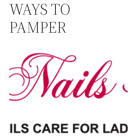
WAYS TO
PAMPER