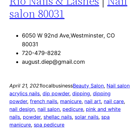
Rio Nails & Lashes
|
Nail
salon 80031
6050 W 92nd Ave,Westminster, CO
80031
720-479-8282
august.diep@gmail.com
April 21, 2021
localbusiness
Beauty Salon
, 
Nail salon
acrylics nails
, 
dip powder
, 
dipping
, 
dipping
powder
, 
french nails
, 
manicure
, 
nail art
, 
nail care
, 
nail design
, 
nail salon
, 
pedicure
, 
pink and white
nails
, 
powder
, 
shellac nails
, 
solar nails
, 
spa
manicure
, 
spa pedicure