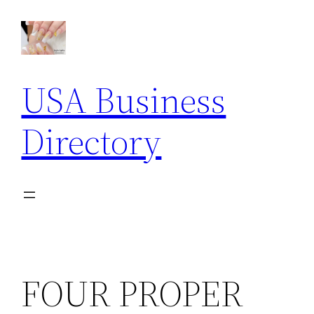
Skip
to
content
USA Business
Directory
FOUR PROPER