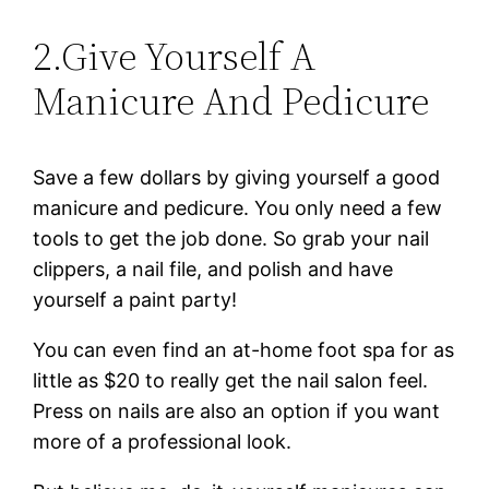
2.Give Yourself A
Manicure And Pedicure
Save a few dollars by giving yourself a good
manicure and pedicure. You only need a few
tools to get the job done. So grab your nail
clippers, a nail file, and polish and have
yourself a paint party!
You can even find an at-home foot spa for as
little as $20 to really get the nail salon feel.
Press on nails are also an option if you want
more of a professional look.