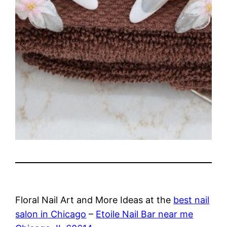
Floral Nail Art and More Ideas at the
best nail
salon in Chicago
–
Etoile Nail Bar near me