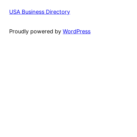
USA Business Directory
Proudly powered by
WordPress