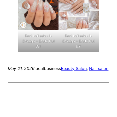
Best nail salon in
Best nail salon in
Chicago – Etoile Nail
Chicago – Etoile Nail
Bar
Bar
May 21, 2026
localbusiness
Beauty Salon
, 
Nail salon