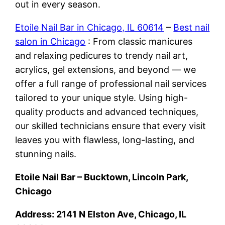
out in every season.
Etoile Nail Bar in Chicago, IL 60614
–
Best nail
salon in Chicago
: From classic manicures
and relaxing pedicures to trendy nail art,
acrylics, gel extensions, and beyond — we
offer a full range of professional nail services
tailored to your unique style. Using high-
quality products and advanced techniques,
our skilled technicians ensure that every visit
leaves you with flawless, long-lasting, and
stunning nails.
Etoile Nail Bar – Bucktown, Lincoln Park,
Chicago
Address: 2141 N Elston Ave, Chicago, IL