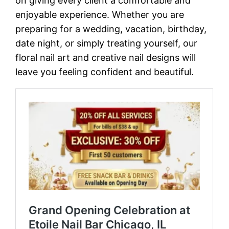
on giving every client a comfortable and
enjoyable experience. Whether you are
preparing for a wedding, vacation, birthday,
date night, or simply treating yourself, our
floral nail art and creative nail designs will
leave you feeling confident and beautiful.