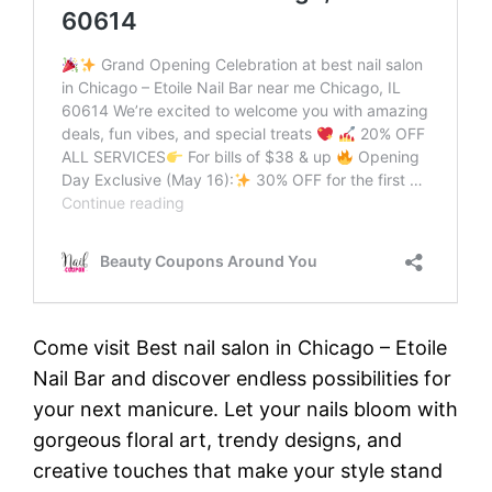
Come visit Best nail salon in Chicago – Etoile
Nail Bar and discover endless possibilities for
your next manicure. Let your nails bloom with
gorgeous floral art, trendy designs, and
creative touches that make your style stand