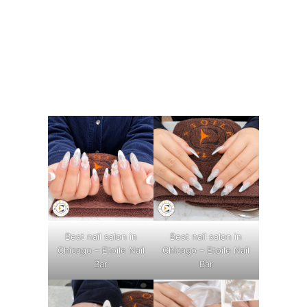
Best nail salon in
Best nail salon in
Chicago – Etoile Nail
Chicago – Etoile Nail
Bar
Bar