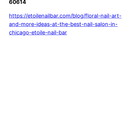
60614
https://etoilenailbar.com/blog/floral-nail-art-
and-more-ideas-at-the-best-nail-salon-in-
chicago-etoile-nail-bar