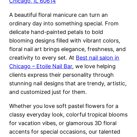
Chicago, IL 60614
A beautiful floral manicure can turn an
ordinary day into something special. From
delicate hand-painted petals to bold
blooming designs filled with vibrant colors,
floral nail art brings elegance, freshness, and
creativity to every set. At
Best nail salon in
Chicago – Etoile Nail Bar
, we love helping
clients express their personality through
stunning nail designs that are trendy, artistic,
and customized just for them.
Whether you love soft pastel flowers for a
classy everyday look, colorful tropical blooms
for vacation vibes, or glamorous 3D floral
accents for special occasions, our talented