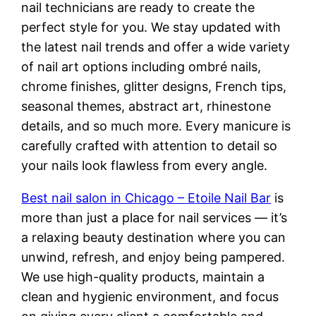
nail technicians are ready to create the
perfect style for you. We stay updated with
the latest nail trends and offer a wide variety
of nail art options including ombré nails,
chrome finishes, glitter designs, French tips,
seasonal themes, abstract art, rhinestone
details, and so much more. Every manicure is
carefully crafted with attention to detail so
your nails look flawless from every angle.
Best nail salon in Chicago – Etoile Nail Bar
is
more than just a place for nail services — it’s
a relaxing beauty destination where you can
unwind, refresh, and enjoy being pampered.
We use high-quality products, maintain a
clean and hygienic environment, and focus