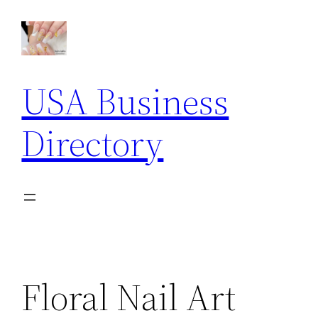
Skip
to
content
USA Business
Directory
Floral Nail Art