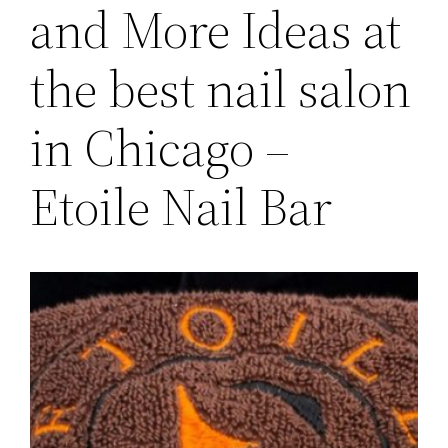
and More Ideas at
the best nail salon
in Chicago –
Etoile Nail Bar