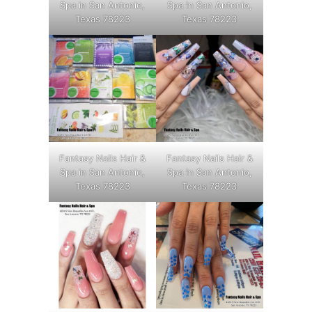
Spa in San Antonio,
Spa in San Antonio,
Texas 78223
Texas 78223
Fantasy Nails Hair &
Fantasy Nails Hair &
Spa in San Antonio,
Spa in San Antonio,
Texas 78223
Texas 78223