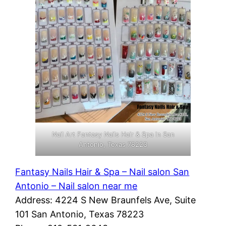
Nail Art Fantasy Nails Hair & Spa in San
Antonio, Texas 78223
Fantasy Nails Hair & Spa – Nail salon San
Antonio – Nail salon near me
Address: 4224 S New Braunfels Ave, Suite
101 San Antonio, Texas 78223