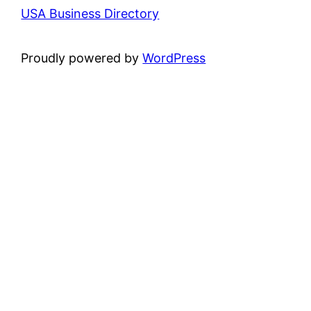
USA Business Directory
Proudly powered by
WordPress