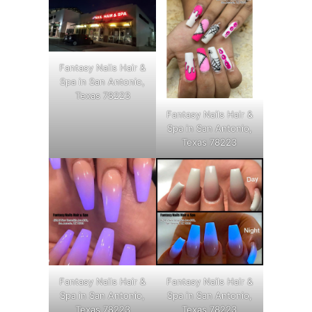
Fantasy Nails Hair &
Spa in San Antonio,
Texas 78223
Fantasy Nails Hair &
Spa in San Antonio,
Texas 78223
Fantasy Nails Hair &
Fantasy Nails Hair &
Spa in San Antonio,
Spa in San Antonio,
Texas 78223
Texas 78223