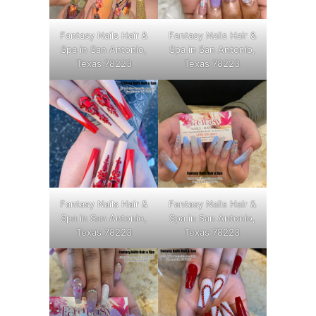
Fantasy Nails Hair &
Fantasy Nails Hair &
Spa in San Antonio,
Spa in San Antonio,
Texas 78223
Texas 78223
Fantasy Nails Hair &
Fantasy Nails Hair &
Spa in San Antonio,
Spa in San Antonio,
Texas 78223
Texas 78223