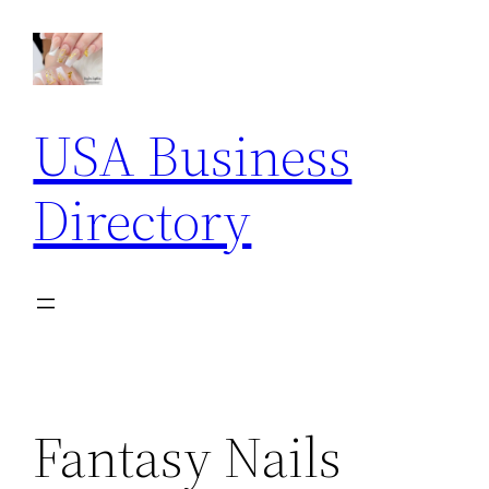
Skip
to
content
USA Business
Directory
Fantasy Nails