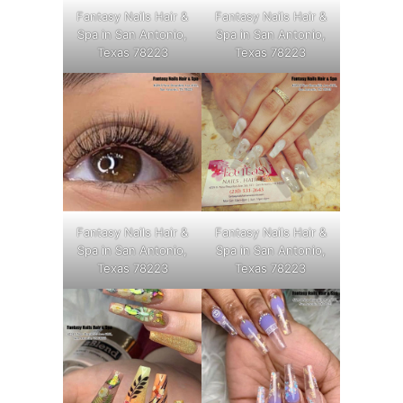
Fantasy Nails Hair &
Fantasy Nails Hair &
Spa in San Antonio,
Spa in San Antonio,
Texas 78223
Texas 78223
Fantasy Nails Hair &
Fantasy Nails Hair &
Spa in San Antonio,
Spa in San Antonio,
Texas 78223
Texas 78223