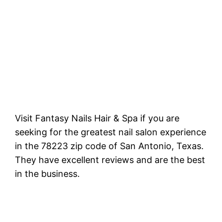
Visit Fantasy Nails Hair & Spa if you are
seeking for the greatest nail salon experience
in the 78223 zip code of San Antonio, Texas.
They have excellent reviews and are the best
in the business.