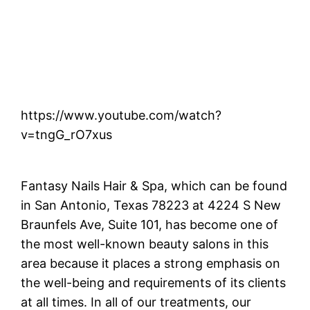
https://www.youtube.com/watch?
v=tngG_rO7xus
Fantasy Nails Hair & Spa, which can be found
in San Antonio, Texas 78223 at 4224 S New
Braunfels Ave, Suite 101, has become one of
the most well-known beauty salons in this
area because it places a strong emphasis on
the well-being and requirements of its clients
at all times. In all of our treatments, our