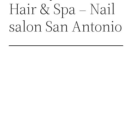
Hair & Spa – Nail
salon San Antonio