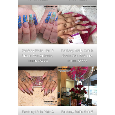
Fantasy Nails Hair &
Fantasy Nails Hair &
Spa in San Antonio,
Spa in San Antonio,
Texas 78223
Texas 78223
Fantasy Nails Hair &
Fantasy Nails Hair &