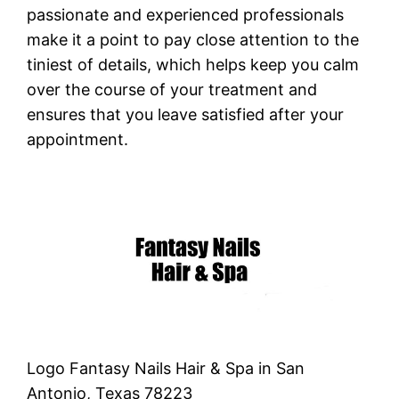
passionate and experienced professionals
make it a point to pay close attention to the
tiniest of details, which helps keep you calm
over the course of your treatment and
ensures that you leave satisfied after your
appointment.
Logo Fantasy Nails Hair & Spa in San
Antonio, Texas 78223