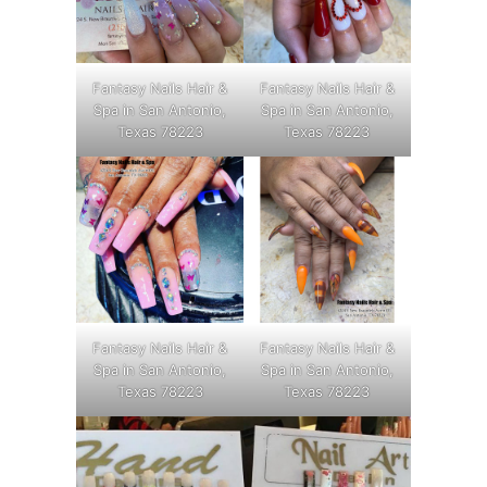
Fantasy Nails Hair &
Fantasy Nails Hair &
Spa in San Antonio,
Spa in San Antonio,
Texas 78223
Texas 78223
Fantasy Nails Hair &
Fantasy Nails Hair &
Spa in San Antonio,
Spa in San Antonio,
Texas 78223
Texas 78223