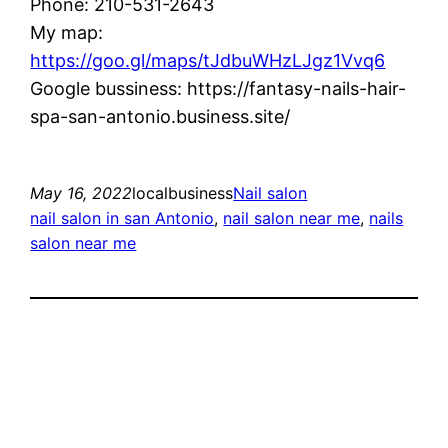
Phone: 210-531-2643
My map:
https://goo.gl/maps/tJdbuWHzLJgz1Vvq6
Google bussiness: https://fantasy-nails-hair-
spa-san-antonio.business.site/
May 16, 2022
localbusiness
Nail salon
nail salon in san Antonio
, 
nail salon near me
, 
nails
salon near me