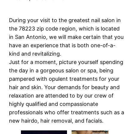
During your visit to the greatest nail salon in
the 78223 zip code region, which is located
in San Antonio, we will make certain that you
have an experience that is both one-of-a-
kind and revitalizing.
Just for a moment, picture yourself spending
the day in a gorgeous salon or spa, being
pampered with opulent treatments for your
hair and skin. Your demands for beauty and
relaxation are attended to by our crew of
highly qualified and compassionate
professionals who offer treatments such as a
new hairdo, hair removal, and facials.