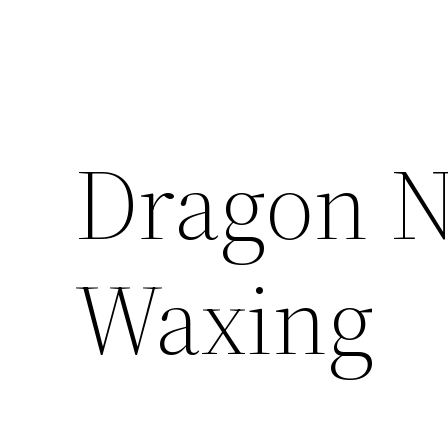
Dragon N
Waxing