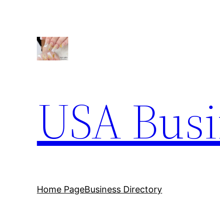
Skip
to
content
USA Busi
Home Page
Business Directory