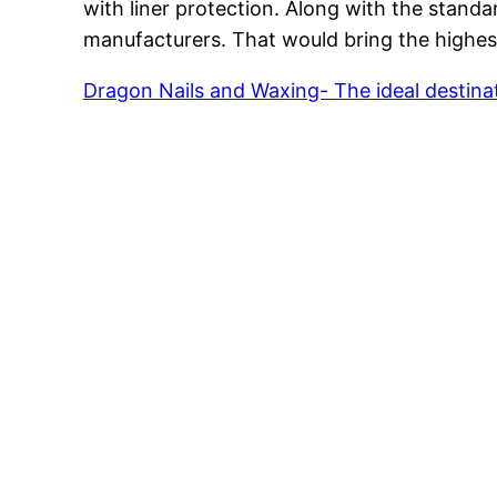
with liner protection. Along with the stand
manufacturers. That would bring the highest 
Dragon Nails and Waxing- The ideal destinat