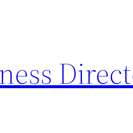
ness Direc