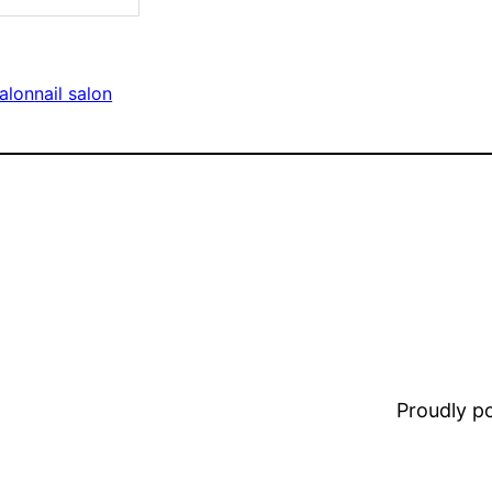
salon
nail salon
Proudly 