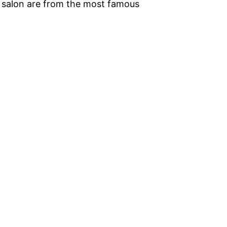
he salon are from the most famous