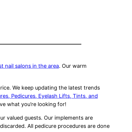
 nail salons in the area
. Our warm
rice. We keep updating the latest trends
es, Pedicures, Eyelash Lifts, Tints, and
ve what you’re looking for!
our valued guests. Our implements are
n discarded. All pedicure procedures are done