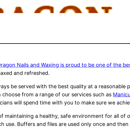
agon Nails and Waxing is proud to be one of the best
laxed and refreshed.
ays be served with the best quality at a reasonable p
 choose from a range of our services such as
Manicur
cians will spend time with you to make sure we achie
f maintaining a healthy, safe environment for all of 
ach use. Buffers and files are used only once and the