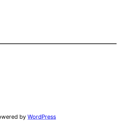
powered by
WordPress