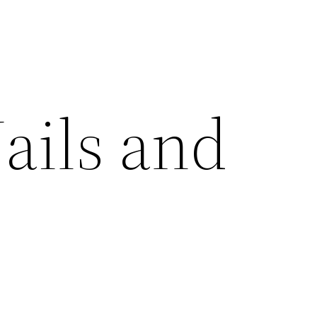
ails and