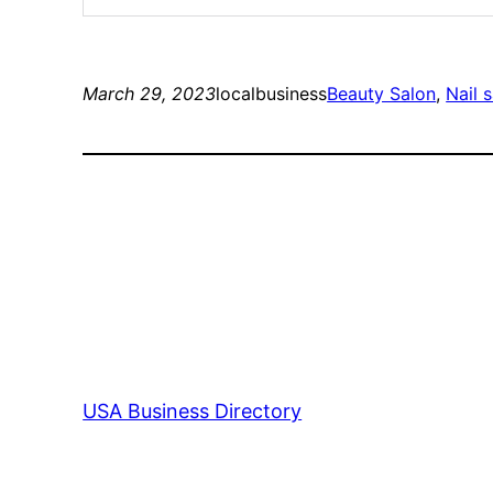
March 29, 2023
localbusiness
Beauty Salon
, 
Nail 
USA Business Directory