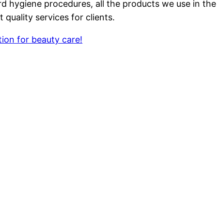
ard hygiene procedures, all the products we use in t
quality services for clients.
ion for beauty care!