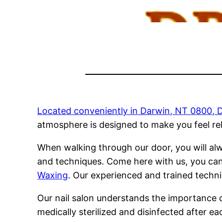
Located conveniently in Darwin, NT 0800, Dr
atmosphere is designed to make you feel re
When walking through our door, you will alw
and techniques. Come here with us, you can
Waxing
. Our experienced and trained techni
Our nail salon understands the importance o
medically sterilized and disinfected after e