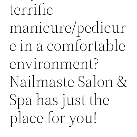
terrific
manicure/pedicur
e in a comfortable
environment?
Nailmaste Salon &
Spa has just the
place for you!