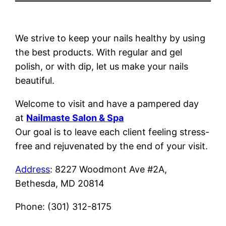
We strive to keep your nails healthy by using
the best products. With regular and gel
polish, or with dip, let us make your nails
beautiful.
Welcome to visit and have a pampered day
at
Nailmaste Salon & Spa
Our goal is to leave each client feeling stress-
free and rejuvenated by the end of your visit.
Address
: 8227 Woodmont Ave #2A,
Bethesda, MD 20814
Phone: (301) 312-8175