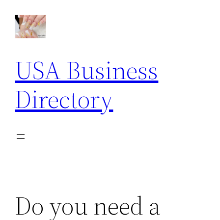
Skip
to
content
USA Business
Directory
Do you need a