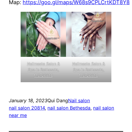
Map:
https://goo.gl/maps/W68s9CPLCrtKDT8Y8
Nailmaste Salon &
Nailmaste Salon &
Spa in Bethesda,
Spa in Bethesda,
MD 20814
MD 20814
January 18, 2023
Qui Dang
Nail salon
nail salon 20814
, 
nail salon Bethesda
, 
nail salon
near me