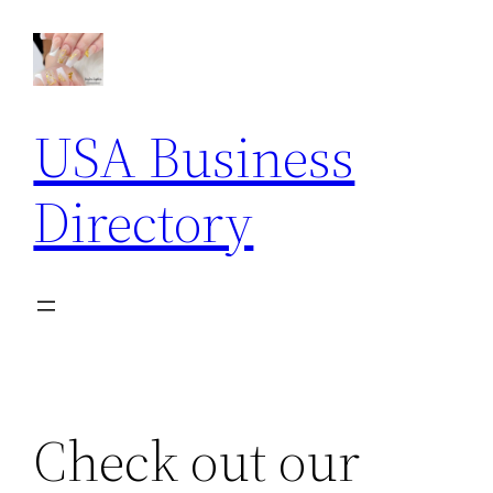
Skip
to
content
USA Business
Directory
Check out our