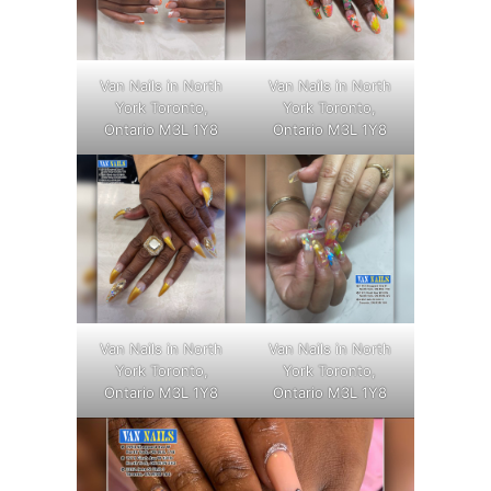
Van Nails in North
Van Nails in North
York Toronto,
York Toronto,
Ontario M3L 1Y8
Ontario M3L 1Y8
Van Nails in North
Van Nails in North
York Toronto,
York Toronto,
Ontario M3L 1Y8
Ontario M3L 1Y8