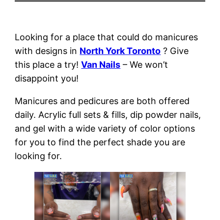
Looking for a place that could do manicures
with designs in
North York Toronto
? Give
this place a try!
Van Nails
– We won’t
disappoint you!
Manicures and pedicures are both offered
daily. Acrylic full sets & fills, dip powder nails,
and gel with a wide variety of color options
for you to find the perfect shade you are
looking for.