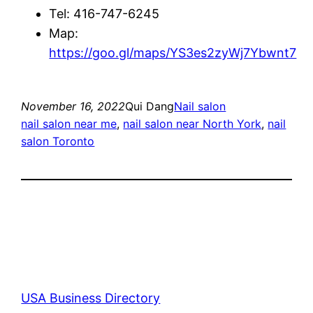
Tel: 416-747-6245
Map:
https://goo.gl/maps/YS3es2zyWj7Ybwnt7
November 16, 2022
Qui Dang
Nail salon
nail salon near me
, 
nail salon near North York
, 
nail
salon Toronto
USA Business Directory