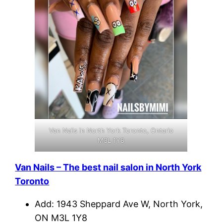
Van Nails in North York Toronto, Ontario
M3L 1Y8
Van Nails – The best nail salon in North York
Toronto
Add: 1943 Sheppard Ave W, North York,
ON M3L 1Y8