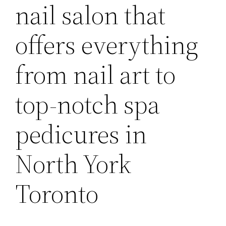
nail salon that
offers everything
from nail art to
top-notch spa
pedicures in
North York
Toronto