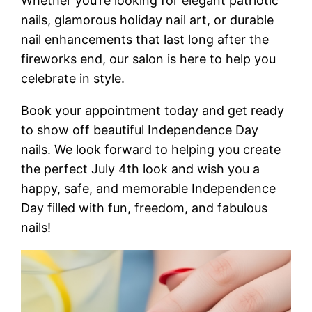
Whether you’re looking for elegant patriotic
nails, glamorous holiday nail art, or durable
nail enhancements that last long after the
fireworks end, our salon is here to help you
celebrate in style.
Book your appointment today and get ready
to show off beautiful Independence Day
nails. We look forward to helping you create
the perfect July 4th look and wish you a
happy, safe, and memorable Independence
Day filled with fun, freedom, and fabulous
nails!