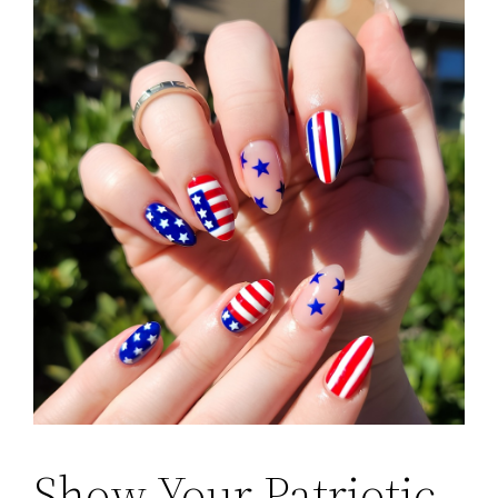
Show Your Patriotic