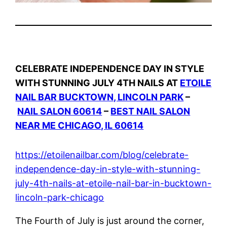
CELEBRATE INDEPENDENCE DAY IN STYLE
WITH STUNNING JULY 4TH NAILS AT
ETOILE
NAIL BAR BUCKTOWN, LINCOLN PARK
–
NAIL SALON 60614
–
BEST NAIL SALON
NEAR ME CHICAGO, IL 60614
https://etoilenailbar.com/blog/celebrate-
independence-day-in-style-with-stunning-
july-4th-nails-at-etoile-nail-bar-in-bucktown-
lincoln-park-chicago
The Fourth of July is just around the corner,