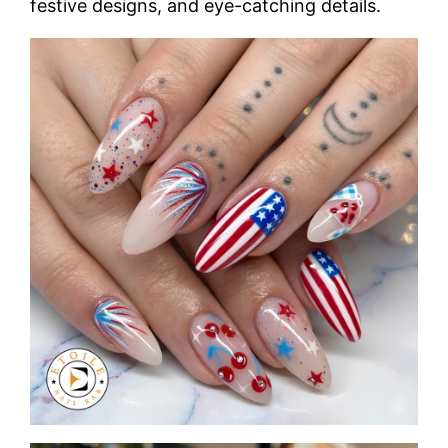
festive designs, and eye-catching details.