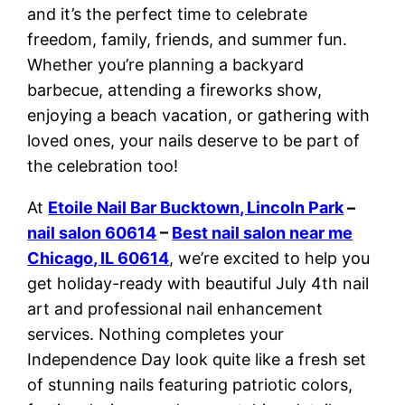
and it’s the perfect time to celebrate
freedom, family, friends, and summer fun.
Whether you’re planning a backyard
barbecue, attending a fireworks show,
enjoying a beach vacation, or gathering with
loved ones, your nails deserve to be part of
the celebration too!
At
Etoile Nail Bar Bucktown, Lincoln Park
–
nail salon 60614
–
Best nail salon near me
Chicago, IL 60614
, we’re excited to help you
get holiday-ready with beautiful July 4th nail
art and professional nail enhancement
services. Nothing completes your
Independence Day look quite like a fresh set
of stunning nails featuring patriotic colors,