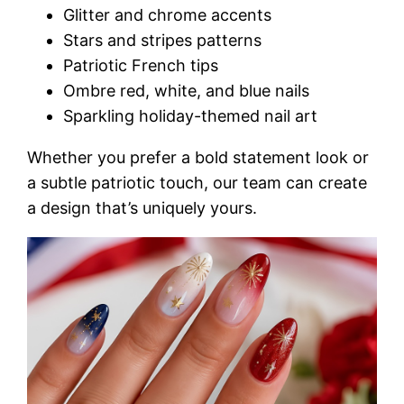
Glitter and chrome accents
Stars and stripes patterns
Patriotic French tips
Ombre red, white, and blue nails
Sparkling holiday-themed nail art
Whether you prefer a bold statement look or
a subtle patriotic touch, our team can create
a design that’s uniquely yours.