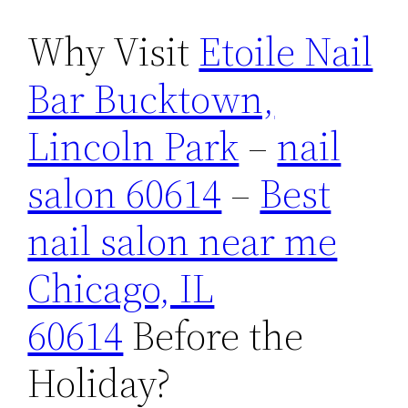
Why Visit
Etoile Nail
Bar Bucktown,
Lincoln Park
–
nail
salon 60614
–
Best
nail salon near me
Chicago, IL
60614
Before the
Holiday?