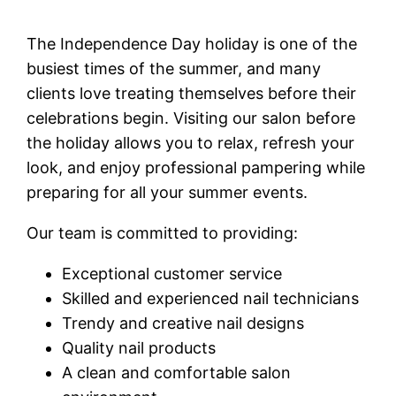
The Independence Day holiday is one of the
busiest times of the summer, and many
clients love treating themselves before their
celebrations begin. Visiting our salon before
the holiday allows you to relax, refresh your
look, and enjoy professional pampering while
preparing for all your summer events.
Our team is committed to providing:
Exceptional customer service
Skilled and experienced nail technicians
Trendy and creative nail designs
Quality nail products
A clean and comfortable salon