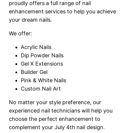
proudly offers a full range of nail
enhancement services to help you achieve
your dream nails.
We offer:
Acrylic Nails
Dip Powder Nails
Gel X Extensions
Builder Gel
Pink & White Nails
Custom Nail Art
No matter your style preference, our
experienced nail technicians will help you
choose the perfect enhancement to
complement your July 4th nail design.