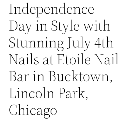
Independence
Day in Style with
Stunning July 4th
Nails at Etoile Nail
Bar in Bucktown,
Lincoln Park,
Chicago