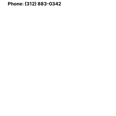
Phone: (312) 883-0342