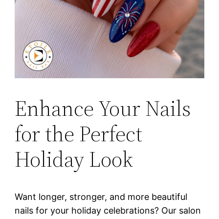
Enhance Your Nails
for the Perfect
Holiday Look
Want longer, stronger, and more beautiful
nails for your holiday celebrations? Our salon