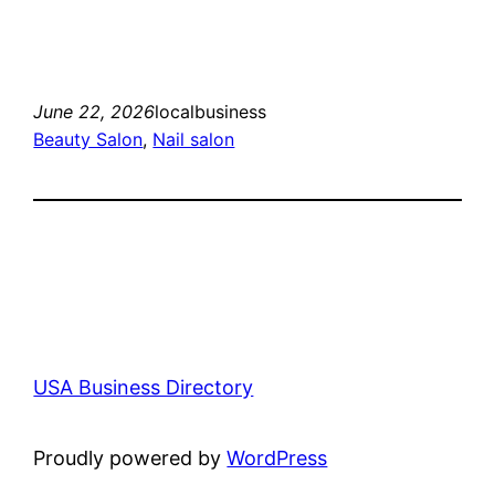
June 22, 2026
localbusiness
Beauty Salon
, 
Nail salon
USA Business Directory
Proudly powered by
WordPress