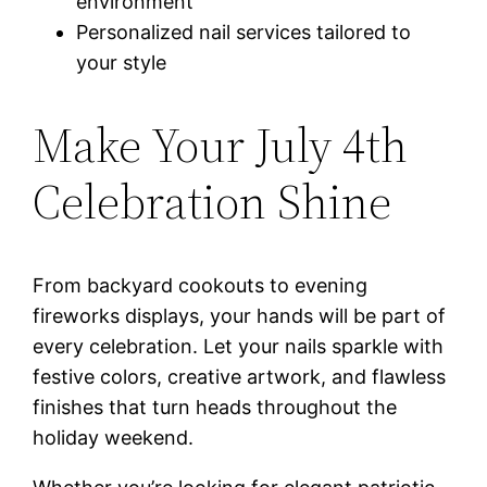
environment
Personalized nail services tailored to
your style
Make Your July 4th
Celebration Shine
From backyard cookouts to evening
fireworks displays, your hands will be part of
every celebration. Let your nails sparkle with
festive colors, creative artwork, and flawless
finishes that turn heads throughout the
holiday weekend.