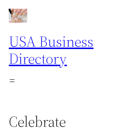
Skip
to
content
USA Business
Directory
Celebrate