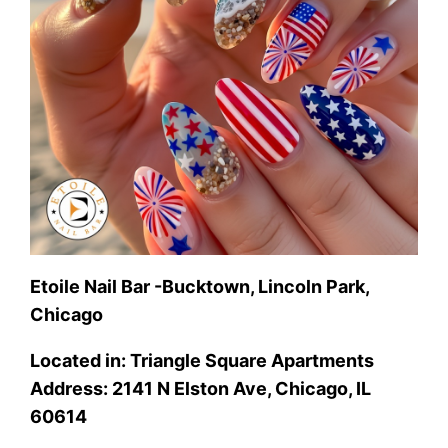
Etoile Nail Bar -Bucktown, Lincoln Park,
Chicago
Located in: Triangle Square Apartments
Address: 2141 N Elston Ave, Chicago, IL
60614