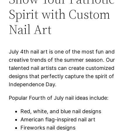
Spirit with Custom
Nail Art
July 4th nail art is one of the most fun and
creative trends of the summer season. Our
talented nail artists can create customized
designs that perfectly capture the spirit of
Independence Day.
Popular Fourth of July nail ideas include:
Red, white, and blue nail designs
American flag-inspired nail art
Fireworks nail designs