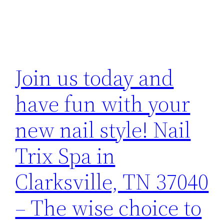
Join us today and
have fun with your
new nail style! Nail
Trix Spa in
Clarksville, TN 37040
– The wise choice to