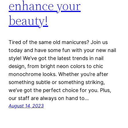
enhance your
beauty!
Tired of the same old manicures? Join us
today and have some fun with your new nail
style! We’ve got the latest trends in nail
design, from bright neon colors to chic
monochrome looks. Whether you’re after
something subtle or something striking,
we’ve got the perfect choice for you. Plus,
our staff are always on hand to…
August 14, 2023