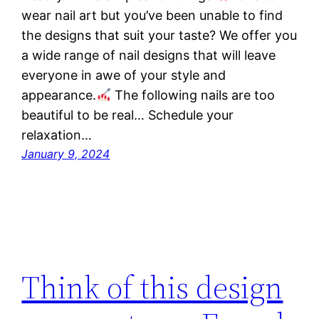
wear nail art but you’ve been unable to find
the designs that suit your taste? We offer you
a wide range of nail designs that will leave
everyone in awe of your style and
appearance.
The following nails are too
beautiful to be real… Schedule your
relaxation…
January 9, 2024
Think of this design