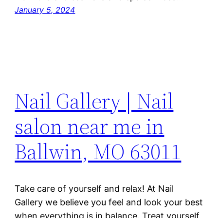
January 5, 2024
Nail Gallery | Nail
salon near me in
Ballwin, MO 63011
Take care of yourself and relax! At Nail
Gallery we believe you feel and look your best
when everything is in balance. Treat yourself