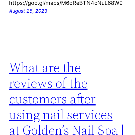
https://goo.gl/maps/M6oReBTN4cNuL68W9
August 25, 2023
What are the
reviews of the
customers after
using nail services
at Golden’s Nail Spa |