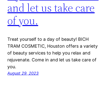
and let us take care
of you.
Treat yourself to a day of beauty! BICH
TRAM COSMETIC, Houston offers a variety
of beauty services to help you relax and
rejuvenate. Come in and let us take care of
you.
August 29, 2023