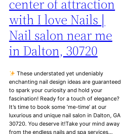
center of attraction
with I love Nails |
Nail salon near me
in Dalton, 30720
These understated yet undeniably
enchanting nail design ideas are guaranteed
to spark your curiosity and hold your
fascination! Ready for a touch of elegance?
It’s time to book some ‘me-time’ at our
luxurious and unique nail salon in Dalton, GA
30720. You deserve it!Take your mind away
from the endless nails and spa services…