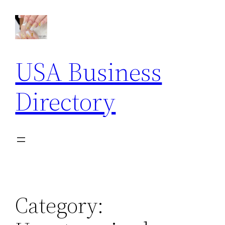
Skip
to
content
USA Business
Directory
Category: