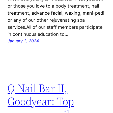
or those you love to a body treatment, nail
treatment, advance facial, waxing, mani-pedi
or any of our other rejuvenating spa
services.All of our staff members participate
in continuous education to…
January 3, 2024
Q Nail Bar II,
Goodyear: Top