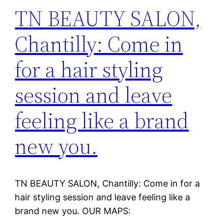
TN BEAUTY SALON,
Chantilly: Come in
for a hair styling
session and leave
feeling like a brand
new you.
TN BEAUTY SALON, Chantilly: Come in for a
hair styling session and leave feeling like a
brand new you. OUR MAPS: