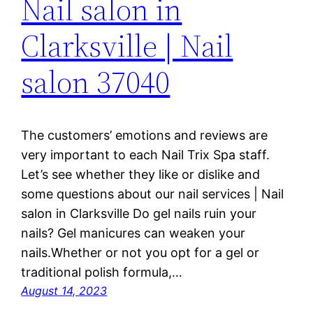
Nail salon in
Clarksville | Nail
salon 37040
The customers’ emotions and reviews are
very important to each Nail Trix Spa staff.
Let’s see whether they like or dislike and
some questions about our nail services | Nail
salon in Clarksville Do gel nails ruin your
nails? Gel manicures can weaken your
nails.Whether or not you opt for a gel or
traditional polish formula,…
August 14, 2023