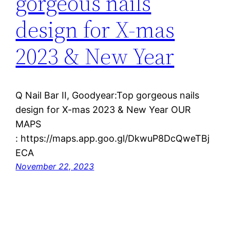
gorgeous nails
design for X-mas
2023 & New Year
Q Nail Bar II, Goodyear:Top gorgeous nails
design for X-mas 2023 & New Year OUR
MAPS
: https://maps.app.goo.gl/DkwuP8DcQweTBj
ECA
November 22, 2023