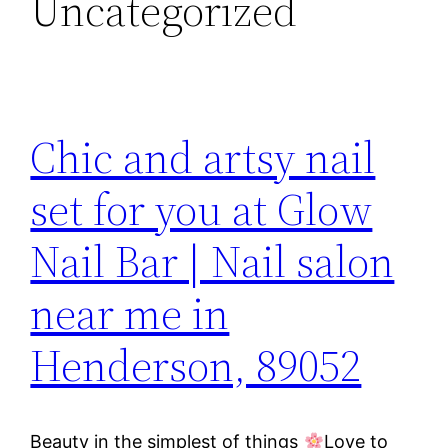
Uncategorized
Chic and artsy nail
set for you at Glow
Nail Bar | Nail salon
near me in
Henderson, 89052
Beauty in the simplest of things
Love to