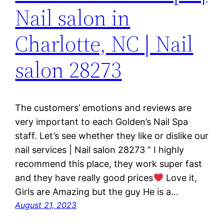
Nail salon in
Charlotte, NC | Nail
salon 28273
The customers’ emotions and reviews are
very important to each Golden’s Nail Spa
staff. Let’s see whether they like or dislike our
nail services | Nail salon 28273 ” I highly
recommend this place, they work super fast
and they have really good prices
Love it,
Girls are Amazing but the guy He is a…
August 21, 2023