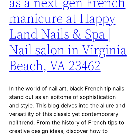
as a next-gen French
manicure at Happy
Land Nails & Spa |
Nail salon in Virginia
Beach, VA 23462
In the world of nail art, black French tip nails
stand out as an epitome of sophistication
and style. This blog delves into the allure and
versatility of this classic yet contemporary
nail trend. From the history of French tips to
creative design ideas, discover how to