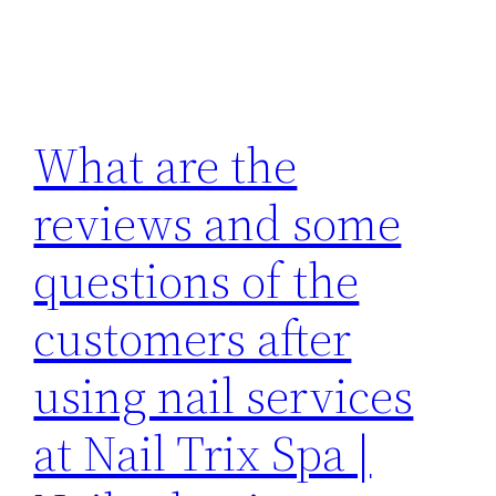
What are the
reviews and some
questions of the
customers after
using nail services
at Nail Trix Spa |