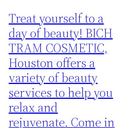
Treat yourself to a
day of beauty! BICH
TRAM COSMETIC,
Houston offers a
variety of beauty
services to help you
relax and
rejuvenate. Come in