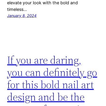
elevate your look with the bold and
timeless…
January 8, 2024
If you are daring,
you can definitely go
for this bold nail art
design and be the