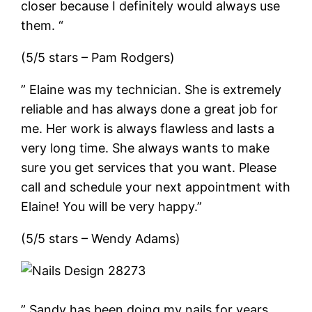
closer because I definitely would always use
them. “
(5/5 stars – Pam Rodgers)
” Elaine was my technician. She is extremely
reliable and has always done a great job for
me. Her work is always flawless and lasts a
very long time. She always wants to make
sure you get services that you want. Please
call and schedule your next appointment with
Elaine! You will be very happy.”
(5/5 stars – Wendy Adams)
” Sandy has been doing my nails for years