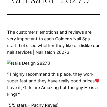
The customers’ emotions and reviews are
very important to each Golden’s Nail Spa
staff. Let’s see whether they like or dislike our
nail services | Nail salon 28273
” I highly recommend this place, they work
super fast and they have really good prices
Love it, Girls are Amazing but the guy He is a
king! “
(5/5 stars – Pachy Reyes)