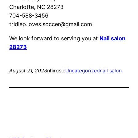
Charlotte, NC 28273
704-588-3456
tridiep.loves.soccer@gmail.com
We look forward to serving you at
Nail salon
28273
August 21, 2023
nhirosie
Uncategorized
nail salon