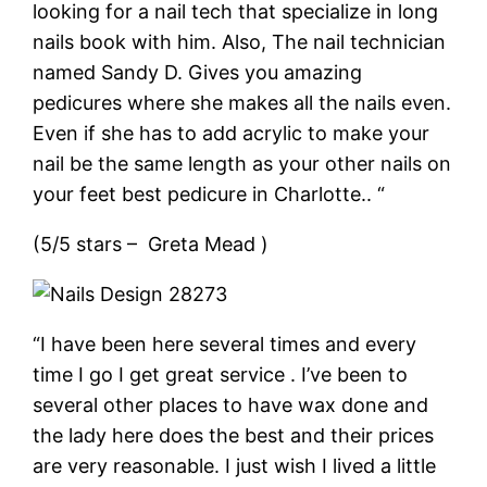
looking for a nail tech that specialize in long
nails book with him. Also, The nail technician
named Sandy D. Gives you amazing
pedicures where she makes all the nails even.
Even if she has to add acrylic to make your
nail be the same length as your other nails on
your feet best pedicure in Charlotte.. “
(5/5 stars – Greta Mead )
“I have been here several times and every
time I go I get great service . I’ve been to
several other places to have wax done and
the lady here does the best and their prices
are very reasonable. I just wish I lived a little