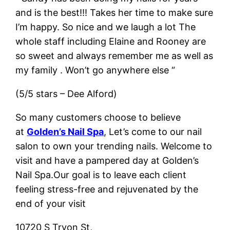
and is the best!!! Takes her time to make sure
I’m happy. So nice and we laugh a lot The
whole staff including Elaine and Rooney are
so sweet and always remember me as well as
my family . Won’t go anywhere else “
(5/5 stars – Dee Alford)
So many customers choose to believe
at
Golden’s Nail Spa
, Let’s come to our nail
salon to own your trending nails. Welcome to
visit and have a pampered day at Golden’s
Nail Spa.Our goal is to leave each client
feeling stress-free and rejuvenated by the
end of your visit
10720 S Tryon St,