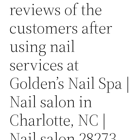
reviews of the
customers after
using nail
services at
Golden’s Nail Spa |
Nail salon in
Charlotte, NC |
Nail salon 28273