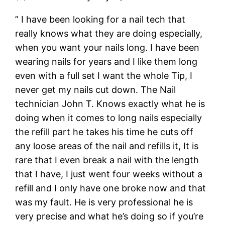
” I have been looking for a nail tech that
really knows what they are doing especially,
when you want your nails long. I have been
wearing nails for years and I like them long
even with a full set I want the whole Tip, I
never get my nails cut down. The Nail
technician John T. Knows exactly what he is
doing when it comes to long nails especially
the refill part he takes his time he cuts off
any loose areas of the nail and refills it, It is
rare that I even break a nail with the length
that I have, I just went four weeks without a
refill and I only have one broke now and that
was my fault. He is very professional he is
very precise and what he’s doing so if you’re