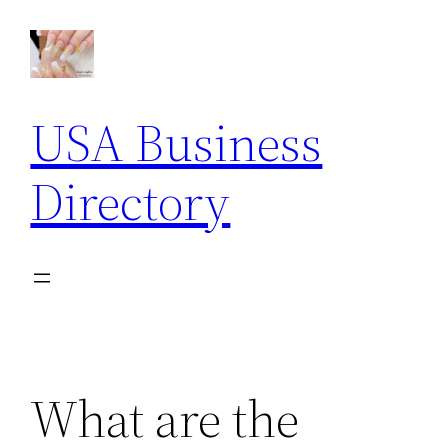
Skip
to
content
USA Business
Directory
What are the