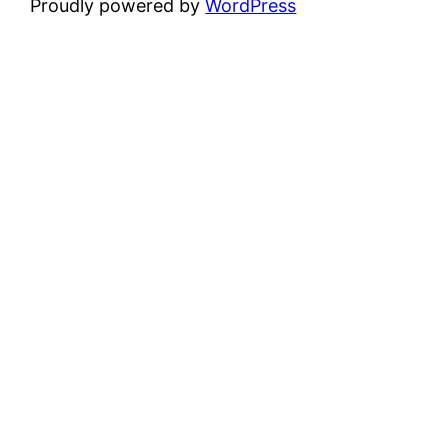
Proudly powered by
WordPress