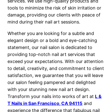
services. We use high-quality products and
tools to minimize the risk of skin irritation or
damage, providing our clients with peace of
mind during their nail art sessions.
Whether you are looking for a subtle and
elegant design or a bold and eye-catching
statement, our nail salon is dedicated to
providing top-notch nail art services that
exceed your expectations. With our attention
to detail, creativity, and commitment to client
satisfaction, we guarantee that you will leave
our salon feeling pampered and delighted
with your stunning new nail art design.
Transform your nails into works of art at
L &
T Nails in San Francisco, CA 94115
and
experience the difference that fabulous nail