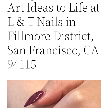
Art Ideas to Life at
L & T Nails in
Fillmore District,
San Francisco, CA
94115