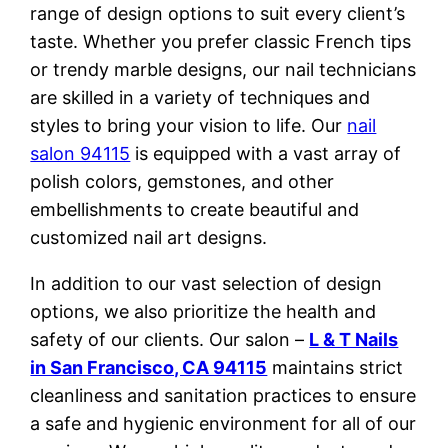
range of design options to suit every client’s
taste. Whether you prefer classic French tips
or trendy marble designs, our nail technicians
are skilled in a variety of techniques and
styles to bring your vision to life. Our
nail
salon 94115
is equipped with a vast array of
polish colors, gemstones, and other
embellishments to create beautiful and
customized nail art designs.
In addition to our vast selection of design
options, we also prioritize the health and
safety of our clients. Our salon –
L & T Nails
in San Francisco, CA 94115
maintains strict
cleanliness and sanitation practices to ensure
a safe and hygienic environment for all of our