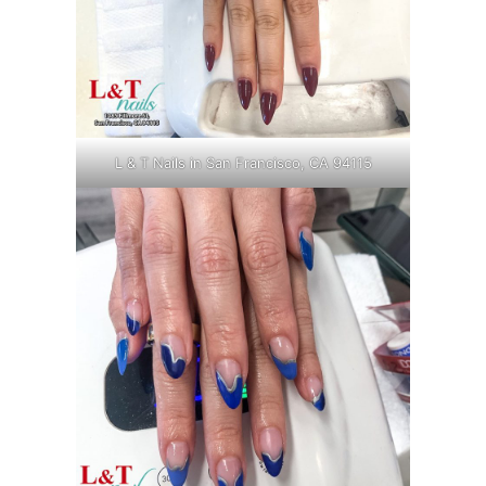
L & T Nails in San Francisco, CA 94115