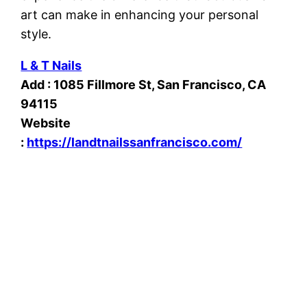
art can make in enhancing your personal
style.
L & T Nails
Add : 1085 Fillmore St, San Francisco, CA
94115
Website
:
https://landtnailssanfrancisco.com/