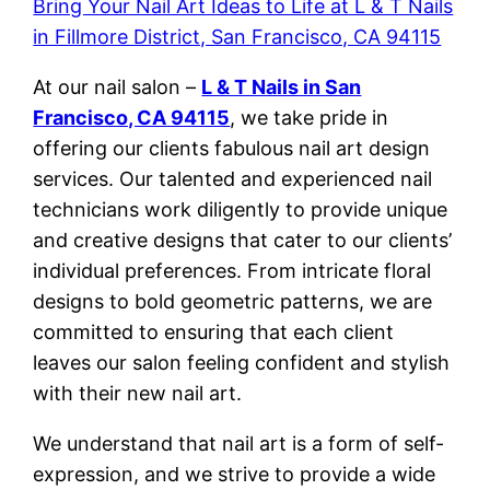
Bring Your Nail Art Ideas to Life at L & T Nails
in Fillmore District, San Francisco, CA 94115
At our nail salon –
L & T Nails in San
Francisco, CA 94115
, we take pride in
offering our clients fabulous nail art design
services. Our talented and experienced nail
technicians work diligently to provide unique
and creative designs that cater to our clients’
individual preferences. From intricate floral
designs to bold geometric patterns, we are
committed to ensuring that each client
leaves our salon feeling confident and stylish
with their new nail art.
We understand that nail art is a form of self-
expression, and we strive to provide a wide