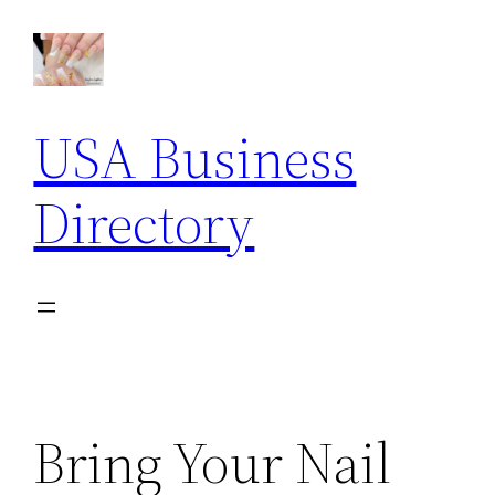
Skip
to
content
USA Business
Directory
Bring Your Nail