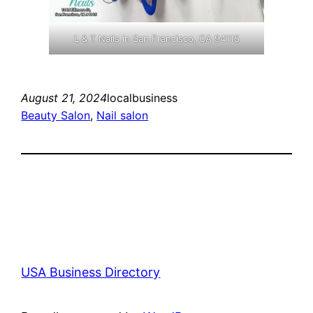
L & T Nails in San Francisco, CA 94115
August 21, 2024
localbusiness
Beauty Salon
, 
Nail salon
USA Business Directory