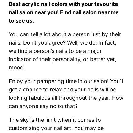
Best acrylic nail colors with your favourite
nail salon near you! Find nail salon near me
to see us.
You can tell a lot about a person just by their
nails. Don’t you agree? Well, we do. In fact,
we find a person’s nails to be a major
indicator of their personality, or better yet,
mood.
Enjoy your pampering time in our salon! You’ll
get a chance to relax and your nails will be
looking fabulous all throughout the year. How
can anyone say no to that?
The sky is the limit when it comes to
customizing your nail art. You may be