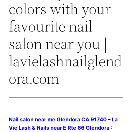
colors with your
favourite nail
salon near you |
lavielashnailglend
ora.com
Nail salon near me Glendora CA 91740
–
La
Vie Lash & Nails near E Rte 66 Glendora
: