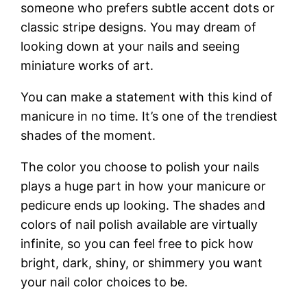
someone who prefers subtle accent dots or
classic stripe designs. You may dream of
looking down at your nails and seeing
miniature works of art.
You can make a statement with this kind of
manicure in no time. It’s one of the trendiest
shades of the moment.
The color you choose to polish your nails
plays a huge part in how your manicure or
pedicure ends up looking. The shades and
colors of nail polish available are virtually
infinite, so you can feel free to pick how
bright, dark, shiny, or shimmery you want
your nail color choices to be.