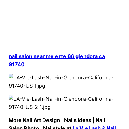
nail salon near me e rte 66 glendora ca
91740
More Nail Art Design | Nails Ideas | Nail
Salon Photo | Nailstyle at
La Vie Lash & Nail