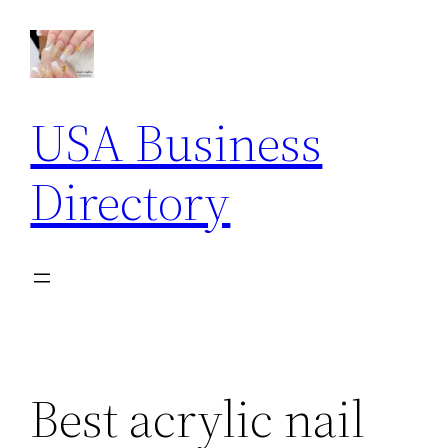
Skip
to
content
USA Business
Directory
Best acrylic nail