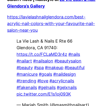
Glendora’s Gallery
https://lavielashnailglendora.com/best-
acrylic-nail-colors-with-your-favourite-nail-
salon-near-you
La Vie Lash & Nails E Rte 66
Glendora, CA 91740:
https://t.co/FCLaMD3r4z
#nails
#nailart
#nailsalon
#beautysalon
#beauty
#spa
#makeup
#beautiful
#manicure
#goals
#naildesign
#trending
#love
#acrylicnails
#fakenails
#gelnails
#gelxnails
pic.twitter.com/E1s1oj093K
— Mariah Smith (@masmithnailsart)