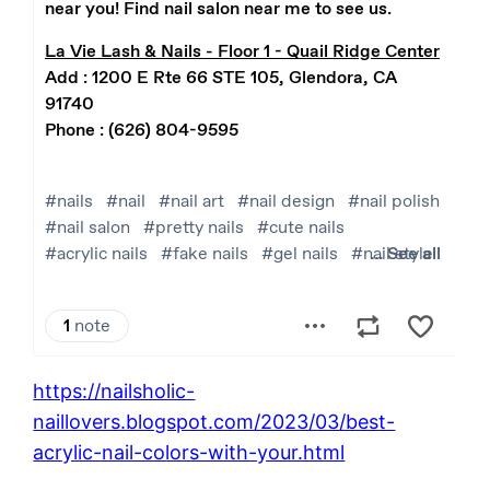
https://nailsholic-
naillovers.blogspot.com/2023/03/best-
acrylic-nail-colors-with-your.html