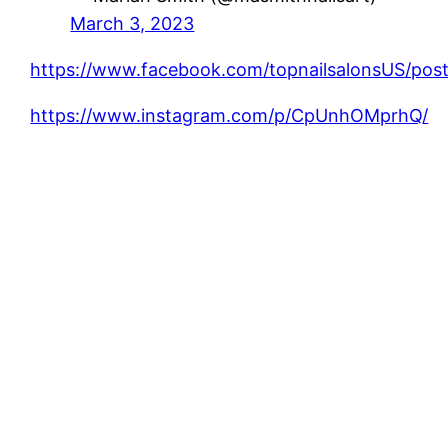
March 3, 2023
https://www.facebook.com/topnailsalonsUS/
https://www.instagram.com/p/CpUnhOMprhQ/