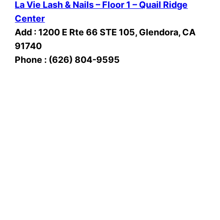
La Vie Lash & Nails – Floor 1 – Quail Ridge
Center
Add : 1200 E Rte 66 STE 105, Glendora, CA
91740
Phone : (626) 804-9595