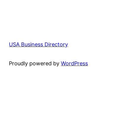
USA Business Directory
Proudly powered by
WordPress