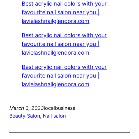
Best acrylic nail colors with your
favourite nail salon near you |
lavielashnailglendora.com
Best acrylic nail colors with your
favourite nail salon near you |
lavielashnailglendora.com
Best acrylic nail colors with your
favourite nail salon near you |
lavielashnailglendora.com
March 3, 2023
localbusiness
Beauty Salon
, 
Nail salon