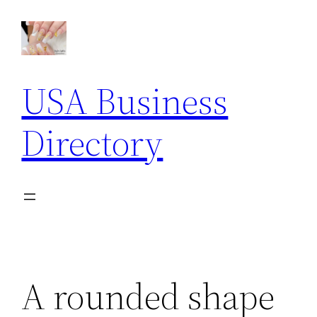
Skip
to
content
USA Business
Directory
A rounded shape