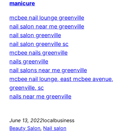
manicure
mcbee nail lounge greenville
nail salon near me greenville
nail salon greenville
nail salon greenville sc
mcbee nails greenville
nails greenville
nail salons near me greenville
mcbee nail lounge, east mcbee avenue,
greenville, sc
nails near me greenville
June 13, 2022
localbusiness
Beauty Salon
, 
Nail salon