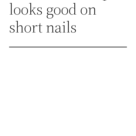
looks good on
short nails