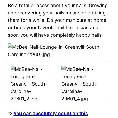
Be a total princess about your nails. Growing
and recovering your nails means prioritizing
them for a while. Do your manicure at home
or book your favorite nail technician and
soon you will have completely happy nails.
⇒
You can absolutely count on this