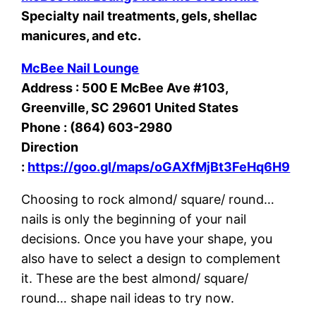
Specialty nail treatments, gels, shellac
manicures, and etc.
McBee Nail Lounge
Address : 500 E McBee Ave #103,
Greenville, SC 29601 United States
Phone : (864) 603-2980
Direction
:
https://goo.gl/maps/oGAXfMjBt3FeHq6H9
Choosing to rock almond/ square/ round…
nails is only the beginning of your nail
decisions. Once you have your shape, you
also have to select a design to complement
it. These are the best almond/ square/
round… shape nail ideas to try now.