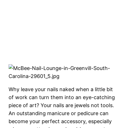
Why leave your nails naked when a little bit
of work can turn them into an eye-catching
piece of art? Your nails are jewels not tools.
An outstanding manicure or pedicure can
become your perfect accessory, especially