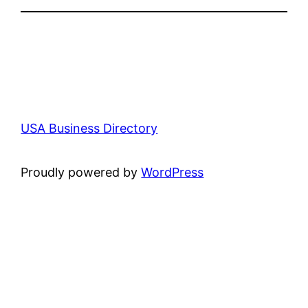
USA Business Directory
Proudly powered by
WordPress