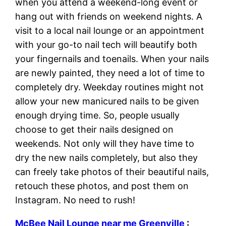
when you attend a weekend-long event or
hang out with friends on weekend nights. A
visit to a local nail lounge or an appointment
with your go-to nail tech will beautify both
your fingernails and toenails. When your nails
are newly painted, they need a lot of time to
completely dry. Weekday routines might not
allow your new manicured nails to be given
enough drying time. So, people usually
choose to get their nails designed on
weekends. Not only will they have time to
dry the new nails completely, but also they
can freely take photos of their beautiful nails,
retouch these photos, and post them on
Instagram. No need to rush!
McBee Nail Lounge near me Greenville
: