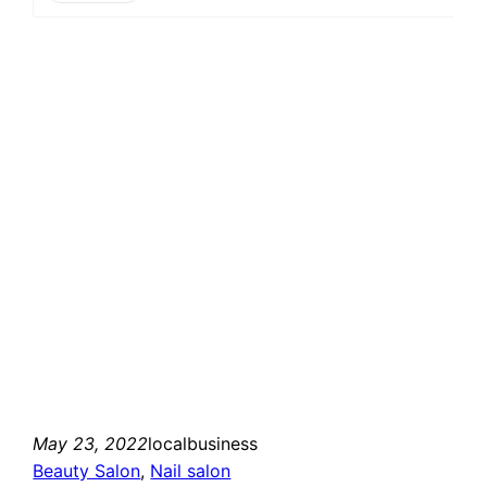
May 23, 2022
localbusiness
Beauty Salon
, 
Nail salon