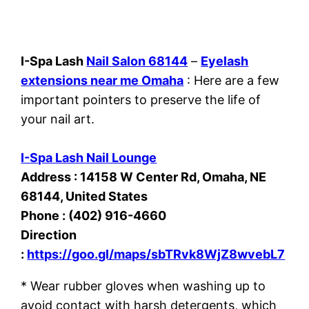
I-Spa Lash
Nail Salon 68144
–
Eyelash
extensions near me Omaha
: Here are a few
important pointers to preserve the life of
your nail art.
I-Spa Lash Nail Lounge
Address : 14158 W Center Rd, Omaha, NE
68144, United States
Phone : (402) 916-4660
Direction
:
https://goo.gl/maps/sbTRvk8WjZ8wvebL7
* Wear rubber gloves when washing up to
avoid contact with harsh detergents, which