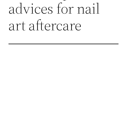
advices for nail
art aftercare