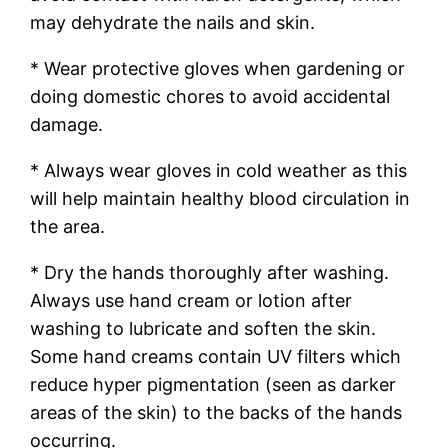
may dehydrate the nails and skin.
* Wear protective gloves when gardening or
doing domestic chores to avoid accidental
damage.
* Always wear gloves in cold weather as this
will help maintain healthy blood circulation in
the area.
* Dry the hands thoroughly after washing.
Always use hand cream or lotion after
washing to lubricate and soften the skin.
Some hand creams contain UV filters which
reduce hyper pigmentation (seen as darker
areas of the skin) to the backs of the hands
occurring.