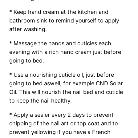
* Keep hand cream at the kitchen and
bathroom sink to remind yourself to apply
after washing.
* Massage the hands and cuticles each
evening with a rich hand cream just before
going to bed.
* Use a nourishing cuticle oil, just before
going to bed aswell, for example CND Solar
Oil. This will nourish the nail bed and cuticle
to keep the nail healthy.
* Apply a sealer every 2 days to prevent
chipping of the nail art or top coat and to
prevent yellowing if you have a French