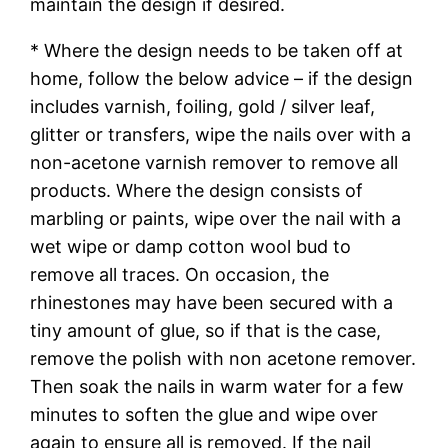
maintain the design if desired.
* Where the design needs to be taken off at
home, follow the below advice – if the design
includes varnish, foiling, gold / silver leaf,
glitter or transfers, wipe the nails over with a
non-acetone varnish remover to remove all
products. Where the design consists of
marbling or paints, wipe over the nail with a
wet wipe or damp cotton wool bud to
remove all traces. On occasion, the
rhinestones may have been secured with a
tiny amount of glue, so if that is the case,
remove the polish with non acetone remover.
Then soak the nails in warm water for a few
minutes to soften the glue and wipe over
again to ensure all is removed. If the nail