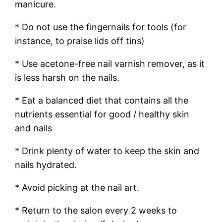
manicure.
* Do not use the fingernails for tools (for
instance, to praise lids off tins)
* Use acetone-free nail varnish remover, as it
is less harsh on the nails.
* Eat a balanced diet that contains all the
nutrients essential for good / healthy skin
and nails
* Drink plenty of water to keep the skin and
nails hydrated.
* Avoid picking at the nail art.
* Return to the salon every 2 weeks to