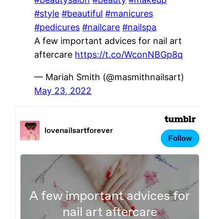
#style
#beautiful
#manicures
#pedicures
#nailcare
#nailspa
A few important advices for nail art
aftercare
https://t.co/WconNBGp8q
— Mariah Smith (@masmithnailsart)
May 23, 2022