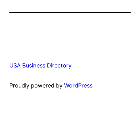
USA Business Directory
Proudly powered by
WordPress