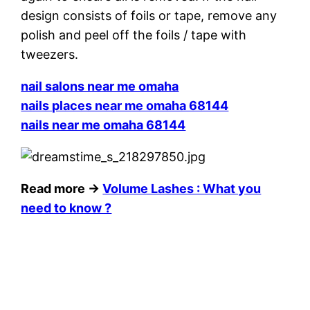
design consists of foils or tape, remove any
polish and peel off the foils / tape with
tweezers.
nail salons near me omaha
nails places near me omaha 68144
nails near me omaha 68144
Read more →
Volume Lashes : What you
need to know ?