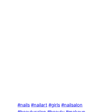
#nails
#nailart
#girls
#nailsalon
#beautysalon
#beauty
#makeup