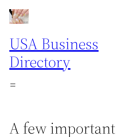
Skip
to
content
USA Business
Directory
A few important