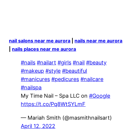
nail salons near me aurora
|
nails near me aurora
|
nails places near me aurora
#nails
#nailart
#girls
#nail
#beauty
#makeup
#style
#beautiful
#manicures
#pedicures
#nailcare
#nailspa
My Time Nail – Spa LLC on
#Google
https://t.co/Pq8WtSYLmF
— Mariah Smith (@masmithnailsart)
April 12, 2022