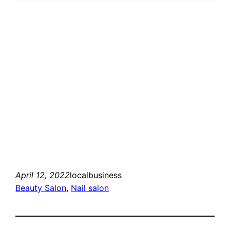
April 12, 2022
localbusiness
Beauty Salon
, 
Nail salon