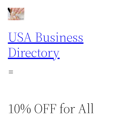
Skip
to
content
USA Business
Directory
10% OFF for All