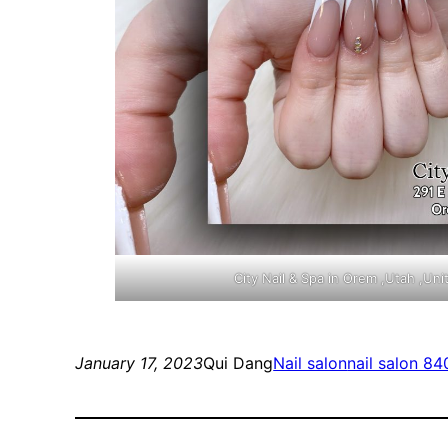
City Nail & Spa in Orem ,Utah ,Un
January 17, 2023
Qui Dang
Nail salon
nail salon 8