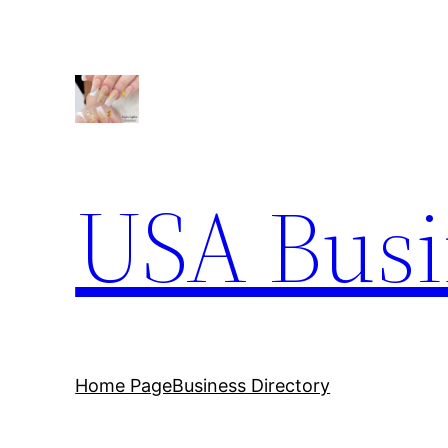
Skip
to
content
USA Busi
Home Page
Business Directory