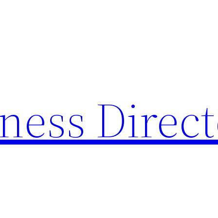
ness Direc