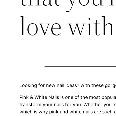
love with
Looking for new nail ideas? with these gorgeo
Pink & White Nails is one of the most popul
transform your nails for you. Whether you’r
which is why pink and white nails are such 