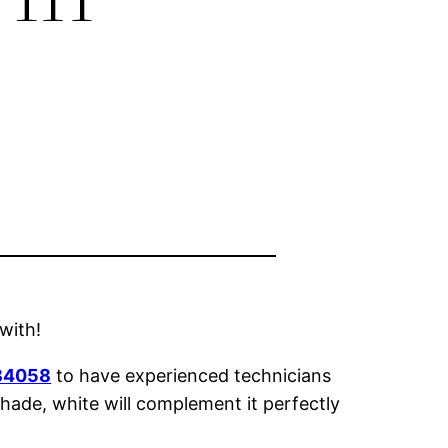
 with!
 84058
to have experienced technicians
hade, white will complement it perfectly