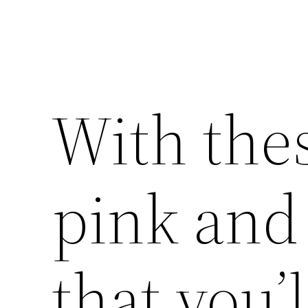
With the
pink and 
that you’l