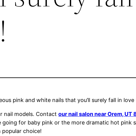
!
us pink and white nails that you’ll surely fall in love
ar nail models. Contact
our nail salon near Orem, UT
e going for baby pink or the more dramatic hot pink s
a popular choice!