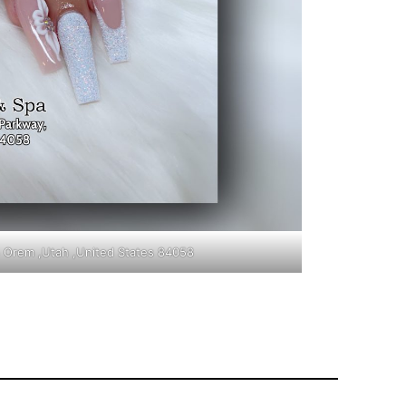
in Orem ,Utah ,United States 84058