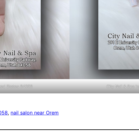
ited States 84058
City Nail & Spa 
4058
, 
nail salon near Orem