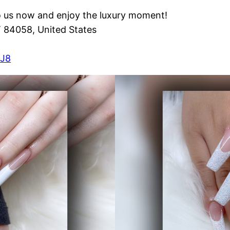
o us now and enjoy the luxury moment!
T 84058, United States
XJ8