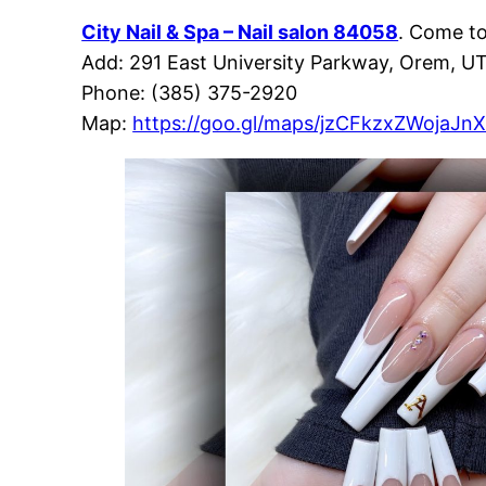
City Nail & Spa – Nail salon 84058
. Come t
Add: 291 East University Parkway, Orem, U
Phone: (385) 375-2920
Map:
https://goo.gl/maps/jzCFkzxZWojaJn