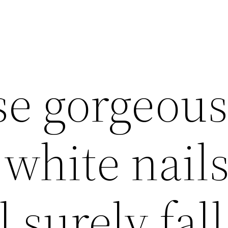
se gorgeou
white nail
l surely fall