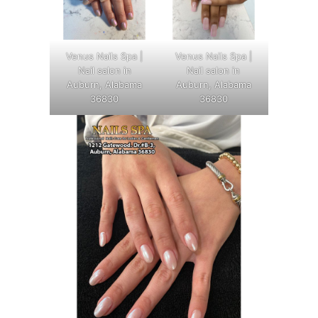
Venus Nails Spa |
Venus Nails Spa |
Nail salon in
Nail salon in
Auburn, Alabama
Auburn, Alabama
36830
36830