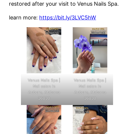
restored after your visit to Venus Nails Spa.
learn more:
https://bit.ly/3LVC5hW
Venus Nails Spa |
Venus Nails Spa |
Nail salon in
Nail salon in
Auburn, Alabama
Auburn, Alabama
36830
36830