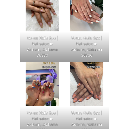
Venus Nails Spa |
Venus Nails Spa |
Nail salon in
Nail salon in
Auburn, Alabama
Auburn, Alabama
36830
36830
Venus Nails Spa |
Venus Nails Spa |
Nail salon in
Nail salon in
Auburn, Alabama
Auburn, Alabama