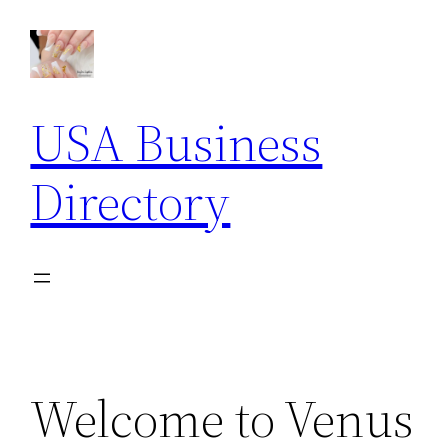
Skip
to
content
USA Business
Directory
Welcome to Venus