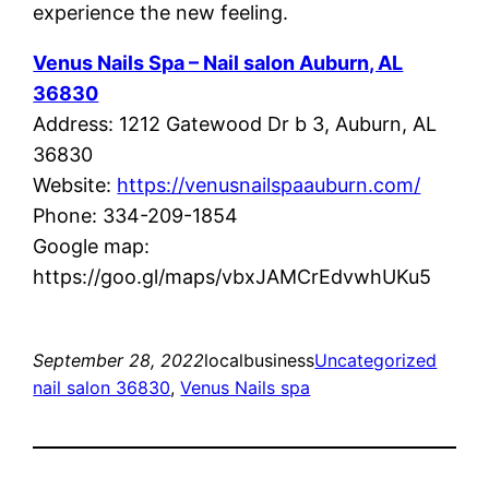
experience the new feeling.
Venus Nails Spa – Nail salon Auburn, AL
36830
Address: 1212 Gatewood Dr b 3, Auburn, AL
36830
Website:
https://venusnailspaauburn.com/
Phone: 334-209-1854
Google map:
https://goo.gl/maps/vbxJAMCrEdvwhUKu5
September 28, 2022
localbusiness
Uncategorized
nail salon 36830
, 
Venus Nails spa