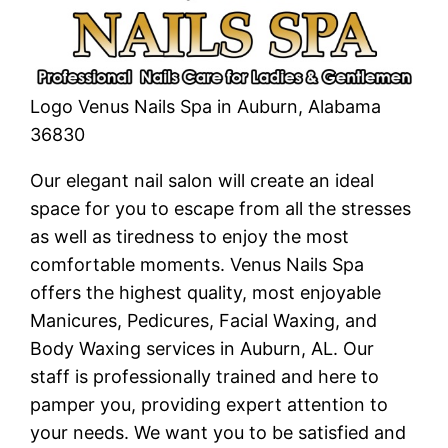
Logo Venus Nails Spa in Auburn, Alabama
36830
Our elegant nail salon will create an ideal
space for you to escape from all the stresses
as well as tiredness to enjoy the most
comfortable moments. Venus Nails Spa
offers the highest quality, most enjoyable
Manicures, Pedicures, Facial Waxing, and
Body Waxing services in Auburn, AL. Our
staff is professionally trained and here to
pamper you, providing expert attention to
your needs. We want you to be satisfied and