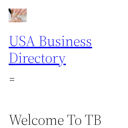
Skip
to
content
USA Business
Directory
Welcome To TB