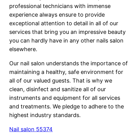
professional technicians with immense
experience always ensure to provide
exceptional attention to detail in all of our
services that bring you an impressive beauty
you can hardly have in any other nails salon
elsewhere.
Our nail salon understands the importance of
maintaining a healthy, safe environment for
all of our valued guests. That is why we
clean, disinfect and sanitize all of our
instruments and equipment for all services
and treatments. We pledge to adhere to the
highest industry standards.
Nail salon 55374