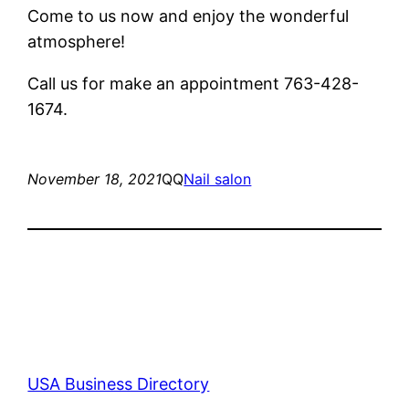
Come to us now and enjoy the wonderful
atmosphere!
Call us for make an appointment 763-428-
1674.
November 18, 2021
QQ
Nail salon
USA Business Directory