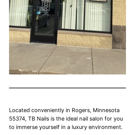
Located conveniently in Rogers, Minnesota
55374, TB Nails is the ideal nail salon for you
to immerse yourself in a luxury environment.