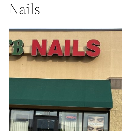
Nails