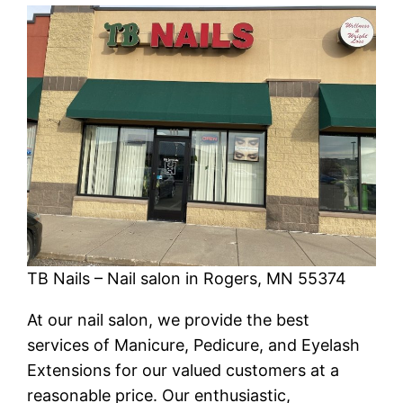
TB Nails – Nail salon in Rogers, MN 55374
At our nail salon, we provide the best
services of Manicure, Pedicure, and Eyelash
Extensions for our valued customers at a
reasonable price. Our enthusiastic,