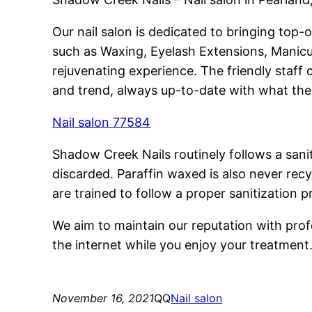
Our nail salon is dedicated to bringing top-
such as Waxing, Eyelash Extensions, Manicur
rejuvenating experience. The friendly staff
and trend, always up-to-date with what the 
Nail salon 77584
Shadow Creek Nails routinely follows a sanit
discarded. Paraffin waxed is also never recy
are trained to follow a proper sanitization p
We aim to maintain our reputation with profe
the internet while you enjoy your treatment
November 16, 2021
QQ
Nail salon