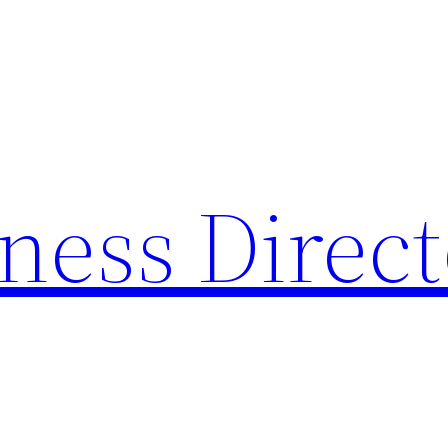
ness Direc