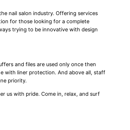
he nail salon industry. Offering services
ion for those looking for a complete
ways trying to be innovative with design
uffers and files are used only once then
 with liner protection. And above all, staff
ne priority.
er us with pride. Come in, relax, and surf