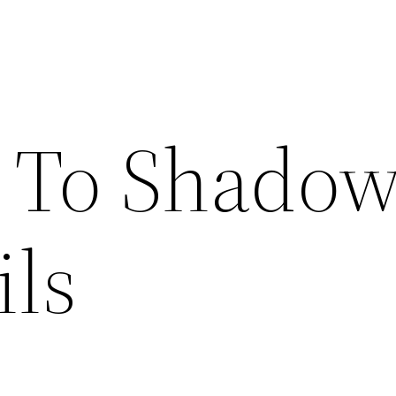
 To Shado
ils