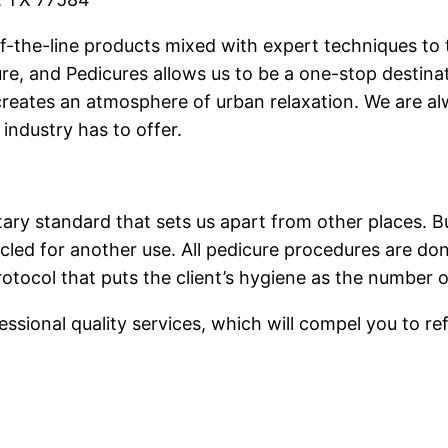
of-the-line products mixed with expert techniques to t
e, and Pedicures allows us to be a one-stop destinat
 creates an atmosphere of urban relaxation. We are al
industry has to offer.
ary standard that sets us apart from other places. B
cled for another use. All pedicure procedures are done
rotocol that puts the client’s hygiene as the number o
ssional quality services, which will compel you to ref
.