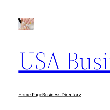
Skip
to
content
USA Busi
Home Page
Business Directory