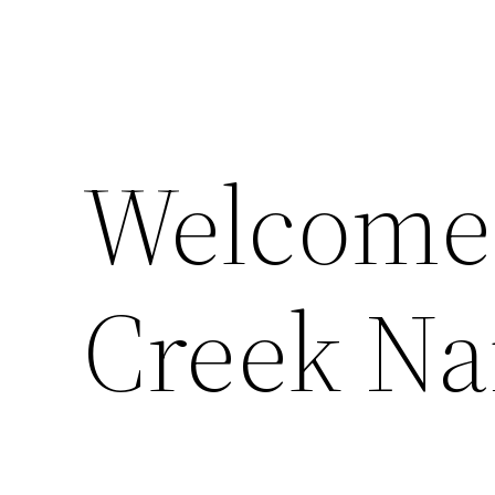
Welcome
Creek Na