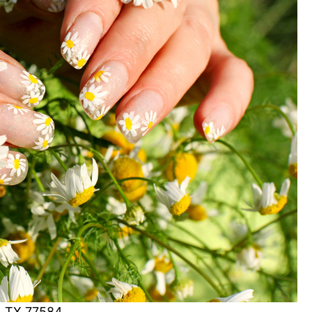
d, TX 77584