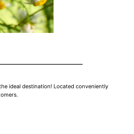
the ideal destination! Located conveniently
stomers.