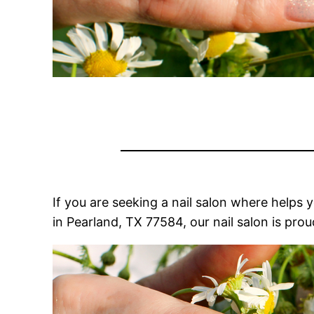
If you are seeking a nail salon where helps 
in Pearland, TX 77584, our nail salon is pro