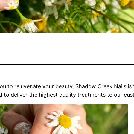
you to rejuvenate your beauty, Shadow Creek Nails is 
ud to deliver the highest quality treatments to our cu