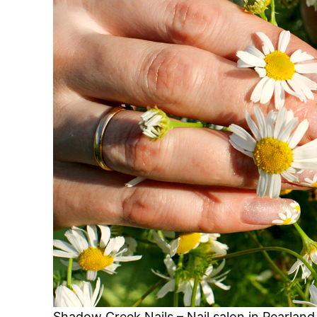
Shadow Creek Nails – Nail salon in Pearlan