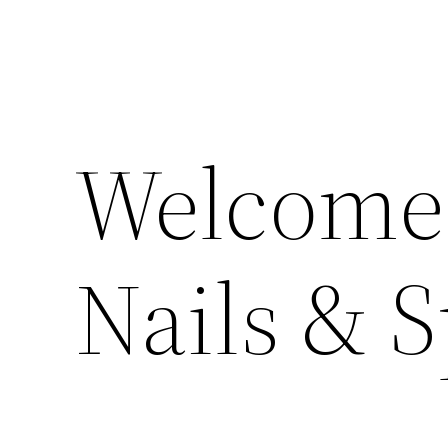
Welcome 
Nails & 