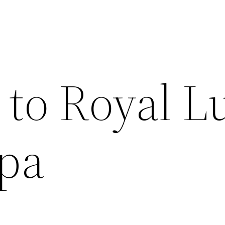
to Royal L
Spa