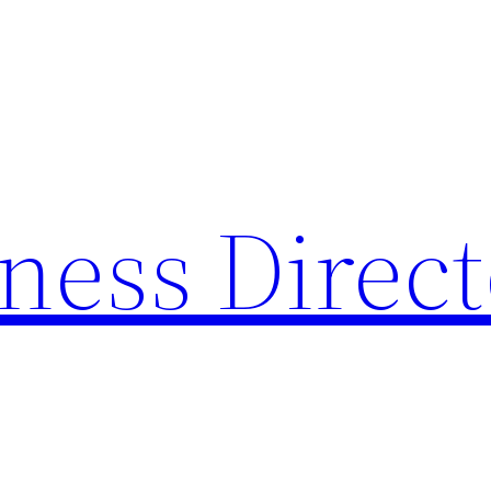
ness Direc