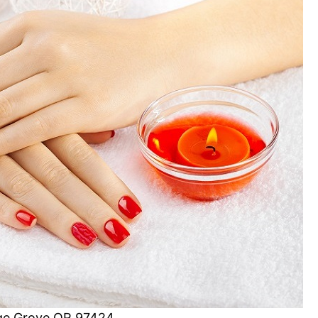
tage Grove OR 97424