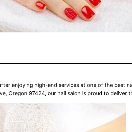
fter enjoying high-end services at one of the best na
, Oregon 97424, our nail salon is proud to deliver th