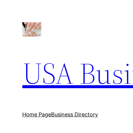
Skip
to
content
USA Busi
Home Page
Business Directory