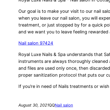
Our goal is to make your visit to our nail 
when you leave our nail salon, you will exper
treatment, or just stopped by for a quick p
and we want you to leave feeling rewarded 
Nail salon 97424
Royal Luxe Nails & Spa understands that Saf
instruments are always thoroughly cleaned a
and files are used only once, then discarded
proper sanitization protocol that puts our c
If you’re in need of Nails treatments or wi
August 30, 2021
QQ
Nail salon