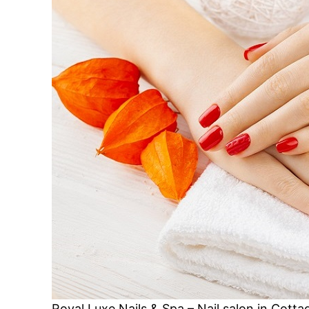
Royal Luxe Nails & Spa – Nail salon in Cot