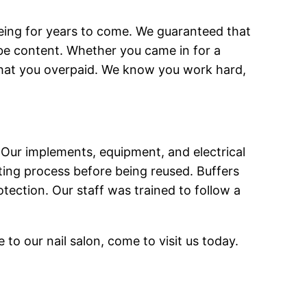
lbeing for years to come. We guaranteed that
ll be content. Whether you came in for a
e that you overpaid. We know you work hard,
 Our implements, equipment, and electrical
ting process before being reused. Buffers
tection. Our staff was trained to follow a
o our nail salon, come to visit us today.