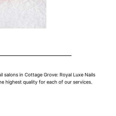
il salons in Cottage Grove: Royal Luxe Nails
e highest quality for each of our services.