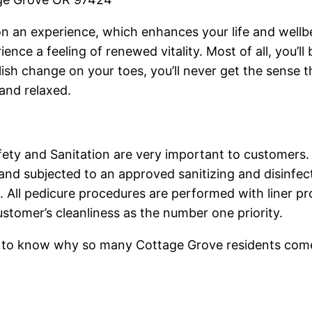
salon an experience, which enhances your life and wel
ience a feeling of renewed vitality. Most of all, you’
olish change on your toes, you’ll never get the sens
and relaxed.
ety and Sanitation are very important to customers.
nd subjected to an approved sanitizing and disinfec
. All pedicure procedures are performed with liner pro
ustomer’s cleanliness as the number one priority.
sh to know why so many Cottage Grove residents come t