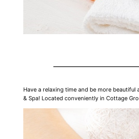
Have a relaxing time and be more beautiful a
& Spa! Located conveniently in Cottage Grove