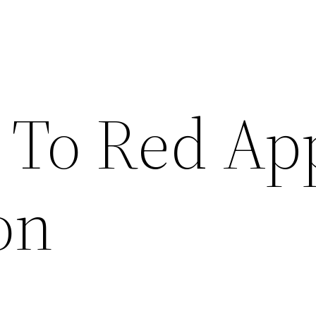
To Red Ap
on