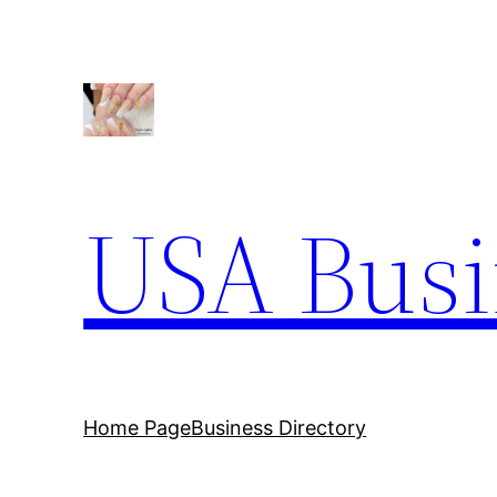
Skip
to
content
USA Busi
Home Page
Business Directory