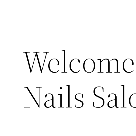
Welcome 
Nails Sal