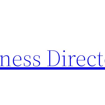
ness Direc