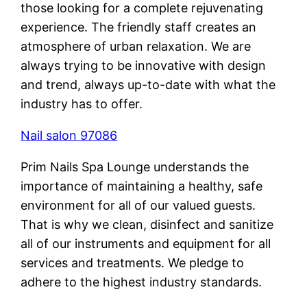
those looking for a complete rejuvenating
experience. The friendly staff creates an
atmosphere of urban relaxation. We are
always trying to be innovative with design
and trend, always up-to-date with what the
industry has to offer.
Nail salon 97086
Prim Nails Spa Lounge understands the
importance of maintaining a healthy, safe
environment for all of our valued guests.
That is why we clean, disinfect and sanitize
all of our instruments and equipment for all
services and treatments. We pledge to
adhere to the highest industry standards.