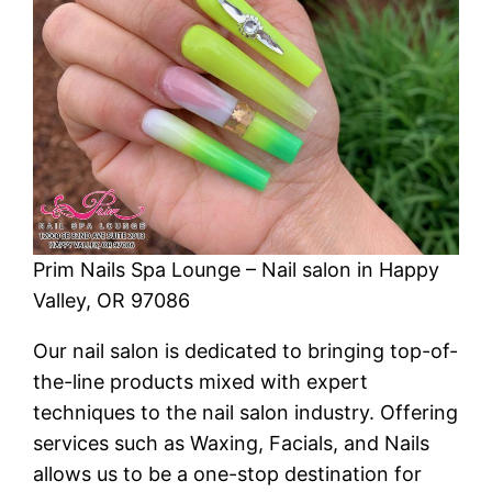
Prim Nails Spa Lounge – Nail salon in Happy
Valley, OR 97086
Our nail salon is dedicated to bringing top-of-
the-line products mixed with expert
techniques to the nail salon industry. Offering
services such as Waxing, Facials, and Nails
allows us to be a one-stop destination for