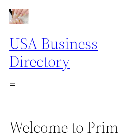
Skip
to
content
USA Business
Directory
Welcome to Prim