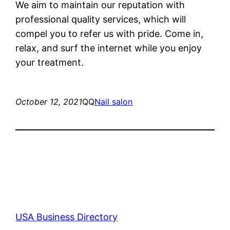
We aim to maintain our reputation with
professional quality services, which will
compel you to refer us with pride. Come in,
relax, and surf the internet while you enjoy
your treatment.
October 12, 2021
QQ
Nail salon
USA Business Directory