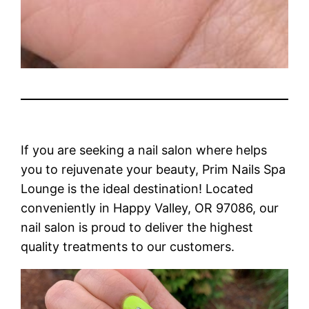
If you are seeking a nail salon where helps
you to rejuvenate your beauty, Prim Nails Spa
Lounge is the ideal destination! Located
conveniently in Happy Valley, OR 97086, our
nail salon is proud to deliver the highest
quality treatments to our customers.