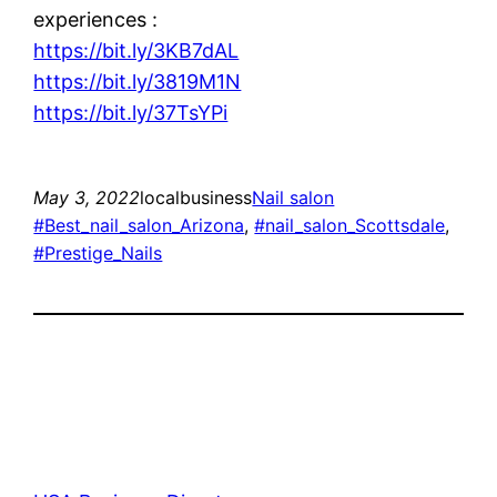
experiences :
https://bit.ly/3KB7dAL
https://bit.ly/3819M1N
https://bit.ly/37TsYPi
May 3, 2022
localbusiness
Nail salon
#Best_nail_salon_Arizona
, 
#nail_salon_Scottsdale
, 
#Prestige_Nails