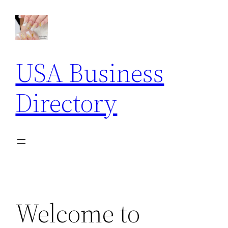
Skip
to
content
USA Business
Directory
Welcome to