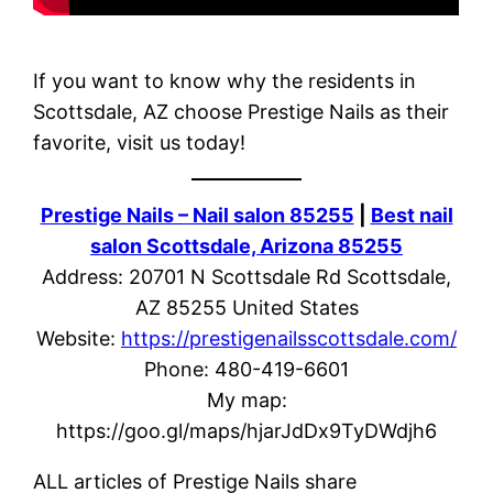
If you want to know why the residents in
Scottsdale, AZ choose Prestige Nails as their
favorite, visit us today!
Prestige Nails – Nail salon 85255
|
Best nail
salon Scottsdale, Arizona 85255
Address: 20701 N Scottsdale Rd Scottsdale,
AZ 85255 United States
Website:
https://prestigenailsscottsdale.com/
Phone: 480-419-6601
My map:
https://goo.gl/maps/hjarJdDx9TyDWdjh6
ALL articles of Prestige Nails share