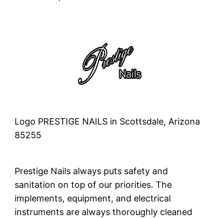
Logo PRESTIGE NAILS in Scottsdale, Arizona
85255
Prestige Nails always puts safety and
sanitation on top of our priorities. The
implements, equipment, and electrical
instruments are always thoroughly cleaned