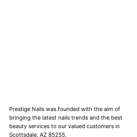
Prestige Nails was founded with the aim of
bringing the latest nails trends and the best
beauty services to our valued customers in
Scottsdale, AZ 85255.