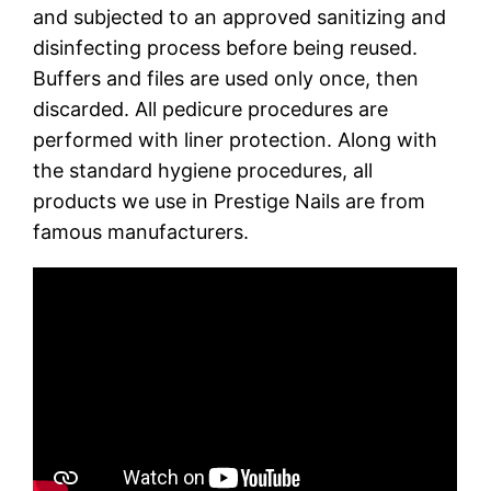
and subjected to an approved sanitizing and
disinfecting process before being reused.
Buffers and files are used only once, then
discarded. All pedicure procedures are
performed with liner protection. Along with
the standard hygiene procedures, all
products we use in Prestige Nails are from
famous manufacturers.