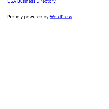
USA Business Directory
Proudly powered by
WordPress