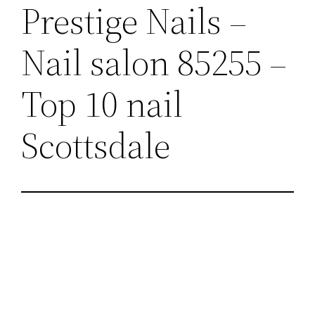
Prestige Nails –
Nail salon 85255 –
Top 10 nail
Scottsdale