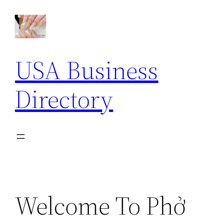
Skip
to
content
USA Business
Directory
Welcome To Phở