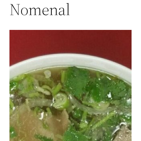
Nomenal