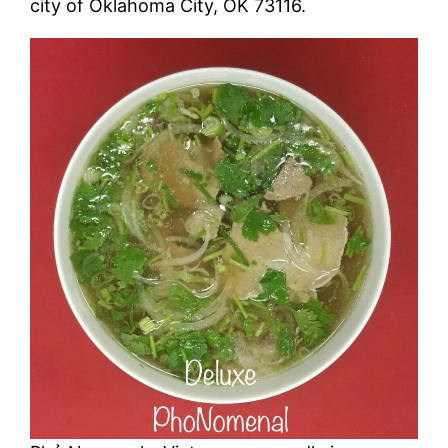
city of Oklahoma City, OK 73116.