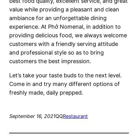
best food quality, excellent service, and great
value while providing a pleasant and clean
ambiance for an unforgettable dining
experience. At Phở Nomenal, in addition to
providing delicious food, we always welcome
customers with a friendly serving attitude
and professional style so as to bring
customers the best impression.
Let’s take your taste buds to the next level.
Come in and try many different options of
freshly made, daily prepped.
September 16, 2021
QQ
Restaurant