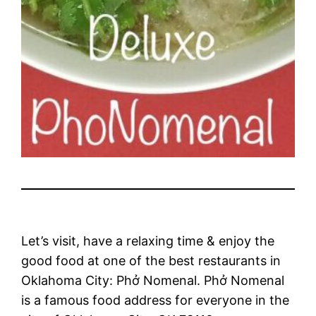
Let’s visit, have a relaxing time & enjoy the
good food at one of the best restaurants in
Oklahoma City: Phở Nomenal. Phở Nomenal
is a famous food address for everyone in the