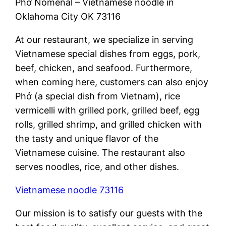
Phở Nomenal – Vietnamese noodle in
Oklahoma City OK 73116
At our restaurant, we specialize in serving
Vietnamese special dishes from eggs, pork,
beef, chicken, and seafood. Furthermore,
when coming here, customers can also enjoy
Phở (a special dish from Vietnam), rice
vermicelli with grilled pork, grilled beef, egg
rolls, grilled shrimp, and grilled chicken with
the tasty and unique flavor of the
Vietnamese cuisine. The restaurant also
serves noodles, rice, and other dishes.
Vietnamese noodle 73116
Our mission is to satisfy our guests with the