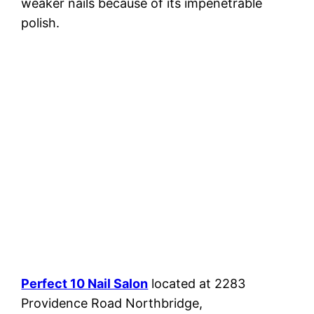
weaker nails because of its impenetrable
polish.
Perfect 10 Nail Salon
located at 2283
Providence Road Northbridge,