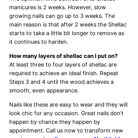
manicures is 2 weeks. However, slow
growing nails can go up to 3 weeks. The
main reason is that after 2 weeks the Shellac
starts to take a little bit longer to remove as
it continues to harden.
How many layers of shellac can I put on?
At least three to four layers of shellac are
required to achieve an ideal finish. Repeat
Steps 3 and 4 until the wood achieves a
smooth, even appearance.
Nails like these are easy to wear and they will
look chic for any occasion. Great nails don’t
happen by chance they happen by
appointment. Call us now to transform new