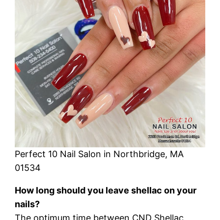
Perfect 10 Nail Salon in Northbridge, MA
01534
How long should you leave shellac on your
nails?
The optimum time between CND Shellac