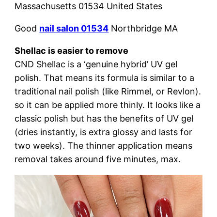
Massachusetts 01534 United States
Good
nail salon 01534
Northbridge MA
Shellac is easier to remove
CND Shellac is a ‘genuine hybrid’ UV gel
polish. That means its formula is similar to a
traditional nail polish (like Rimmel, or Revlon).
so it can be applied more thinly. It looks like a
classic polish but has the benefits of UV gel
(dries instantly, is extra glossy and lasts for
two weeks). The thinner application means
removal takes around five minutes, max.