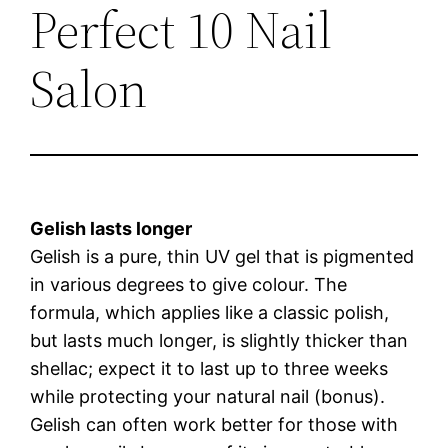
Perfect 10 Nail
Salon
Gelish lasts longer
Gelish is a pure, thin UV gel that is pigmented
in various degrees to give colour. The
formula, which applies like a classic polish,
but lasts much longer, is slightly thicker than
shellac; expect it to last up to three weeks
while protecting your natural nail (bonus).
Gelish can often work better for those with