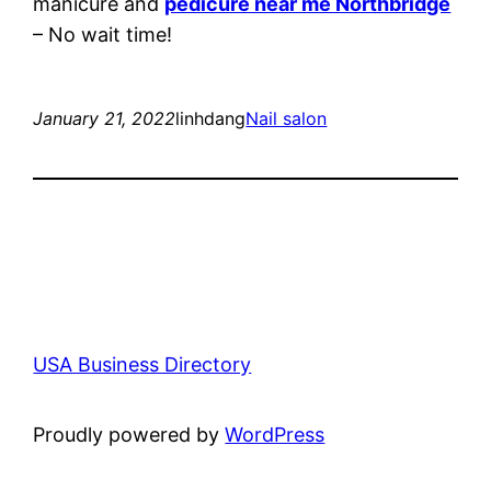
manicure and
pedicure near me Northbridge
– No wait time!
January 21, 2022
linhdang
Nail salon
USA Business Directory
Proudly powered by
WordPress