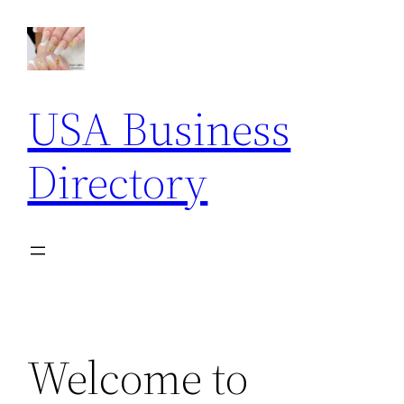
Skip
to
content
USA Business
Directory
Welcome to