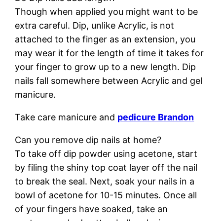
Though when applied you might want to be
extra careful. Dip, unlike Acrylic, is not
attached to the finger as an extension, you
may wear it for the length of time it takes for
your finger to grow up to a new length. Dip
nails fall somewhere between Acrylic and gel
manicure.
Take care manicure and
pedicure Brandon
Can you remove dip nails at home?
To take off dip powder using acetone, start
by filing the shiny top coat layer off the nail
to break the seal. Next, soak your nails in a
bowl of acetone for 10-15 minutes. Once all
of your fingers have soaked, take an