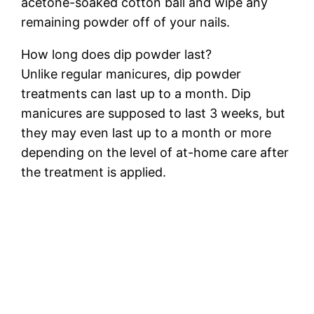
acetone-soaked cotton ball and wipe any
remaining powder off of your nails.
How long does dip powder last?
Unlike regular manicures, dip powder
treatments can last up to a month. Dip
manicures are supposed to last 3 weeks, but
they may even last up to a month or more
depending on the level of at-home care after
the treatment is applied.