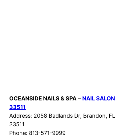
OCEANSIDE NAILS & SPA
–
NAIL SALON
33511
Address: 2058 Badlands Dr, Brandon, FL
33511
Phone: 813-571-9999