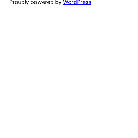
Proudly powered by
WordPress