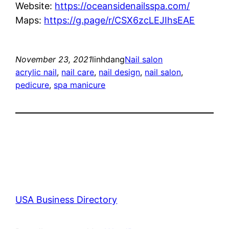
Website:
https://oceansidenailsspa.com/
Maps:
https://g.page/r/CSX6zcLEJIhsEAE
November 23, 2021
linhdang
Nail salon
acrylic nail
, 
nail care
, 
nail design
, 
nail salon
, 
pedicure
, 
spa manicure
USA Business Directory