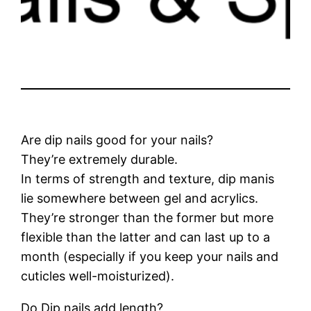
Are dip nails good for your nails?
They’re extremely durable.
In terms of strength and texture, dip manis
lie somewhere between gel and acrylics.
They’re stronger than the former but more
flexible than the latter and can last up to a
month (especially if you keep your nails and
cuticles well-moisturized).
Do Dip nails add length?