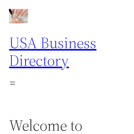
Skip
to
content
USA Business
Directory
Welcome to