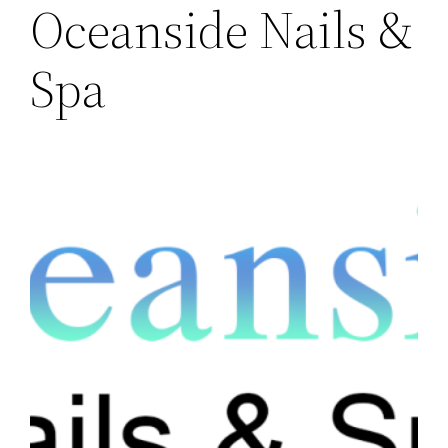
Oceanside Nails &
Spa